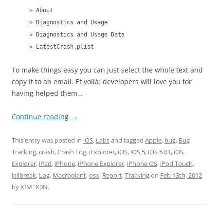
» About
» Diagnostics and Usage
» Diagnostics and Usage Data
» LatestCrash.plist
To make things easy you can just select the whole text and
copy it to an email. Et voilà: developers will love you for
having helped them…
Continue reading
→
This entry was posted in
iOS
,
Labs
and tagged
Apple
,
bug
,
Bug
Tracking
,
crash
,
Crash Log
,
iExplorer
,
iOS
,
iOS 5
,
iOS 5.01
,
iOS
Explorer
,
iPad
,
iPhone
,
iPhone Explorer
,
iPhone OS
,
iPod Touch
,
Jailbreak
,
Log
,
Macroplant
,
osx
,
Report
,
Tracking
on
Feb 13th, 2012
by
XÏMΞK0N
.