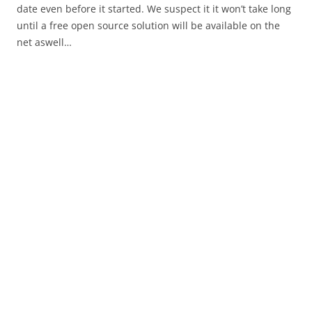
date even before it started. We suspect it it won’t take long
until a free open source solution will be available on the
net aswell…