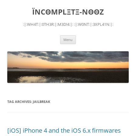
Skip
to
ÏNCΘMPLΞTΞ-NΘΘZ
content
:|:WH4T:|:0TH3R:|:M3D!4:|: :|:W0NT:|:3XPL41N:|:
Menu
TAG ARCHIVES:
JAILBREAK
[iOS] iPhone 4 and the iOS 6.x firmwares