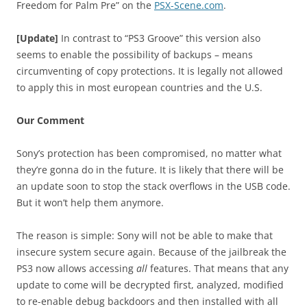
Freedom for Palm Pre” on the
PSX-Scene.com
.
[Update]
In contrast to “PS3 Groove” this version also
seems to enable the possibility of backups – means
circumventing of copy protections. It is legally not allowed
to apply this in most european countries and the U.S.
Our Comment
Sony’s protection has been compromised, no matter what
they’re gonna do in the future. It is likely that there will be
an update soon to stop the stack overflows in the USB code.
But it won’t help them anymore.
The reason is simple: Sony will not be able to make that
insecure system secure again. Because of the jailbreak the
PS3 now allows accessing
all
features. That means that any
update to come will be decrypted first, analyzed, modified
to re-enable debug backdoors and then installed with all