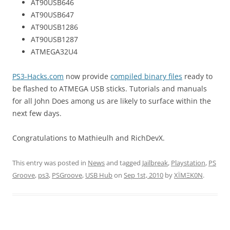
AT90USB646
AT90USB647
AT90USB1286
AT90USB1287
ATMEGA32U4
PS3-Hacks.com
now provide
compiled binary files
ready to
be flashed to ATMEGA USB sticks. Tutorials and manuals
for all John Does among us are likely to surface within the
next few days.
Congratulations to Mathieulh and RichDevX.
This entry was posted in
News
and tagged
Jailbreak
,
Playstation
,
PS
Groove
,
ps3
,
PSGroove
,
USB Hub
on
Sep 1st, 2010
by
XÏMΞK0N
.