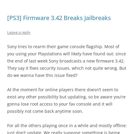
[PS3] Firmware 3.42 Breaks Jailbreaks
Leave a reply
Sony tries to rearm their game console flagship. Most of
you using your Playstations will likely have found out: since
the end of last week Sony broadcasts a new firmware 3.42.
They say it fixes security issues, which not quite wrong. But
do we wanna have this issue fixed?
At the moment for online players there doesn’t seem to
exist any other possibility but updating, so be aware you’re
gonna lose root access to your fav console and it will
possibly not come back anytime soon.
For all the others playing once in a while and mostly offline:
just don’t update. We really suppose something is being