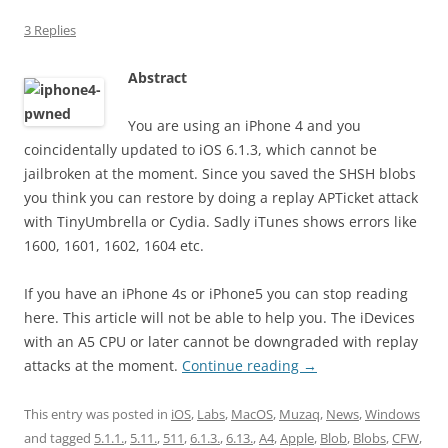
3 Replies
Abstract
You are using an iPhone 4 and you
coincidentally updated to iOS 6.1.3, which cannot be
jailbroken at the moment. Since you saved the SHSH blobs
you think you can restore by doing a replay APTicket attack
with TinyUmbrella or Cydia. Sadly iTunes shows errors like
1600, 1601, 1602, 1604 etc.
If you have an iPhone 4s or iPhone5 you can stop reading
here. This article will not be able to help you. The iDevices
with an A5 CPU or later cannot be downgraded with replay
attacks at the moment.
Continue reading
→
This entry was posted in
iOS
,
Labs
,
MacOS
,
Muzaq
,
News
,
Windows
and tagged
5.1.1.
,
5.11.
,
511
,
6.1.3.
,
6.13.
,
A4
,
Apple
,
Blob
,
Blobs
,
CFW
,