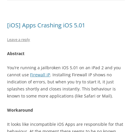
[iOS] Apps Crashing iOS 5.01
Leave a reply
Abstract
You’re running a jailbroken iOS 5.01 on an iPad 2 and you
cannot use
Firewall iP
. Installing Firewall iP shows no
indication of errors, but when you try to start it, it just
splashes shortly and closes instantly. This behaviour is
known to some more applications (like Safari or Mail).
Workaround
It looks like incompatible iOS Apps are responsible for that
behaviour. At the moment there seems to be no known