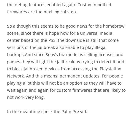
the debug features enabled again. Custom modified
firmwares are the next logical step.
So although this seems to be good news for the homebrew
scene, since there is hope now for a universal media
center based on the PS3, the downside is still that some
versions of the jailbreak also enable to play illegal
backups.And since Sony’s biz model is selling licenses and
games they will fight the jailbreak by trying to detect it and
to block jailbroken devices from accessing the Playstation
Network. And this means: permanent updates. For people
playing a lot this will not be an option as they will have to
wait again and again for custom firmwares that are likely to
not work very long.
In the meantime check the Palm Pre vid: