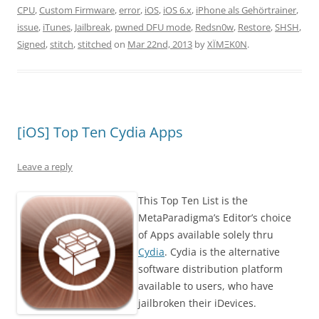
CPU
,
Custom Firmware
,
error
,
iOS
,
iOS 6.x
,
iPhone als Gehörtrainer
,
issue
,
iTunes
,
Jailbreak
,
pwned DFU mode
,
Redsn0w
,
Restore
,
SHSH
,
Signed
,
stitch
,
stitched
on
Mar 22nd, 2013
by
XÏMΞK0N
.
[iOS] Top Ten Cydia Apps
Leave a reply
This Top Ten List is the
MetaParadigma’s Editor’s choice
of Apps available solely thru
Cydia
. Cydia is the alternative
software distribution platform
available to users, who have
jailbroken their iDevices.