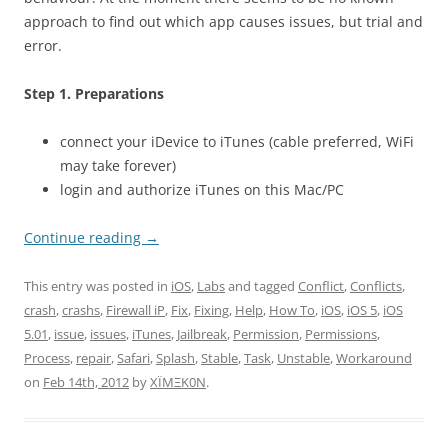
approach to find out which app causes issues, but trial and
error.
Step 1. Preparations
connect your iDevice to iTunes (cable preferred, WiFi
may take forever)
login and authorize iTunes on this Mac/PC
Continue reading
→
This entry was posted in
iOS
,
Labs
and tagged
Conflict
,
Conflicts
,
crash
,
crashs
,
Firewall iP
,
Fix
,
Fixing
,
Help
,
How To
,
iOS
,
iOS 5
,
iOS
5.01
,
issue
,
issues
,
iTunes
,
Jailbreak
,
Permission
,
Permissions
,
Process
,
repair
,
Safari
,
Splash
,
Stable
,
Task
,
Unstable
,
Workaround
on
Feb 14th, 2012
by
XÏMΞK0N
.