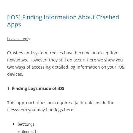
[iOS] Finding Information About Crashed
Apps
Leave a reply
Crashes and system freezes have become an exception
nowadays. However, they still do occur. Here we show you
two ways of accessing detailed log information on your iOS
devices.
1. Finding Logs inside of iOS
This approach does not require a jailbreak. Inside the
filesystem you may find logs here:
Settings
» General