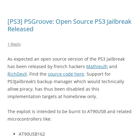
[PS3] PSGroove: Open Source PS3 Jailbreak
Released
1 Reply
As expected an open source version of the PS3 Jailbreak
has been released by french hackers
Mathieulh
and
RichDevX
. Find the
source code here
. Support for
PS3Jailbreak’s backup manager which would technically
allow piracy, has thus been disabled as this
implementation targets at homebrew only.
The exploit is intended to be burnt to AT90USB and related
microcontrollers like:
AT90USB162