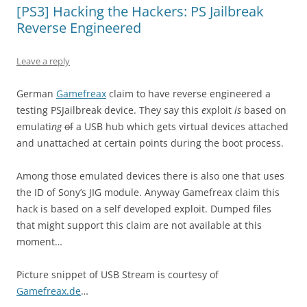
[PS3] Hacking the Hackers: PS Jailbreak
Reverse Engineered
Leave a reply
German
Gamefreax
claim to have reverse engineered a
testing PSJailbreak device. They say this
e
xploit
is
based on
emulati
ng
of
a USB hub which gets virtual devices attached
and unattached at certain points during the boot process.
Among those emulated devices there is also one that uses
the ID of Sony’s JIG module. Anyway Gamefreax claim this
hack is based on a self developed exploit. Dumped files
that might support this claim are not available at this
moment…
Picture snippet of USB Stream is courtesy of
Gamefreax.de
…