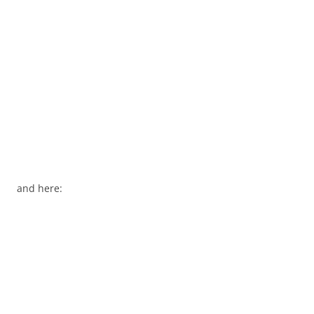
and here: