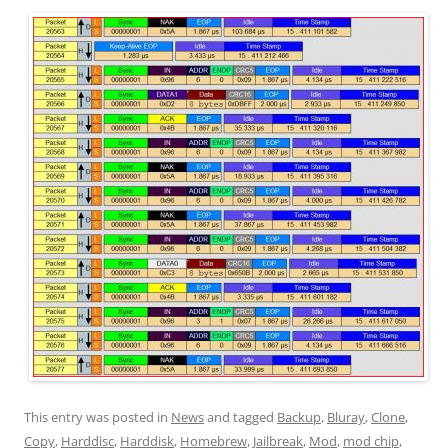
This entry was posted in
News
and tagged
Backup
,
Bluray
,
Clone
,
Copy
,
Harddisc
,
Harddisk
,
Homebrew
,
Jailbreak
,
Mod
,
mod chip
,