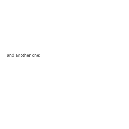
and another one: