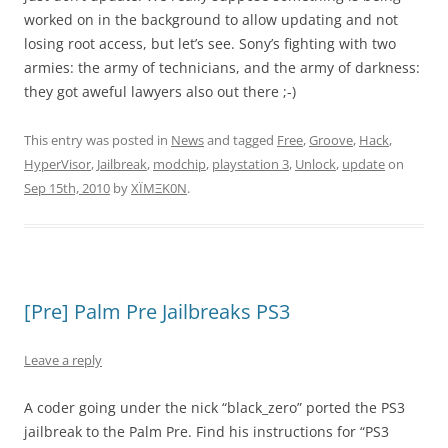
worked on in the background to allow updating and not
losing root access, but let’s see. Sony’s fighting with two
armies: the army of technicians, and the army of darkness:
they got aweful lawyers also out there ;-)
This entry was posted in
News
and tagged
Free
,
Groove
,
Hack
,
HyperVisor
,
Jailbreak
,
modchip
,
playstation 3
,
Unlock
,
update
on
Sep 15th, 2010
by
XÏMΞK0N
.
[Pre] Palm Pre Jailbreaks PS3
Leave a reply
A coder going under the nick “black_zero” ported the PS3
jailbreak to the Palm Pre. Find his instructions for “PS3