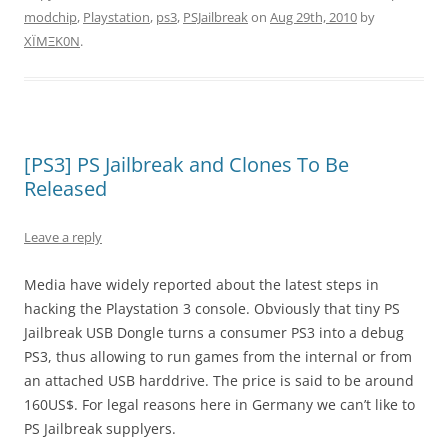
modchip
,
Playstation
,
ps3
,
PSJailbreak
on
Aug 29th, 2010
by
XÏMΞK0N
.
[PS3] PS Jailbreak and Clones To Be
Released
Leave a reply
Media have widely reported about the latest steps in
hacking the Playstation 3 console. Obviously that tiny PS
Jailbreak USB Dongle turns a consumer PS3 into a debug
PS3, thus allowing to run games from the internal or from
an attached USB harddrive. The price is said to be around
160US$. For legal reasons here in Germany we can’t like to
PS Jailbreak supplyers.