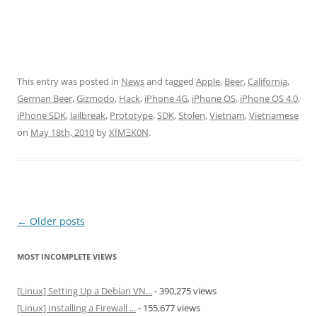
This entry was posted in
News
and tagged
Apple
,
Beer
,
California
,
German Beer
,
Gizmodo
,
Hack
,
iPhone 4G
,
iPhone OS
,
iPhone OS 4.0
,
iPhone SDK
,
Jailbreak
,
Prototype
,
SDK
,
Stolen
,
Vietnam
,
Vietnamese
on
May 18th, 2010
by
XÏMΞK0N
.
Post
←
Older posts
navigation
MOST INCOMPLETE VIEWS
[Linux] Setting Up a Debian VN...
- 390,275 views
[Linux] Installing a Firewall ...
- 155,677 views