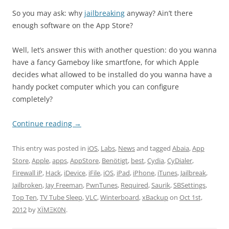
So you may ask: why
jailbreaking
anyway? Ain’t there
enough software on the App Store?
Well, let’s answer this with another question: do you wanna
have a fancy Gameboy like smartfone, for which Apple
decides what allowed to be installed do you wanna have a
handy pocket computer which you can configure
completely?
Continue reading
→
This entry was posted in
iOS
,
Labs
,
News
and tagged
Abaia
,
App
Store
,
Apple
,
apps
,
AppStore
,
Benötigt
,
best
,
Cydia
,
CyDialer
,
Firewall iP
,
Hack
,
iDevice
,
iFile
,
iOS
,
iPad
,
iPhone
,
iTunes
,
Jailbreak
,
Jailbroken
,
Jay Freeman
,
PwnTunes
,
Required
,
Saurik
,
SBSettings
,
Top Ten
,
TV Tube Sleep
,
VLC
,
Winterboard
,
xBackup
on
Oct 1st,
2012
by
XÏMΞK0N
.