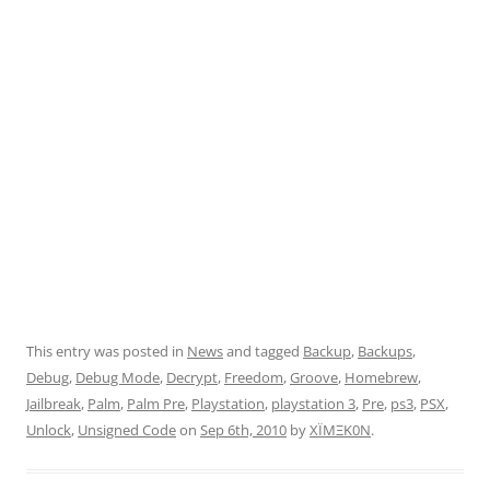
This entry was posted in
News
and tagged
Backup
,
Backups
,
Debug
,
Debug Mode
,
Decrypt
,
Freedom
,
Groove
,
Homebrew
,
Jailbreak
,
Palm
,
Palm Pre
,
Playstation
,
playstation 3
,
Pre
,
ps3
,
PSX
,
Unlock
,
Unsigned Code
on
Sep 6th, 2010
by
XÏMΞK0N
.