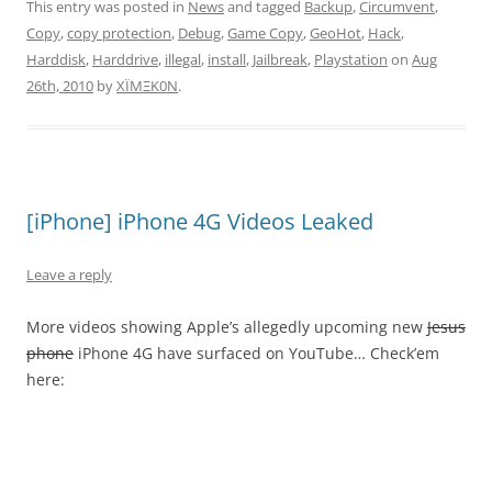
This entry was posted in
News
and tagged
Backup
,
Circumvent
,
Copy
,
copy protection
,
Debug
,
Game Copy
,
GeoHot
,
Hack
,
Harddisk
,
Harddrive
,
illegal
,
install
,
Jailbreak
,
Playstation
on
Aug
26th, 2010
by
XÏMΞK0N
.
[iPhone] iPhone 4G Videos Leaked
Leave a reply
More videos showing Apple’s allegedly upcoming new
Jesus
phone
iPhone 4G have surfaced on YouTube… Check’em
here: