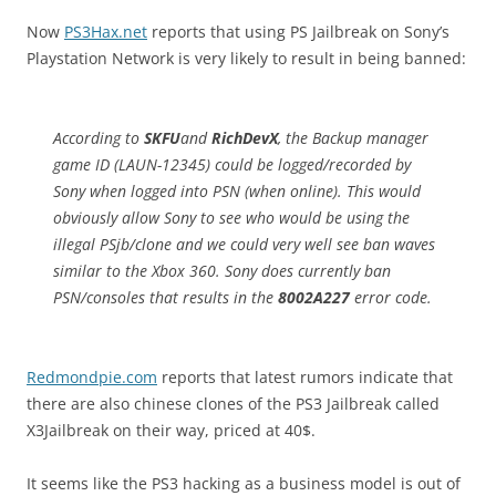
Now
PS3Hax.net
reports that using PS Jailbreak on Sony’s
Playstation Network is very likely to result in being banned:
According to
SKFU
and
RichDevX
, the Backup manager
game ID (LAUN-12345) could be logged/recorded by
Sony when logged into PSN (when online). This would
obviously allow Sony to see who would be using the
illegal PSjb/clone and we could very well see ban waves
similar to the Xbox 360. Sony does currently ban
PSN/consoles that results in the
8002A227
error code.
Redmondpie.com
reports that latest rumors indicate that
there are also chinese clones of the PS3 Jailbreak called
X3Jailbreak on their way, priced at 40$.
It seems like the PS3 hacking as a business model is out of