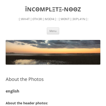
Skip
to
ÏNCΘMPLΞTΞ-NΘΘZ
content
:|:WH4T:|:0TH3R:|:M3D!4:|: :|:W0NT:|:3XPL41N:|:
Menu
About the Photos
english
About the header photos: