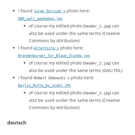
I found
photo here:
Jurek Durczak's
DDR_wall_peekaboo.jpg
of course my edited photo (
) can
header_1.jpg
also be used under the same terms (Creative
Commons by Attribution)
I found
photo here:
AlterVista's
Brandenburger_Tor_Blaue_Stunde.jpg
of course my edited photo (
) can
header_2.jpg
also be used under the same terms (GNU FDL)
I found
photo here:
Robert Debowski's
Berlin_Mitte_by_night.JPG
of course my edited photo (
) can
header_3.jpg
also be used under the same terms (Creative
Commons by Attribution)
deutsch