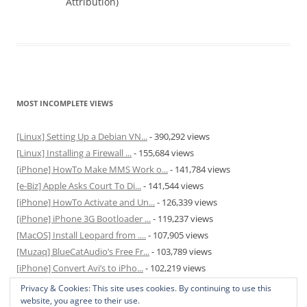
Attribution)
MOST INCOMPLETE VIEWS
[Linux] Setting Up a Debian VN...
- 390,292 views
[Linux] Installing a Firewall ...
- 155,684 views
[iPhone] HowTo Make MMS Work o...
- 141,784 views
[e-Biz] Apple Asks Court To Di...
- 141,544 views
[iPhone] HowTo Activate and Un...
- 126,339 views
[iPhone] iPhone 3G Bootloader ...
- 119,237 views
[MacOS] Install Leopard from ....
- 107,905 views
[Muzaq] BlueCatAudio’s Free Fr...
- 103,789 views
[iPhone] Convert Avi’s to iPho...
- 102,219 views
[MacOS] Enable and Disable Hib...
- 81,829 views
Privacy & Cookies: This site uses cookies. By continuing to use this
website, you agree to their use.