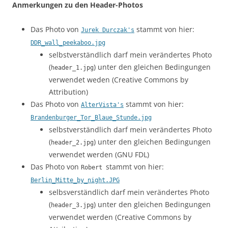
Anmerkungen zu den Header-Photos
Das Photo von
stammt von hier:
Jurek Durczak's
DDR_wall_peekaboo.jpg
selbstverständlich darf mein verändertes Photo
(
) unter den gleichen Bedingungen
header_1.jpg
verwendet weden (Creative Commons by
Attribution)
Das Photo von
stammt von hier:
AlterVista's
Brandenburger_Tor_Blaue_Stunde.jpg
selbstverständlich darf mein verändertes Photo
(
) unter den gleichen Bedingungen
header_2.jpg
verwendet werden (GNU FDL)
Das Photo von
stammt von hier:
Robert
Berlin_Mitte_by_night.JPG
selbsverständlich darf mein verändertes Photo
(
) unter den gleichen Bedingungen
header_3.jpg
verwendet werden (Creative Commons by