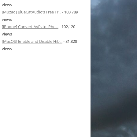
views
[Muzaq] BlueCatAudio’s Free Fr...
- 103,789
views
[iPhone] Convert Avi’s to iPho...
- 102,120
views
[MacOS] Enable and Disable Hib...
- 81,828
views