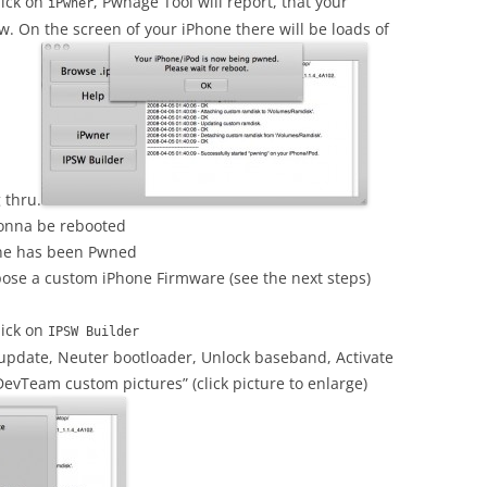
lick on
, Pwnage Tool will report, that your
iPwner
. On the screen of your iPhone there will be loads of
 thru.
gonna be rebooted
one has been Pwned
ose a custom iPhone Firmware (see the next steps)
lick on
IPSW Builder
update, Neuter bootloader, Unlock baseband, Activate
DevTeam custom pictures” (click picture to enlarge)