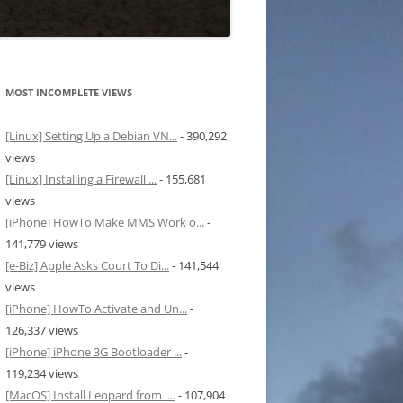
MOST INCOMPLETE VIEWS
[Linux] Setting Up a Debian VN...
- 390,292
views
[Linux] Installing a Firewall ...
- 155,681
views
[iPhone] HowTo Make MMS Work o...
-
141,779 views
[e-Biz] Apple Asks Court To Di...
- 141,544
views
[iPhone] HowTo Activate and Un...
-
126,337 views
[iPhone] iPhone 3G Bootloader ...
-
119,234 views
[MacOS] Install Leopard from ....
- 107,904