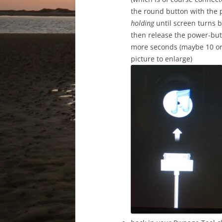
the round button with the 
holding
until screen turns b
then release the power-but
more seconds (maybe 10 or 
picture to enlarge)