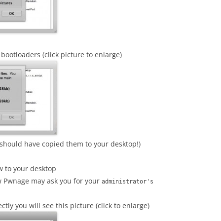
bootloaders (click picture to enlarge)
should have copied them to your desktop!)
w to your desktop
sw Pwnage may ask you for your
administrator's
ly you will see this picture (click to enlarge)