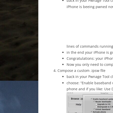
back in your Pwnage Tool c
iPhone is beeing pwned now
lines of commands running
in the end your iPhone is 
Congratulations: your iPh
Now you only need to comp
Compose a custom .ipsw file
back in your Pwnage Tool c
choose: “Enable baseband 
phone and if you like: Use 