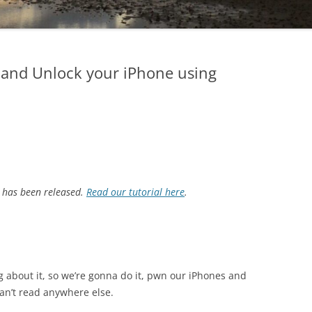
 and Unlock your iPhone using
 has been released.
Read our tutorial here
.
king about it, so we’re gonna do it, pwn our iPhones and
an’t read anywhere else.