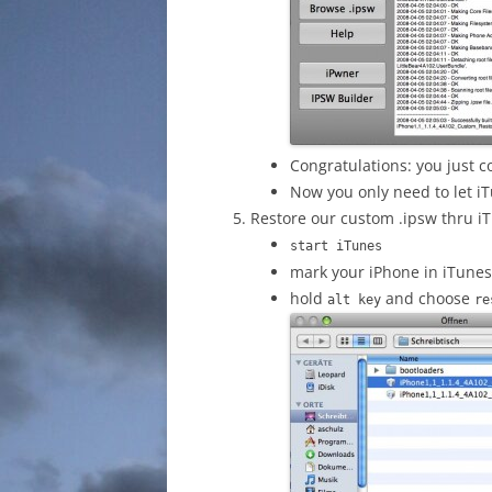
Congratulations: you just 
Now you only need to let i
Restore our custom .ipsw thru iT
start iTunes
mark your iPhone in iTune
hold
and choose
alt key
re