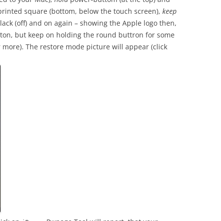
printed square (bottom, below the touch screen),
keep
lack (off) and on again – showing the Apple logo then,
ton, but keep on holding the round buttron for some
more). The restore mode picture will appear (click