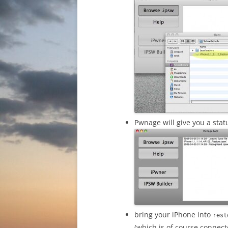
Pwnage will give you a statu
bring your iPhone into
rest
(which is of course connec