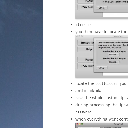
click ok
you then have to locate the 
locate the
(you 
bootloaders
and
.
click ok
the whole custom .ips
save
during processing the .ip
password
when everything went correct