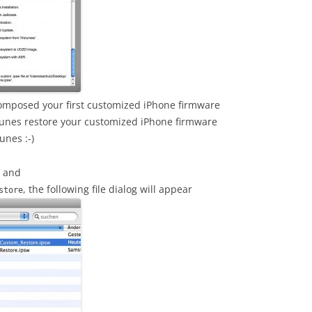
composed your first customized iPhone firmware
Tunes restore your customized iPhone firmware
unes :-)
s and
, the following file dialog will appear
store