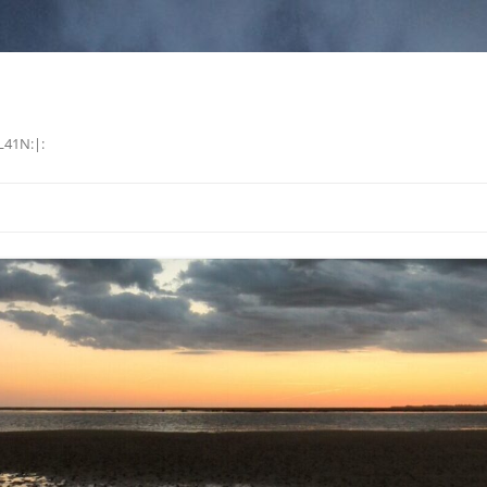
L41N:|: