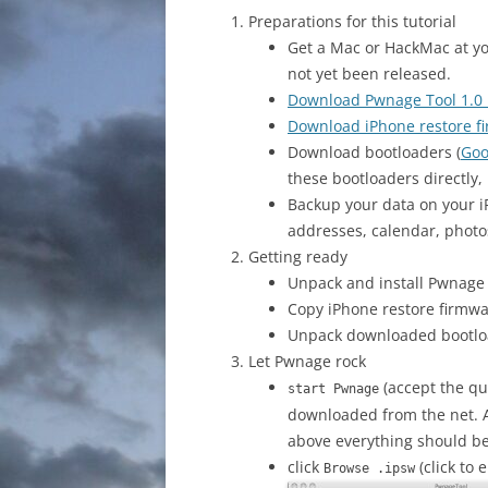
Preparations for this tutorial
Get a Mac or HackMac at y
not yet been released.
Download Pwnage Tool 1.0
Download iPhone restore fi
Download bootloaders (
Goo
these bootloaders directly,
Backup your data on your i
addresses, calendar, photo
Getting ready
Unpack and install Pwnage T
Copy iPhone restore firmwa
Unpack downloaded bootloa
Let Pwnage rock
(accept the que
start Pwnage
downloaded from the net. As
above everything should be 
click
(click to 
Browse .ipsw