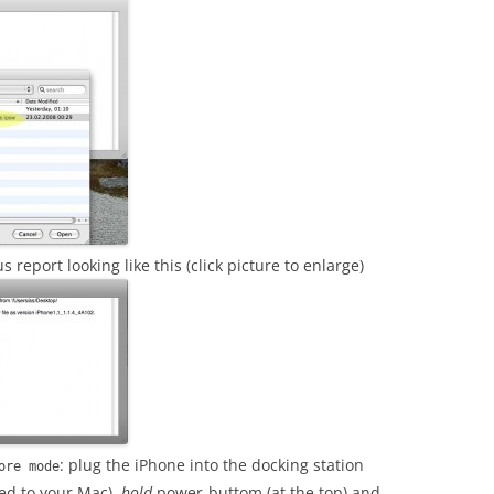
s report looking like this (click picture to enlarge)
: plug the iPhone into the docking station
ore mode
ted to your Mac),
hold
power-buttom (at the top) and