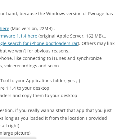
our hand, because the Windows version of Pwnage has
 here
(Mac version, 22MB)..
rmware 1.1.4 here
(original Apple Server, 162 MB)…
gle search for iPhone bootloaders.rar
). Others may link
 but we won’t for obvious reasons…
Phone, like connecting to iTunes and synchronize
s, voicerecordings and so on
ool to your Applications folder, yes ;-)
re 1.1.4 to your desktop
ders and copy them to your desktop
stion, if you really wanna start that app that you just
 long as you loaded it from the location I provided
all right)
enlarge picture)