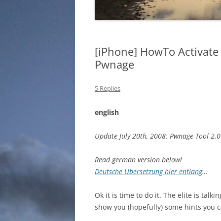
[iPhone] HowTo Activate
Pwnage
5 Replies
english
Update July 20th, 2008: Pwnage Tool 2.0
Read german version below!
Deutsche Übersetzung hier entlang
…
Ok it is time to do it. The elite is tal
show you (hopefully) some hints you c