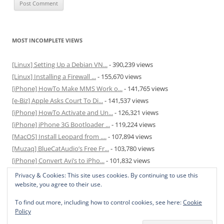
MOST INCOMPLETE VIEWS
[Linux] Setting Up a Debian VN...
- 390,239 views
[Linux] Installing a Firewall ...
- 155,670 views
[iPhone] HowTo Make MMS Work o...
- 141,765 views
[e-Biz] Apple Asks Court To Di...
- 141,537 views
[iPhone] HowTo Activate and Un...
- 126,321 views
[iPhone] iPhone 3G Bootloader ...
- 119,224 views
[MacOS] Install Leopard from ....
- 107,894 views
[Muzaq] BlueCatAudio’s Free Fr...
- 103,780 views
[iPhone] Convert Avi’s to iPho...
- 101,832 views
[MacOS] Enable and Disable Hib...
- 81,817 views
Privacy & Cookies: This site uses cookies. By continuing to use this
website, you agree to their use.
To find out more, including how to control cookies, see here:
Cookie
Policy