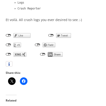
» Logs
» Crash Reporter
Et voilà. All crash logs you ever desired to see ;-)
Share this:
Related