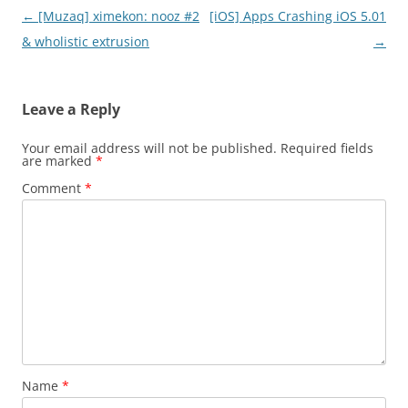
Post
←
[Muzaq] ximekon: nooz #2
[iOS] Apps Crashing iOS 5.01
navigation
& wholistic extrusion
→
Leave a Reply
Your email address will not be published.
Required fields
are marked
*
Comment
*
Name
*