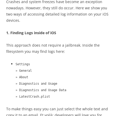
Crashes and system freezes have become an exception
nowadays. However, they still do occur. Here we show you
two ways of accessing detailed log information on your iOS
devices.
1. Finding Logs inside of iOS
This approach does not require a jailbreak. Inside the
filesystem you may find logs here:
Settings
» General
» About
» Diagnostics and Usage
» Diagnostics and Usage Data
» LatestCrash.plist
To make things easy you can just select the whole text and
copy it to an email. Et voilà: developers will love you for