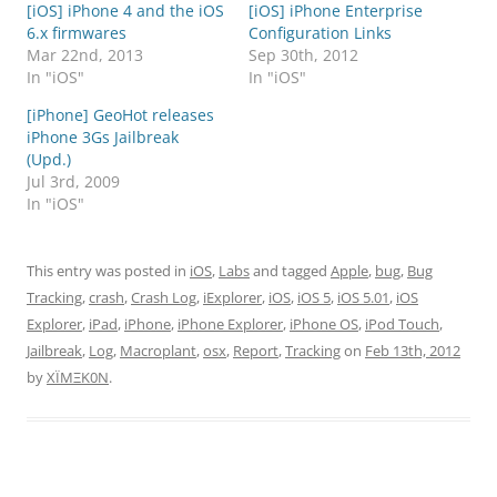
[iOS] iPhone 4 and the iOS
[iOS] iPhone Enterprise
6.x firmwares
Configuration Links
Mar 22nd, 2013
Sep 30th, 2012
In "iOS"
In "iOS"
[iPhone] GeoHot releases
iPhone 3Gs Jailbreak
(Upd.)
Jul 3rd, 2009
In "iOS"
This entry was posted in
iOS
,
Labs
and tagged
Apple
,
bug
,
Bug
Tracking
,
crash
,
Crash Log
,
iExplorer
,
iOS
,
iOS 5
,
iOS 5.01
,
iOS
Explorer
,
iPad
,
iPhone
,
iPhone Explorer
,
iPhone OS
,
iPod Touch
,
Jailbreak
,
Log
,
Macroplant
,
osx
,
Report
,
Tracking
on
Feb 13th, 2012
by
XÏMΞK0N
.