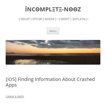
Skip
to
ÏNCΘMPLΞTΞ-NΘΘZ
content
:|:WH4T:|:0TH3R:|:M3D!4:|: :|:W0NT:|:3XPL41N:|:
Menu
[iOS] Finding Information About Crashed
Apps
Leave a reply