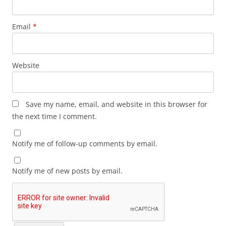
Email
*
Website
Save my name, email, and website in this browser for
the next time I comment.
Notify me of follow-up comments by email.
Notify me of new posts by email.