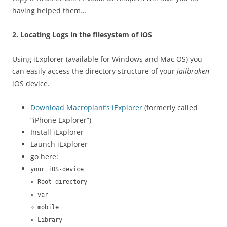
having helped them…
2. Locating Logs in the filesystem of iOS
Using iExplorer (available for Windows and Mac OS) you
can easily access the directory structure of your
jailbroken
iOS device.
Download Macroplant’s iExplorer
(formerly called
“iPhone Explorer”)
Install iExplorer
Launch iExplorer
go here:
your iOS-device
» Root directory
» var
» mobile
» Library