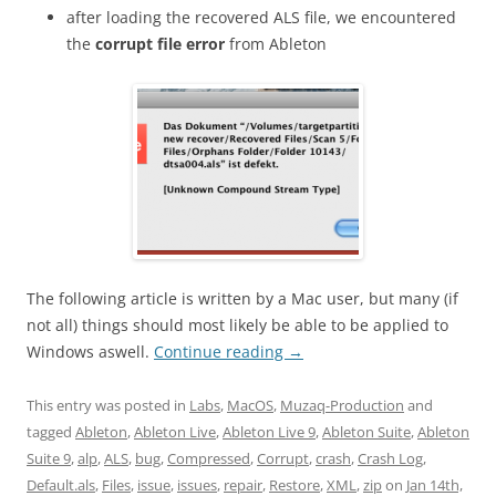
after loading the recovered ALS file, we encountered
the
corrupt file error
from Ableton
The following article is written by a Mac user, but many (if
not all) things should most likely be able to be applied to
Windows aswell.
Continue reading
→
This entry was posted in
Labs
,
MacOS
,
Muzaq-Production
and
tagged
Ableton
,
Ableton Live
,
Ableton Live 9
,
Ableton Suite
,
Ableton
Suite 9
,
alp
,
ALS
,
bug
,
Compressed
,
Corrupt
,
crash
,
Crash Log
,
Default.als
,
Files
,
issue
,
issues
,
repair
,
Restore
,
XML
,
zip
on
Jan 14th,