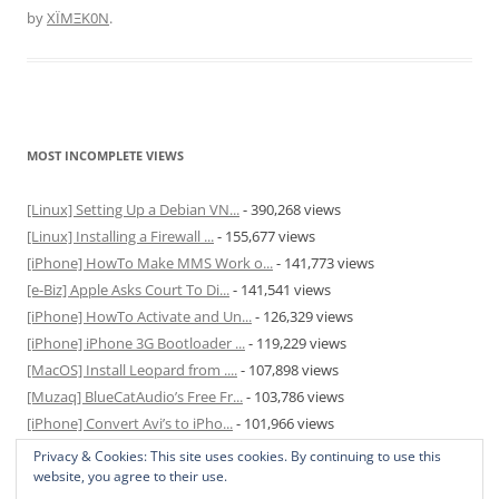
by
XÏMΞK0N
.
MOST INCOMPLETE VIEWS
[Linux] Setting Up a Debian VN...
- 390,268 views
[Linux] Installing a Firewall ...
- 155,677 views
[iPhone] HowTo Make MMS Work o...
- 141,773 views
[e-Biz] Apple Asks Court To Di...
- 141,541 views
[iPhone] HowTo Activate and Un...
- 126,329 views
[iPhone] iPhone 3G Bootloader ...
- 119,229 views
[MacOS] Install Leopard from ....
- 107,898 views
[Muzaq] BlueCatAudio’s Free Fr...
- 103,786 views
[iPhone] Convert Avi’s to iPho...
- 101,966 views
[MacOS] Enable and Disable Hib...
- 81,823 views
Privacy & Cookies: This site uses cookies. By continuing to use this
website, you agree to their use.