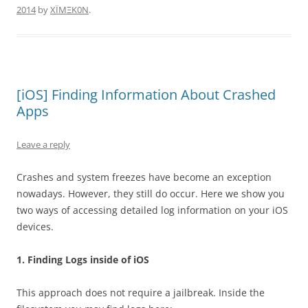
2014
by
XÏMΞK0N
.
[iOS] Finding Information About Crashed
Apps
Leave a reply
Crashes and system freezes have become an exception
nowadays. However, they still do occur. Here we show you
two ways of accessing detailed log information on your iOS
devices.
1. Finding Logs inside of iOS
This approach does not require a jailbreak. Inside the