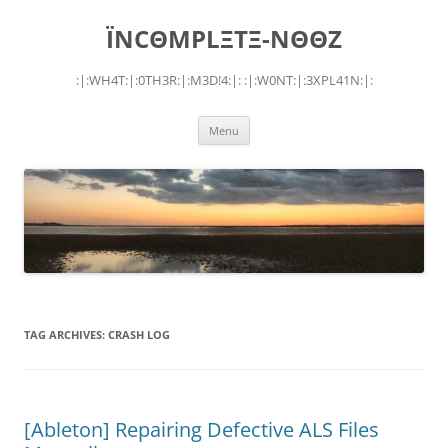
Skip
to
ÏNCΘMPLΞTΞ-NΘΘZ
content
:|:WH4T:|:0TH3R:|:M3D!4:|: :|:W0NT:|:3XPL41N:|:
Menu
TAG ARCHIVES:
CRASH LOG
[Ableton] Repairing Defective ALS Files