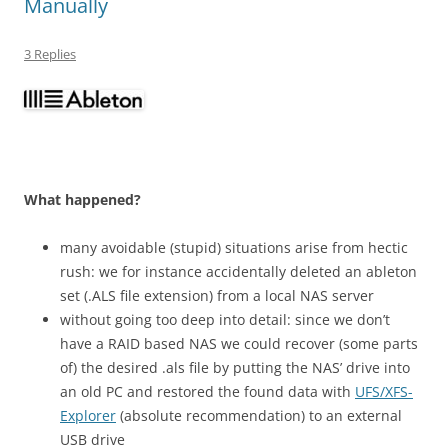
Manually
3 Replies
What happened?
many avoidable (stupid) situations arise from hectic
rush: we for instance accidentally deleted an ableton
set (.ALS file extension) from a local NAS server
without going too deep into detail: since we don’t
have a RAID based NAS we could recover (some parts
of) the desired .als file by putting the NAS’ drive into
an old PC and restored the found data with
UFS/XFS-
Explorer
(absolute recommendation) to an external
USB drive