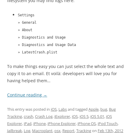
filesystem you may find logs here:
Settings
» General
» About
» Diagnostics and Usage
» Diagnostics and Usage Data
» LatestCrash.plist
To make things easy you can just select the whole text and
copy it to an email. Et voilà: developers will love you for
having helped them…
Continue reading
→
This entry was posted in
iOS
,
Labs
and tagged
Apple
,
bug
,
Bug
Tracking
,
crash
,
Crash Log
,
iExplorer
,
iOS
,
iOS 5
,
iOS 5.01
,
iOS
Explorer
,
iPad
,
iPhone
,
iPhone Explorer
,
iPhone OS
,
iPod Touch
,
Jailbreak
,
Log
,
Macroplant
,
osx
,
Report
,
Tracking
on
Feb 13th, 2012