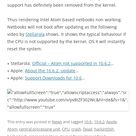
support has definitely been removed from the kernel.
Thus rendering Intel Atom based netbooks non working.
Netbooks will not boot after updating as the following
video by
Stellarola
shows. It shows the typical behaviour if
the CPU is not supported by the kernel, OS X will instantly
reset the system.
» Stellarola:
Official – Atom not supported in 10.6.2
…
» Apple:
About the 10.6.2. update
…
» Apple:
Support Downloads for 10.6
…
This entry was posted in
News
and tagged
10.6.
,
10.6.2
,
Apple
,
Atom
,
central processing unit
,
CPU
,
crash
,
Dead
,
hackint0sh
,