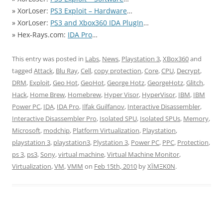
» XorLoser:
PS3 Exploit – Hardware
…
» XorLoser:
PS3 and Xbox360 IDA PlugIn
…
» Hex-Rays.com:
IDA Pro
…
This entry was posted in
Labs
,
News
,
Playstation 3
,
XBox360
and
tagged
Attack
,
Blu Ray
,
Cell
,
copy protection
,
Core
,
CPU
,
Decrypt
,
DRM
,
Exploit
,
Geo Hot
,
GeoHot
,
George Hotz
,
GeorgeHotz
,
Glitch
,
Hack
,
Home Brew
,
Homebrew
,
Hyper Visor
,
HyperVisor
,
IBM
,
IBM
Power PC
,
IDA
,
IDA Pro
,
Ilfak Guilfanov
,
Interactive Disassembler
,
Interactive Disassembler Pro
,
Isolated SPU
,
Isolated SPUs
,
Memory
,
Microsoft
,
modchip
,
Platform Virtualization
,
Playstation
,
playstation 3
,
playstation3
,
Plystation 3
,
Power PC
,
PPC
,
Protection
,
ps 3
,
ps3
,
Sony
,
virtual machine
,
Virtual Machine Monitor
,
Virtualization
,
VM
,
VMM
on
Feb 15th, 2010
by
XÏMΞK0N
.