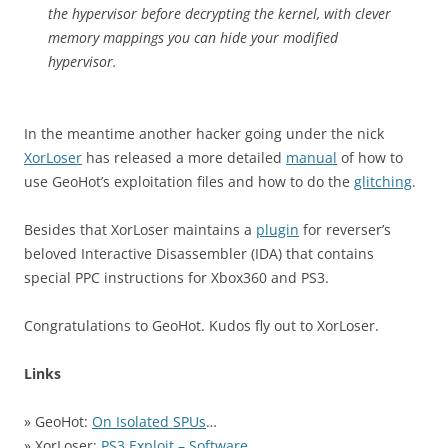
the hypervisor before decrypting the kernel, with clever
memory mappings you can hide your modified
hypervisor.
In the meantime another hacker going under the nick
XorLoser
has released a more detailed
manual
of how to
use GeoHot’s exploitation files and how to do the
glitching
.
Besides that XorLoser maintains a
plugin
for reverser’s
beloved Interactive Disassembler (IDA) that contains
special PPC instructions for Xbox360 and PS3.
Congratulations to GeoHot. Kudos fly out to XorLoser.
Links
» GeoHot:
On Isolated SPUs
…
» XorLoser:
PS3 Exploit – Software
…