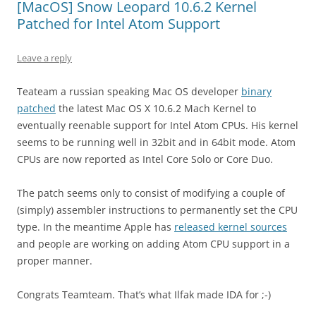
[MacOS] Snow Leopard 10.6.2 Kernel
Patched for Intel Atom Support
Leave a reply
Teateam a russian speaking Mac OS developer
binary
patched
the latest Mac OS X 10.6.2 Mach Kernel to
eventually reenable support for Intel Atom CPUs. His kernel
seems to be running well in 32bit and in 64bit mode. Atom
CPUs are now reported as Intel Core Solo or Core Duo.
The patch seems only to consist of modifying a couple of
(simply) assembler instructions to permanently set the CPU
type. In the meantime Apple has
released kernel sources
and people are working on adding Atom CPU support in a
proper manner.
Congrats Teamteam. That’s what Ilfak made IDA for ;-)