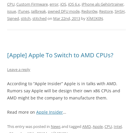
CPU
,
Custom Firmware
,
error
,
iOS
,
iOS 6.x
,
iPhone als Gehörtrainer
,
issue
,
iTunes
,
Jailbreak
,
pwned DFU mode
,
Redsn0w
,
Restore
,
SHSH
,
Signed
,
stitch
,
stitched
on
Mar 22nd, 2013
by
XÏMΞK0N
.
[Apple] Apple To Switch to AMD CPUs?
Leave a reply
According to “Apple Insider” Apple is in talks with AMD.
Rumors say Apple will be design their own x86 CPUs and
AMD might be the company to manufacture them.
Read more on
Apple Insider
…
This entry was posted in
News
and tagged
AMD
,
Apple
,
CPU
,
Intel
,