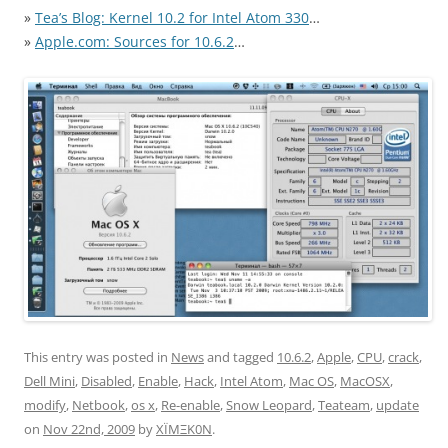
»
Tea’s Blog: Kernel 10.2 for Intel Atom 330
…
»
Apple.com: Sources for 10.6.2
…
This entry was posted in
News
and tagged
10.6.2
,
Apple
,
CPU
,
crack
,
Dell Mini
,
Disabled
,
Enable
,
Hack
,
Intel Atom
,
Mac OS
,
MacOSX
,
modify
,
Netbook
,
os x
,
Re-enable
,
Snow Leopard
,
Teateam
,
update
on
Nov 22nd, 2009
by
XÏMΞK0N
.