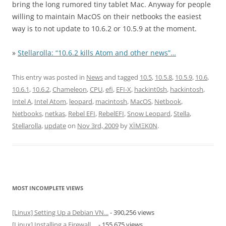
bring the long rumored tiny tablet Mac. Anyway for people
willing to maintain MacOS on their netbooks the easiest
way is to not update to 10.6.2 or 10.5.9 at the moment.
»
Stellarolla: “10.6.2 kills Atom and other news”…
This entry was posted in
News
and tagged
10.5
,
10.5.8
,
10.5.9
,
10.6
,
10.6.1
,
10.6.2
,
Chameleon
,
CPU
,
efi
,
EFI-X
,
hackint0sh
,
hackintosh
,
Intel A
,
Intel Atom
,
leopard
,
macintosh
,
MacOS
,
Netbook
,
Netbooks
,
netkas
,
Rebel EFI
,
RebelEFI
,
Snow Leopard
,
Stella
,
Stellarolla
,
update
on
Nov 3rd, 2009
by
XÏMΞK0N
.
MOST INCOMPLETE VIEWS
[Linux] Setting Up a Debian VN...
- 390,256 views
[Linux] Installing a Firewall ...
- 155,675 views