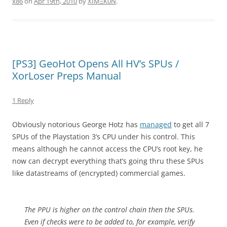
x86
on
Apr 19th, 2010
by
XÏMΞK0N
.
[PS3] GeoHot Opens All HV’s SPUs /
XorLoser Preps Manual
1 Reply
Obviously notorious George Hotz has
managed
to get all 7
SPUs of the Playstation 3’s CPU under his control. This
means although he cannot access the CPU’s root key, he
now can decrypt everything that’s going thru these SPUs
like datastreams of (encrypted) commercial games.
The PPU is higher on the control chain then the SPUs.
Even if checks were to be added to, for example, verify