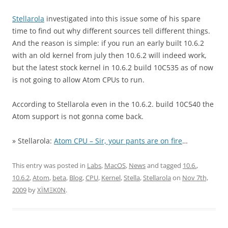
Stellarola
investigated into this issue some of his spare
time to find out why different sources tell different things.
And the reason is simple: if you run an early built 10.6.2
with an old kernel from july then 10.6.2 will indeed work,
but the latest stock kernel in 10.6.2 build 10C535 as of now
is not going to allow Atom CPUs to run.
According to Stellarola even in the 10.6.2. build 10C540 the
Atom support is not gonna come back.
» Stellarola:
Atom CPU – Sir, your pants are on fire
…
This entry was posted in
Labs
,
MacOS
,
News
and tagged
10.6.
,
10.6.2
,
Atom
,
beta
,
Blog
,
CPU
,
Kernel
,
Stella
,
Stellarola
on
Nov 7th,
2009
by
XÏMΞK0N
.