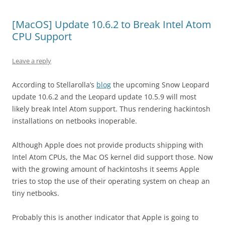
[MacOS] Update 10.6.2 to Break Intel Atom
CPU Support
Leave a reply
According to Stellarolla’s
blog
the upcoming Snow Leopard
update 10.6.2 and the Leopard update 10.5.9 will most
likely break Intel Atom support. Thus rendering hackintosh
installations on netbooks inoperable.
Although Apple does not provide products shipping with
Intel Atom CPUs, the Mac OS kernel did support those. Now
with the growing amount of hackintoshs it seems Apple
tries to stop the use of their operating system on cheap an
tiny netbooks.
Probably this is another indicator that Apple is going to