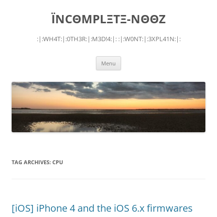
Skip
to
ÏNCΘMPLΞTΞ-NΘΘZ
content
:|:WH4T:|:0TH3R:|:M3D!4:|: :|:W0NT:|:3XPL41N:|:
Menu
TAG ARCHIVES:
CPU
[iOS] iPhone 4 and the iOS 6.x firmwares