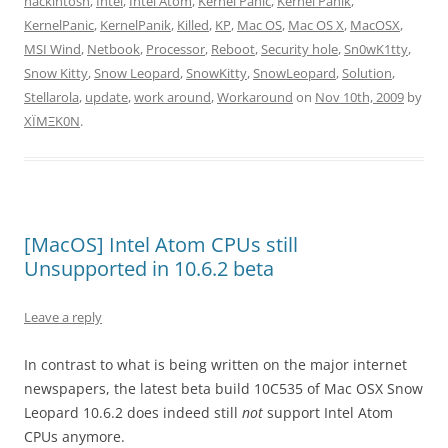
hackintosh
,
Intel
,
Intel Atom
,
Kernel Panic
,
Kernel Panik
,
KernelPanic
,
KernelPanik
,
Killed
,
KP
,
Mac OS
,
Mac OS X
,
MacOSX
,
MSI Wind
,
Netbook
,
Processor
,
Reboot
,
Security hole
,
Sn0wK1tty
,
Snow Kitty
,
Snow Leopard
,
SnowKitty
,
SnowLeopard
,
Solution
,
Stellarola
,
update
,
work around
,
Workaround
on
Nov 10th, 2009
by
XÏMΞK0N
.
[MacOS] Intel Atom CPUs still
Unsupported in 10.6.2 beta
Leave a reply
In contrast to what is being written on the major internet
newspapers, the latest beta build 10C535 of Mac OSX Snow
Leopard 10.6.2 does indeed still
not
support Intel Atom
CPUs anymore.