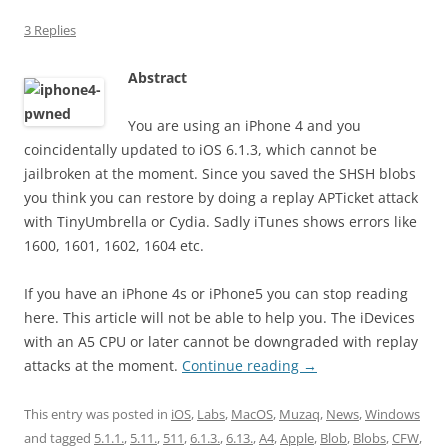
3 Replies
Abstract
You are using an iPhone 4 and you
coincidentally updated to iOS 6.1.3, which cannot be
jailbroken at the moment. Since you saved the SHSH blobs
you think you can restore by doing a replay APTicket attack
with TinyUmbrella or Cydia. Sadly iTunes shows errors like
1600, 1601, 1602, 1604 etc.
If you have an iPhone 4s or iPhone5 you can stop reading
here. This article will not be able to help you. The iDevices
with an A5 CPU or later cannot be downgraded with replay
attacks at the moment.
Continue reading
→
This entry was posted in
iOS
,
Labs
,
MacOS
,
Muzaq
,
News
,
Windows
and tagged
5.1.1.
,
5.11.
,
511
,
6.1.3.
,
6.13.
,
A4
,
Apple
,
Blob
,
Blobs
,
CFW
,