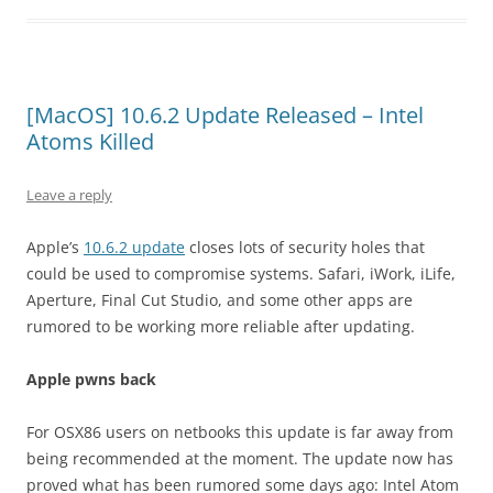
[MacOS] 10.6.2 Update Released – Intel
Atoms Killed
Leave a reply
Apple’s
10.6.2 update
closes lots of security holes that
could be used to compromise systems. Safari, iWork, iLife,
Aperture, Final Cut Studio, and some other apps are
rumored to be working more reliable after updating.
Apple pwns back
For OSX86 users on netbooks this update is far away from
being recommended at the moment. The update now has
proved what has been rumored some days ago: Intel Atom