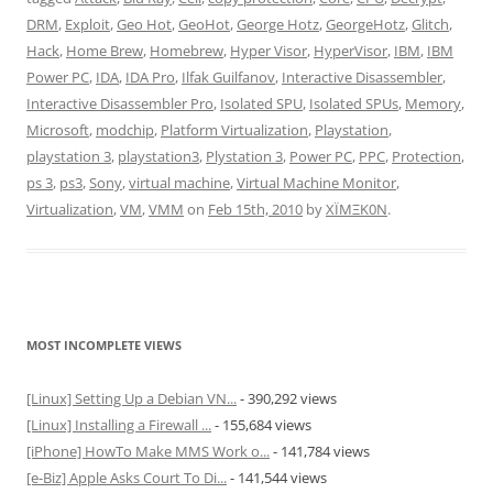
DRM
,
Exploit
,
Geo Hot
,
GeoHot
,
George Hotz
,
GeorgeHotz
,
Glitch
,
Hack
,
Home Brew
,
Homebrew
,
Hyper Visor
,
HyperVisor
,
IBM
,
IBM
Power PC
,
IDA
,
IDA Pro
,
Ilfak Guilfanov
,
Interactive Disassembler
,
Interactive Disassembler Pro
,
Isolated SPU
,
Isolated SPUs
,
Memory
,
Microsoft
,
modchip
,
Platform Virtualization
,
Playstation
,
playstation 3
,
playstation3
,
Plystation 3
,
Power PC
,
PPC
,
Protection
,
ps 3
,
ps3
,
Sony
,
virtual machine
,
Virtual Machine Monitor
,
Virtualization
,
VM
,
VMM
on
Feb 15th, 2010
by
XÏMΞK0N
.
MOST INCOMPLETE VIEWS
[Linux] Setting Up a Debian VN...
- 390,292 views
[Linux] Installing a Firewall ...
- 155,684 views
[iPhone] HowTo Make MMS Work o...
- 141,784 views
[e-Biz] Apple Asks Court To Di...
- 141,544 views