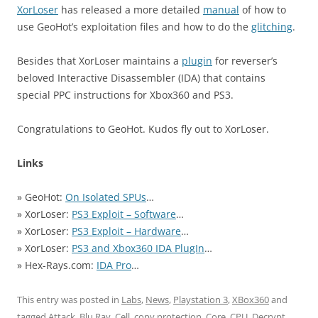
XorLoser
has released a more detailed
manual
of how to
use GeoHot’s exploitation files and how to do the
glitching
.
Besides that XorLoser maintains a
plugin
for reverser’s
beloved Interactive Disassembler (IDA) that contains
special PPC instructions for Xbox360 and PS3.
Congratulations to GeoHot. Kudos fly out to XorLoser.
Links
» GeoHot:
On Isolated SPUs
…
» XorLoser:
PS3 Exploit – Software
…
» XorLoser:
PS3 Exploit – Hardware
…
» XorLoser:
PS3 and Xbox360 IDA PlugIn
…
» Hex-Rays.com:
IDA Pro
…
This entry was posted in
Labs
,
News
,
Playstation 3
,
XBox360
and
tagged
Attack
,
Blu Ray
,
Cell
,
copy protection
,
Core
,
CPU
,
Decrypt
,