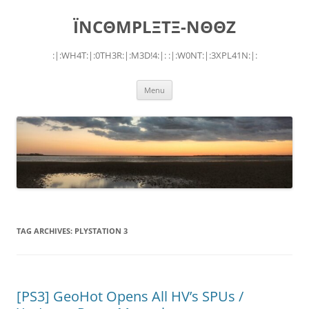
Skip
to
ÏNCΘMPLΞTΞ-NΘΘZ
content
:|:WH4T:|:0TH3R:|:M3D!4:|: :|:W0NT:|:3XPL41N:|:
Menu
TAG ARCHIVES:
PLYSTATION 3
[PS3] GeoHot Opens All HV’s SPUs /