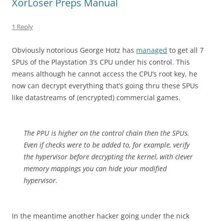
XorLoser Preps Manual
1 Reply
Obviously notorious George Hotz has
managed
to get all 7
SPUs of the Playstation 3’s CPU under his control. This
means although he cannot access the CPU’s root key, he
now can decrypt everything that’s going thru these SPUs
like datastreams of (encrypted) commercial games.
The PPU is higher on the control chain then the SPUs.
Even if checks were to be added to, for example, verify
the hypervisor before decrypting the kernel, with clever
memory mappings you can hide your modified
hypervisor.
In the meantime another hacker going under the nick