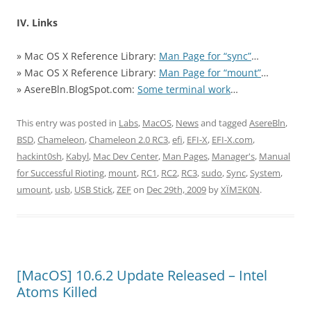
IV. Links
» Mac OS X Reference Library:
Man Page for “sync”
…
» Mac OS X Reference Library:
Man Page for “mount”
…
» AsereBln.BlogSpot.com:
Some terminal work
…
This entry was posted in
Labs
,
MacOS
,
News
and tagged
AsereBln
,
BSD
,
Chameleon
,
Chameleon 2.0 RC3
,
efi
,
EFI-X
,
EFI-X.com
,
hackint0sh
,
Kabyl
,
Mac Dev Center
,
Man Pages
,
Manager's
,
Manual
for Successful Rioting
,
mount
,
RC1
,
RC2
,
RC3
,
sudo
,
Sync
,
System
,
umount
,
usb
,
USB Stick
,
ZEF
on
Dec 29th, 2009
by
XÏMΞK0N
.
[MacOS] 10.6.2 Update Released – Intel
Atoms Killed