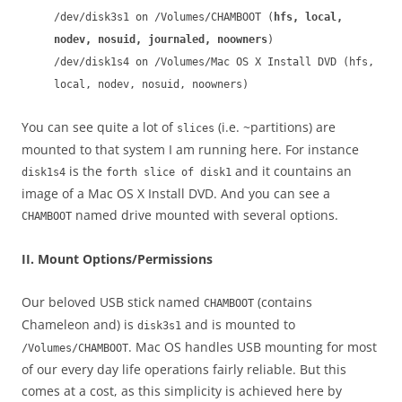
/dev/disk3s1 on /Volumes/CHAMBOOT (
hfs, local,
nodev, nosuid, journaled, noowners
)
/dev/disk1s4 on /Volumes/Mac OS X Install DVD (hfs,
local, nodev, nosuid, noowners)
You can see quite a lot of
(i.e. ~partitions) are
slices
mounted to that system I am running here. For instance
is the
and it countains an
disk1s4
forth slice of disk1
image of a Mac OS X Install DVD. And you can see a
named drive mounted with several options.
CHAMBOOT
II. Mount Options/Permissions
Our beloved USB stick named
(contains
CHAMBOOT
Chameleon and) is
and is mounted to
disk3s1
. Mac OS handles USB mounting for most
/Volumes/CHAMBOOT
of our every day life operations fairly reliable. But this
comes at a cost, as this simplicity is achieved here by