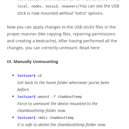
You can see the USB
local, nodev, nosuid, noowners)
stick is now mounted
without
“extra” options.
Now you can apply changes to the USB stick’s files in the
proper manner (like copying files, repairing permissions
and creating a kextcache). After having performed all the
changes, you can correctly unmount. Read here:
III. Manually Unmounting
testuser$
cd
Get back to the home folder whereever you’ve been
before.
testuser$
umount -f chamboottemp
Force to unmount the device mounted to the
chamboottemp folder now.
testuser$
rmdir chamboottemp
It is safe to delete the chamboottemp folder now.