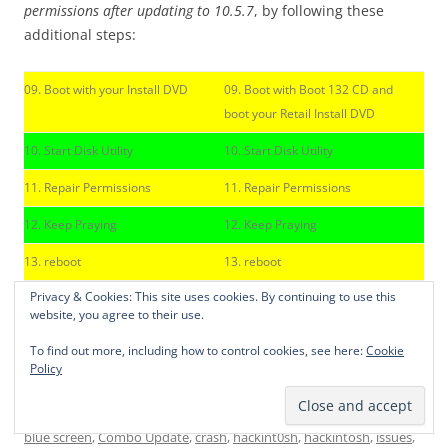
permissions after updating to 10.5.7
, by following these
additional steps:
09. Boot with your Install DVD
09. Boot with Boot 132 CD and
boot your Retail Install DVD
10. Start Disk Utility
10. Start Disk Utility
11. Repair Permissions
11. Repair Permissions
12. Keep Praying
12. Keep Praying
13. reboot
13. reboot
Privacy & Cookies: This site uses cookies. By continuing to use this
website, you agree to their use.
I hope it helps. If you got more suggestions: don’t hesitate
to share them in the comments section. Thanks for
To find out more, including how to control cookies, see here:
Cookie
stopping by our site…
Policy
This entry was posted in
MacOS
,
News
and tagged
10.5.7. Update
,
blue screen
,
Combo Update
,
crash
,
hackint0sh
,
hackintosh
,
issues
,