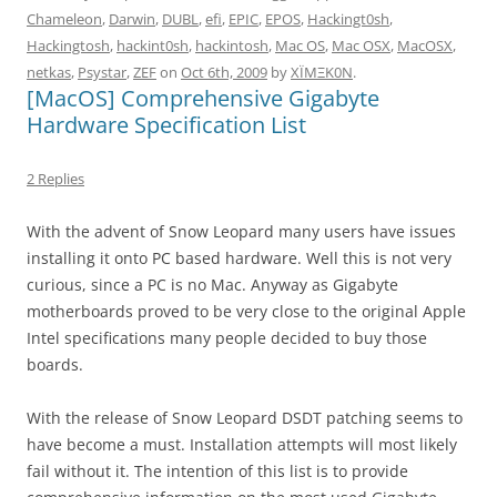
Chameleon
,
Darwin
,
DUBL
,
efi
,
EPIC
,
EPOS
,
Hackingt0sh
,
Hackingtosh
,
hackint0sh
,
hackintosh
,
Mac OS
,
Mac OSX
,
MacOSX
,
netkas
,
Psystar
,
ZEF
on
Oct 6th, 2009
by
XÏMΞK0N
.
[MacOS] Comprehensive Gigabyte
Hardware Specification List
2 Replies
With the advent of Snow Leopard many users have issues
installing it onto PC based hardware. Well this is not very
curious, since a PC is no Mac. Anyway as Gigabyte
motherboards proved to be very close to the original Apple
Intel specifications many people decided to buy those
boards.
With the release of Snow Leopard DSDT patching seems to
have become a must. Installation attempts will most likely
fail without it. The intention of this list is to provide