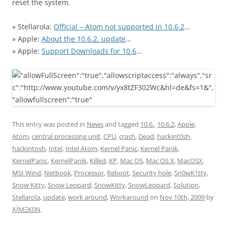
reset the system.
» Stellarola:
Official – Atom not supported in 10.6.2
…
» Apple:
About the 10.6.2. update
…
» Apple:
Support Downloads for 10.6
…
This entry was posted in
News
and tagged
10.6.
,
10.6.2
,
Apple
,
Atom
,
central processing unit
,
CPU
,
crash
,
Dead
,
hackint0sh
,
hackintosh
,
Intel
,
Intel Atom
,
Kernel Panic
,
Kernel Panik
,
KernelPanic
,
KernelPanik
,
Killed
,
KP
,
Mac OS
,
Mac OS X
,
MacOSX
,
MSI Wind
,
Netbook
,
Processor
,
Reboot
,
Security hole
,
Sn0wK1tty
,
Snow Kitty
,
Snow Leopard
,
SnowKitty
,
SnowLeopard
,
Solution
,
Stellarola
,
update
,
work around
,
Workaround
on
Nov 10th, 2009
by
XÏMΞK0N
.