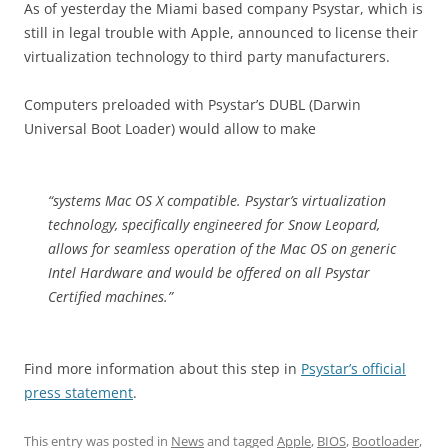
As of yesterday the Miami based company Psystar, which is
still in legal trouble with Apple, announced to license their
virtualization technology to third party manufacturers.
Computers preloaded with Psystar’s DUBL (Darwin
Universal Boot Loader) would allow to make
“systems Mac OS X compatible. Psystar’s virtualization
technology, specifically engineered for Snow Leopard,
allows for seamless operation of the Mac OS on generic
Intel Hardware and would be offered on all Psystar
Certified machines.”
Find more information about this step in
Psystar’s official
press statement
.
This entry was posted in
News
and tagged
Apple
,
BIOS
,
Bootloader
,