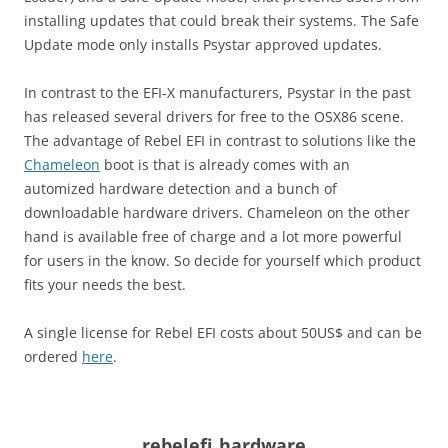
installing updates that could break their systems. The Safe
Update mode only installs Psystar approved updates.
In contrast to the EFI-X manufacturers, Psystar in the past
has released several drivers for free to the OSX86 scene.
The advantage of Rebel EFI in contrast to solutions like the
Chameleon
boot is that is already comes with an
automized hardware detection and a bunch of
downloadable hardware drivers. Chameleon on the other
hand is available free of charge and a lot more powerful
for users in the know. So decide for yourself which product
fits your needs the best.
A single license for Rebel EFI costs about 50US$ and can be
ordered
here
.
rebelefi_hardware