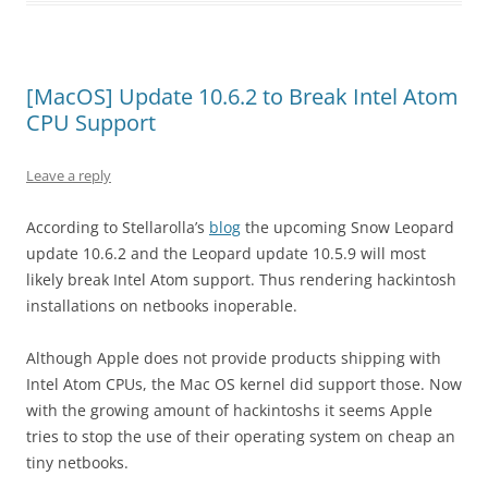
[MacOS] Update 10.6.2 to Break Intel Atom
CPU Support
Leave a reply
According to Stellarolla’s
blog
the upcoming Snow Leopard
update 10.6.2 and the Leopard update 10.5.9 will most
likely break Intel Atom support. Thus rendering hackintosh
installations on netbooks inoperable.
Although Apple does not provide products shipping with
Intel Atom CPUs, the Mac OS kernel did support those. Now
with the growing amount of hackintoshs it seems Apple
tries to stop the use of their operating system on cheap an
tiny netbooks.