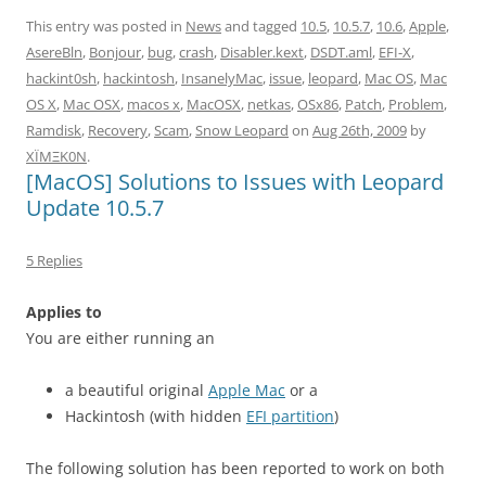
This entry was posted in
News
and tagged
10.5
,
10.5.7
,
10.6
,
Apple
,
AsereBln
,
Bonjour
,
bug
,
crash
,
Disabler.kext
,
DSDT.aml
,
EFI-X
,
hackint0sh
,
hackintosh
,
InsanelyMac
,
issue
,
leopard
,
Mac OS
,
Mac
OS X
,
Mac OSX
,
macos x
,
MacOSX
,
netkas
,
OSx86
,
Patch
,
Problem
,
Ramdisk
,
Recovery
,
Scam
,
Snow Leopard
on
Aug 26th, 2009
by
XÏMΞK0N
.
[MacOS] Solutions to Issues with Leopard
Update 10.5.7
5 Replies
Applies to
You are either running an
a beautiful original
Apple Mac
or a
Hackintosh (with hidden
EFI partition
)
The following solution has been reported to work on both