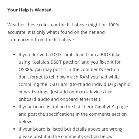
Your Help is Wanted
Weather these rules
nor
the list above might be 100%
accurate. It is only what I found on the net and
summarized from the list above.
If you derived a DSDT.aml clean from a BIOS (like
using Koalala’s DSDT patcher) and you fixed it for
OSX86, you may post it in the comment’s section –
don’t forget to tell how much RAM you had while
compiling the DSDT.aml (Don’t add individual graphic
or wi-fi strings. Just add onboard-devices like
onboard-audio and onboard-ethernet.)
If your board is not on the list check Gigabyte’s pages
and post the specifications in the comments section
below.
If your board is listed but details above are wrong:
please post it in the comments section below.