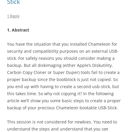
Stick
1 Reply
1. Abstract
You have the situation that you installed Chameleon for
security and compatibility purposes on an external USB-
stick. For safety reasons you should consider making a
backup. But all diskimaging (either Apple’s Diskutility,
Carbon Copy Cloner or Super Duper) tools fail to create a
proper backup since the bootblock is just not copied. So
you end up with having to create a second usb-stick, but
this takes time. So why not copying it? In the following
article we’ll show you some basic steps to create a proper
backup of your precious Chameleon bootable USB-Stick.
This session is not considered for newbies. You need to
understand the steps and understand that you
can