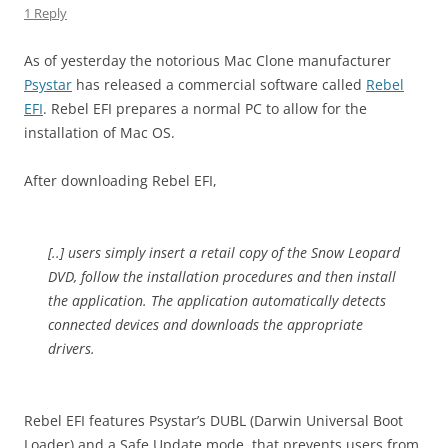
1 Reply
As of yesterday the notorious Mac Clone manufacturer
Psystar
has released a commercial software called
Rebel
EFI
. Rebel EFI prepares a normal PC to allow for the
installation of Mac OS.
After downloading Rebel EFI,
[..] users simply insert a retail copy of the Snow Leopard
DVD, follow the installation procedures and then install
the application. The application automatically detects
connected devices and downloads the appropriate
drivers.
Rebel EFI features Psystar’s DUBL (Darwin Universal Boot
Loader) and a Safe Update mode, that prevents users from