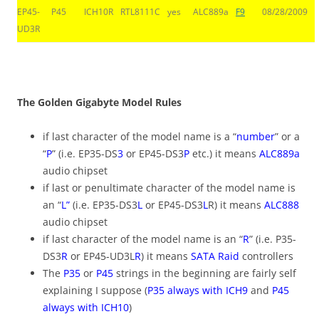
EP45-
P45
ICH10R
RTL8111C
yes
ALC889a
F9
08/28/2009
UD3R
you cant see this line, do you?
The Golden Gigabyte Model Rules
if last character of the model name is a “
number
” or a
“
P
” (i.e. EP35-DS
3
or EP45-DS3
P
etc.) it means
ALC889a
audio chipset
if last or penultimate character of the model name is
an “
L”
(i.e. EP35-DS3
L
or EP45-DS3
L
R) it means
ALC888
audio chipset
if last character of the model name is an “
R
” (i.e. P35-
DS3
R
or EP45-UD3L
R
) it means
SATA Raid
controllers
The
P35
or
P45
strings in the beginning are fairly self
explaining I suppose (
P35 always with ICH9
and
P45
always with ICH10
)