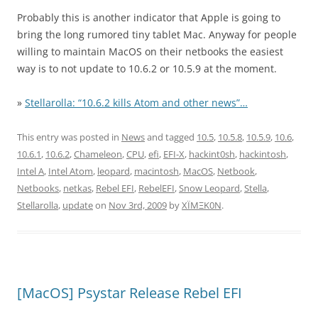
Probably this is another indicator that Apple is going to
bring the long rumored tiny tablet Mac. Anyway for people
willing to maintain MacOS on their netbooks the easiest
way is to not update to 10.6.2 or 10.5.9 at the moment.
»
Stellarolla: “10.6.2 kills Atom and other news”…
This entry was posted in
News
and tagged
10.5
,
10.5.8
,
10.5.9
,
10.6
,
10.6.1
,
10.6.2
,
Chameleon
,
CPU
,
efi
,
EFI-X
,
hackint0sh
,
hackintosh
,
Intel A
,
Intel Atom
,
leopard
,
macintosh
,
MacOS
,
Netbook
,
Netbooks
,
netkas
,
Rebel EFI
,
RebelEFI
,
Snow Leopard
,
Stella
,
Stellarolla
,
update
on
Nov 3rd, 2009
by
XÏMΞK0N
.
[MacOS] Psystar Release Rebel EFI