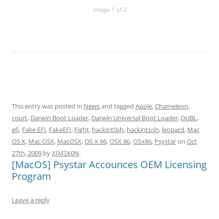
Image 1 of 2
This entry was posted in
News
and tagged
Apple
,
Chameleon
,
court
,
Darwin Boot Loader
,
Darwin Universal Boot Loader
,
DUBL
,
efi
,
Fake EFI
,
FakeEFI
,
Fight
,
hackint0sh
,
hackintosh
,
leopard
,
Mac
OS X
,
Mac OSX
,
MacOSX
,
OS X 86
,
OSX 86
,
OSx86
,
Psystar
on
Oct
27th, 2009
by
XÏMΞK0N
.
[MacOS] Psystar Accounces OEM Licensing
Program
Leave a reply