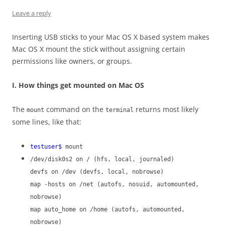
Leave a reply
Inserting USB sticks to your Mac OS X based system makes
Mac OS X mount the stick without assigning certain
permissions like owners, or groups.
I. How things get mounted on Mac OS
The
command on the
returns most likely
mount
terminal
some lines, like that:
testuser$
mount
/dev/disk0s2 on / (hfs, local, journaled)
devfs on /dev (devfs, local, nobrowse)
map -hosts on /net (autofs, nosuid, automounted,
nobrowse)
map auto_home on /home (autofs, automounted,
nobrowse)