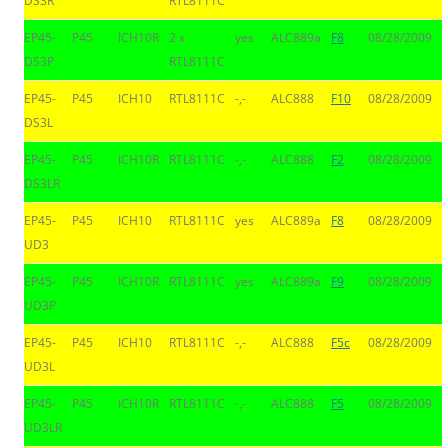
DS3R
RTL8111C
EP45-
P45
ICH10R
2 x
yes
ALC889a
F8
08/28/2009
DS3P
RTL8111C
EP45-
P45
ICH10
RTL8111C
-,-
ALC888
F10
08/28/2009
DS3L
EP45-
P45
ICH10R
RTL8111C
-,-
ALC888
F2
08/28/2009
DS3LR
EP45-
P45
ICH10
RTL8111C
yes
ALC889a
F8
08/28/2009
UD3
EP45-
P45
ICH10R
RTL8111C
yes
ALC889a
F9
08/28/2009
UD3P
EP45-
P45
ICH10
RTL8111C
-,-
ALC888
F5c
08/28/2009
UD3L
EP45-
P45
ICH10R
RTL8111C
-,-
ALC888
F5
08/28/2009
UD3LR