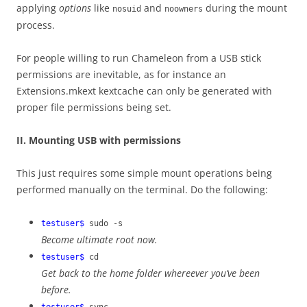
applying
options
like
and
during the mount
nosuid
noowners
process.
For people willing to run Chameleon from a USB stick
permissions are inevitable, as for instance an
Extensions.mkext kextcache can only be generated with
proper file permissions being set.
II. Mounting USB with permissions
This just requires some simple mount operations being
performed manually on the terminal. Do the following:
testuser$
sudo -s
Become ultimate root now.
testuser$
cd
Get back to the home folder whereever you’ve been
before.