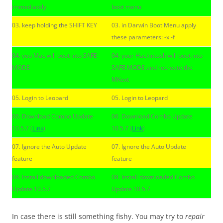
immediately
boot menu
03. keep holding the SHIFT KEY
03. in Darwin Boot Menu apply
these parameters: -x -f
04. you Mac will boot into SAFE
04. your Hackintosh will boot into
MODE
SAFE MODE and recreate the
MKext
05. Login to Leopard
05. Login to Leopard
06. Download Combo Update
06. Download Combo Update
10.5.7 (
Link
)
10.5.7 (
Link
)
07. Ignore the Auto Update
07. Ignore the Auto Update
feature
feature
08. Install downloaded Combo
08. Install downloaded Combo
Update 10.5.7
Update 10.5.7
In case there is still something fishy. You may try to
repair