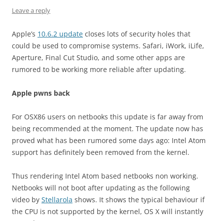
Leave a reply
Apple’s
10.6.2 update
closes lots of security holes that
could be used to compromise systems. Safari, iWork, iLife,
Aperture, Final Cut Studio, and some other apps are
rumored to be working more reliable after updating.
Apple pwns back
For OSX86 users on netbooks this update is far away from
being recommended at the moment. The update now has
proved what has been rumored some days ago: Intel Atom
support has definitely been removed from the kernel.
Thus rendering Intel Atom based netbooks non working.
Netbooks will not boot after updating as the following
video by
Stellarola
shows. It shows the typical behaviour if
the CPU is not supported by the kernel, OS X will instantly