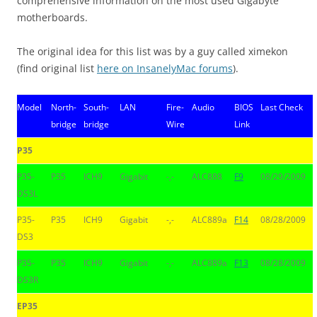
comprehensive information on the most used Gigabyte
motherboards.
The original idea for this list was by a guy called ximekon
(find original list
here on InsanelyMac forums
).
Model
North-
South-
LAN
Fire-
Audio
BIOS
Last Check
bridge
bridge
Wire
Link
P35
P35-
P35
ICH9
Gigabit
-,-
ALC888
F9
08/29/2009
DS3L
P35-
P35
ICH9
Gigabit
-,-
ALC889a
F14
08/28/2009
DS3
P35-
P35
ICH9
Gigabit
-,-
ALC889a
F13
08/28/2009
DS3R
EP35