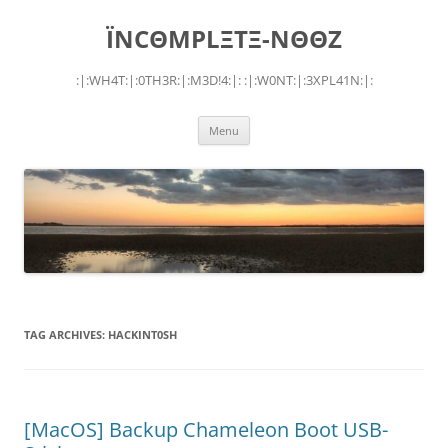
Skip
to
ÏNCΘMPLΞTΞ-NΘΘZ
content
:|:WH4T:|:0TH3R:|:M3D!4:|: :|:W0NT:|:3XPL41N:|:
Menu
TAG ARCHIVES:
HACKINT0SH
[MacOS] Backup Chameleon Boot USB-