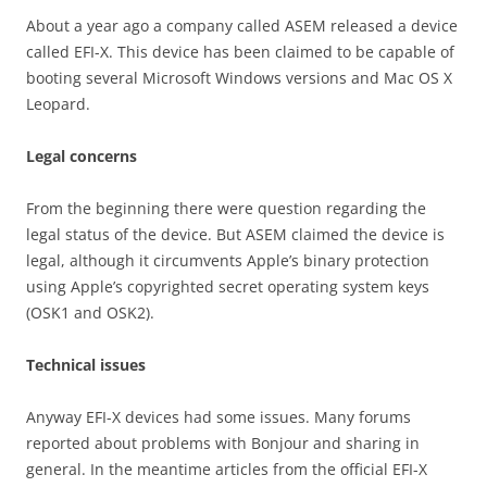
About a year ago a company called ASEM released a device
called EFI-X. This device has been claimed to be capable of
booting several Microsoft Windows versions and Mac OS X
Leopard.
Legal concerns
From the beginning there were question regarding the
legal status of the device. But ASEM claimed the device is
legal, although it circumvents Apple’s binary protection
using Apple’s copyrighted secret operating system keys
(OSK1 and OSK2).
Technical issues
Anyway EFI-X devices had some issues. Many forums
reported about problems with Bonjour and sharing in
general. In the meantime articles from the official EFI-X