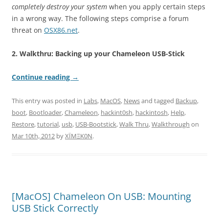
completely destroy your system
when you apply certain steps
in a wrong way. The following steps comprise a forum
threat on
OSX86.net
.
2. Walkthru: Backing up your Chameleon USB-Stick
Continue reading
→
This entry was posted in
Labs
,
MacOS
,
News
and tagged
Backup
,
boot
,
Bootloader
,
Chameleon
,
hackint0sh
,
hackintosh
,
Help
,
Restore
,
tutorial
,
usb
,
USB-Bootstick
,
Walk Thru
,
Walkthrough
on
Mar 10th, 2012
by
XÏMΞK0N
.
[MacOS] Chameleon On USB: Mounting
USB Stick Correctly