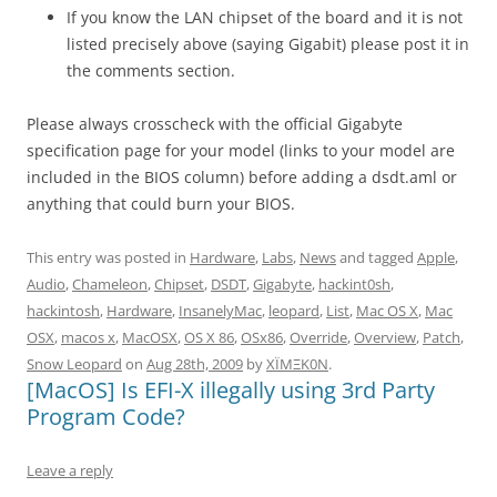
If you know the LAN chipset of the board and it is not
listed precisely above (saying Gigabit) please post it in
the comments section.
Please always crosscheck with the official Gigabyte
specification page for your model (links to your model are
included in the BIOS column) before adding a dsdt.aml or
anything that could burn your BIOS.
This entry was posted in
Hardware
,
Labs
,
News
and tagged
Apple
,
Audio
,
Chameleon
,
Chipset
,
DSDT
,
Gigabyte
,
hackint0sh
,
hackintosh
,
Hardware
,
InsanelyMac
,
leopard
,
List
,
Mac OS X
,
Mac
OSX
,
macos x
,
MacOSX
,
OS X 86
,
OSx86
,
Override
,
Overview
,
Patch
,
Snow Leopard
on
Aug 28th, 2009
by
XÏMΞK0N
.
[MacOS] Is EFI-X illegally using 3rd Party
Program Code?
Leave a reply