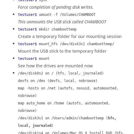
testuser$
sync
Force completion of pending disk writes.
testuser$
umount -f /Volumes/CHAMBOOT
This unmounts the USB stick called CHAMBOOT
testuser$
mkdir chamboottemp
Create a temporary folder for our mounting session
testuser$
mount_hfs /dev/disk3s1 chamboottemp/
Mount the USB stick to the temporary folder
testuser$
mount
See how the drives are mounted now
/dev/disk0s2 on / (hfs, local, journaled)
devfs on /dev (devfs, local, nobrowse)
map -hosts on /net (autofs, nosuid, automounted,
nobrowse)
map auto_home on /home (autofs, automounted,
nobrowse)
/dev/disk3s1 on /Users/admin/chamboottemp (
hfs,
local, journaled
)
/dev/disk1s4 on /Volumes/Mac OS X Install DVD (hfs,