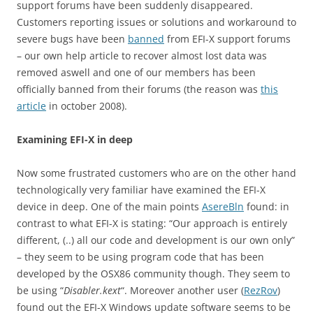
support forums have been suddenly disappeared.
Customers reporting issues or solutions and workaround to
severe bugs have been
banned
from EFI-X support forums
– our own help article to recover almost lost data was
removed aswell and one of our members has been
officially banned from their forums (the reason was
this
article
in october 2008).
Examining EFI-X in deep
Now some frustrated customers who are on the other hand
technologically very familiar have examined the EFI-X
device in deep. One of the main points
AsereBln
found: in
contrast to what EFI-X is stating: “Our approach is entirely
different, (..) all our code and development is our own only”
– they seem to be using program code that has been
developed by the OSX86 community though. They seem to
be using “
Disabler.kext
“. Moreover another user (
RezRov
)
found out the EFI-X Windows update software seems to be