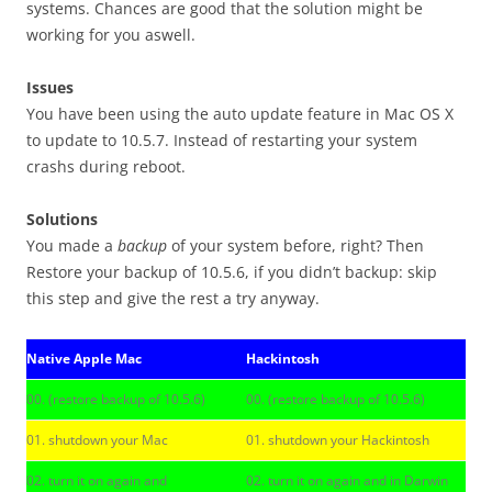
systems. Chances are good that the solution might be
working for you aswell.
Issues
You have been using the auto update feature in Mac OS X
to update to 10.5.7. Instead of restarting your system
crashs during reboot.
Solutions
You made a
backup
of your system before, right? Then
Restore your backup of 10.5.6, if you didn’t backup: skip
this step and give the rest a try anyway.
Native Apple Mac
Hackintosh
00. (restore backup of 10.5.6)
00. (restore backup of 10.5.6)
01. shutdown your Mac
01. shutdown your Hackintosh
02. turn it on again and
02. turn it on again and in Darwin