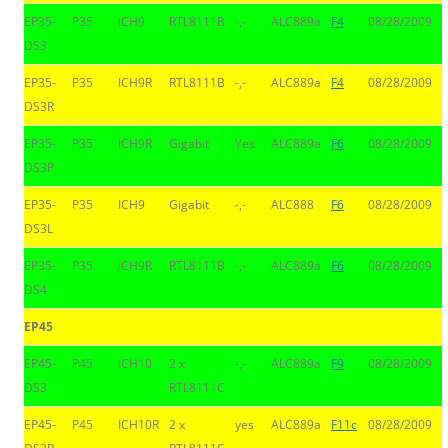
EP35-
P35
ICH9
RTL8111B
-,-
ALC889a
F4
08/28/2009
DS3
EP35-
P35
ICH9R
RTL8111B
-,-
ALC889a
F4
08/28/2009
DS3R
EP35-
P35
ICH9R
Gigabit
Yes
ALC889a
F6
08/28/2009
DS3P
EP35-
P35
ICH9
Gigabit
-,-
ALC888
F6
08/28/2009
DS3L
EP35-
P35
ICH9R
RTL8111B
-,-
ALC889a
F6
08/28/2009
DS4
EP45
EP45-
P45
ICH10
2 x
-,-
ALC889a
F9
08/28/2009
DS3
RTL8111C
EP45-
P45
ICH10R
2 x
yes
ALC889a
F11c
08/28/2009