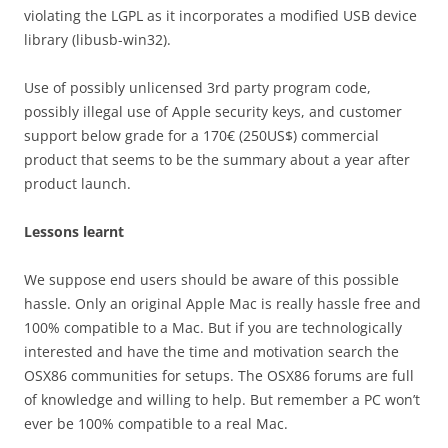
violating the LGPL as it incorporates a modified USB device
library (libusb-win32).
Use of possibly unlicensed 3rd party program code,
possibly illegal use of Apple security keys, and customer
support below grade for a 170€ (250US$) commercial
product that seems to be the summary about a year after
product launch.
Lessons learnt
We suppose end users should be aware of this possible
hassle. Only an original Apple Mac is really hassle free and
100% compatible to a Mac. But if you are technologically
interested and have the time and motivation search the
OSX86 communities for setups. The OSX86 forums are full
of knowledge and willing to help. But remember a PC won’t
ever be 100% compatible to a real Mac.