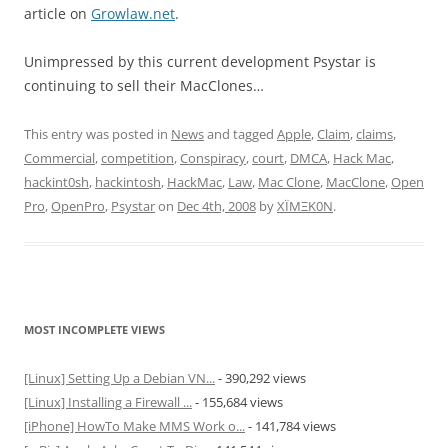
article on
Growlaw.net
.
Unimpressed by this current development Psystar is
continuing to sell their MacClones…
This entry was posted in
News
and tagged
Apple
,
Claim
,
claims
,
Commercial
,
competition
,
Conspiracy
,
court
,
DMCA
,
Hack Mac
,
hackint0sh
,
hackintosh
,
HackMac
,
Law
,
Mac Clone
,
MacClone
,
Open
Pro
,
OpenPro
,
Psystar
on
Dec 4th, 2008
by
XÏMΞK0N
.
MOST INCOMPLETE VIEWS
[Linux] Setting Up a Debian VN...
- 390,292 views
[Linux] Installing a Firewall ...
- 155,684 views
[iPhone] HowTo Make MMS Work o...
- 141,784 views