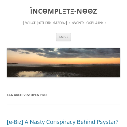
Skip
to
ÏNCΘMPLΞTΞ-NΘΘZ
content
:|:WH4T:|:0TH3R:|:M3D!4:|: :|:W0NT:|:3XPL41N:|:
Menu
TAG ARCHIVES:
OPEN PRO
[e-Biz] A Nasty Conspiracy Behind Psystar?