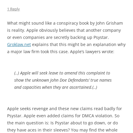
1 Reply
What might sound like a conspiracy book by John Grisham
is reality. Apple obviously believes that another company
or even companies are secretly backing up Psystar.
Groklaw.net
explains that this might be an explanation why
a major law firm took this case. Apple’s lawyers wrote:
(..) Apple will seek leave to amend this complaint to
show the unknown John Doe Defendants’ true names
and capacities when they are ascertained.(..)
Apple seeks revenge and these new claims read badly for
Psystar. Apple even added claims for DMCA violation. So
the main question is: Is Psystar about to go down, or do
they have aces in their sleeves? You may find the whole