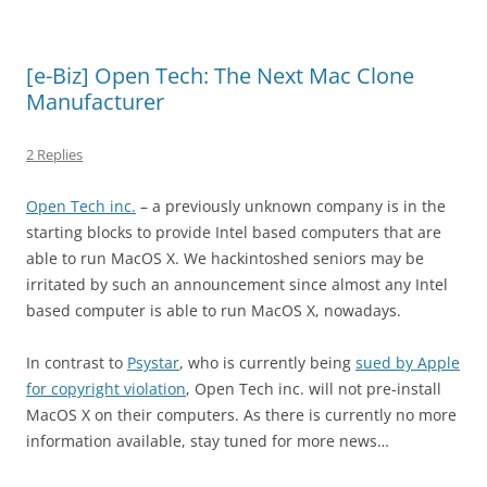
[e-Biz] Open Tech: The Next Mac Clone
Manufacturer
2 Replies
Open Tech inc.
– a previously unknown company is in the
starting blocks to provide Intel based computers that are
able to run MacOS X. We hackintoshed seniors may be
irritated by such an announcement since almost any Intel
based computer is able to run MacOS X, nowadays.
In contrast to
Psystar
, who is currently being
sued by Apple
for copyright violation
, Open Tech inc. will not pre-install
MacOS X on their computers. As there is currently no more
information available, stay tuned for more news…