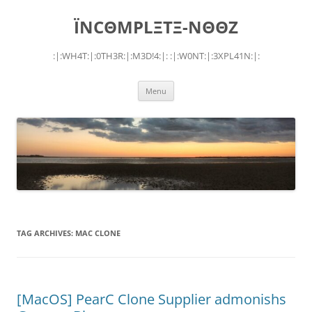
Skip
to
ÏNCΘMPLΞTΞ-NΘΘZ
content
:|:WH4T:|:0TH3R:|:M3D!4:|: :|:W0NT:|:3XPL41N:|:
Menu
TAG ARCHIVES:
MAC CLONE
[MacOS] PearC Clone Supplier admonishs