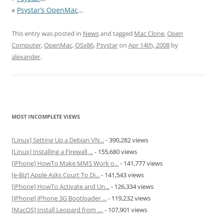
»
Psystar’s OpenMac
…
This entry was posted in
News
and tagged
Mac Clone
,
Open
Computer
,
OpenMac
,
OSx86
,
Psystar
on
Apr 14th, 2008
by
alexander
.
MOST INCOMPLETE VIEWS
[Linux] Setting Up a Debian VN...
- 390,282 views
[Linux] Installing a Firewall ...
- 155,680 views
[iPhone] HowTo Make MMS Work o...
- 141,777 views
[e-Biz] Apple Asks Court To Di...
- 141,543 views
[iPhone] HowTo Activate and Un...
- 126,334 views
[iPhone] iPhone 3G Bootloader ...
- 119,232 views
[MacOS] Install Leopard from ....
- 107,901 views