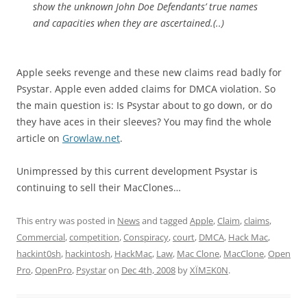
show the unknown John Doe Defendants’ true names
and capacities when they are ascertained.(..)
Apple seeks revenge and these new claims read badly for
Psystar. Apple even added claims for DMCA violation. So
the main question is: Is Psystar about to go down, or do
they have aces in their sleeves? You may find the whole
article on
Growlaw.net
.
Unimpressed by this current development Psystar is
continuing to sell their MacClones…
This entry was posted in
News
and tagged
Apple
,
Claim
,
claims
,
Commercial
,
competition
,
Conspiracy
,
court
,
DMCA
,
Hack Mac
,
hackint0sh
,
hackintosh
,
HackMac
,
Law
,
Mac Clone
,
MacClone
,
Open
Pro
,
OpenPro
,
Psystar
on
Dec 4th, 2008
by
XÏMΞK0N
.