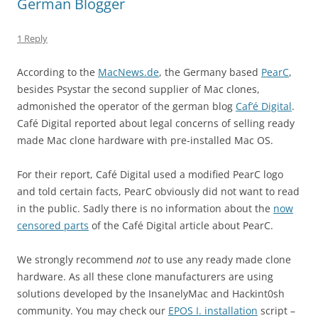
German Blogger
1 Reply
According to the
MacNews.de
, the Germany based
PearC
,
besides Psystar the second supplier of Mac clones,
admonished the operator of the german blog
Caf’é Digital
.
Café Digital reported about legal concerns of selling ready
made Mac clone hardware with pre-installed Mac OS.
For their report, Café Digital used a modified PearC logo
and told certain facts, PearC obviously did not want to read
in the public. Sadly there is no information about the
now
censored parts
of the Café Digital article about PearC.
We strongly recommend
not
to use any ready made clone
hardware. As all these clone manufacturers are using
solutions developed by the InsanelyMac and Hackint0sh
community. You may check our
EPOS I. installation
script –