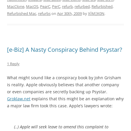
MacClone
,
MacOS
,
PearC
,
PerC
,
refurb
,
refurbed
,
Refurbished
,
Refurbished Mac
,
refurbs
on
Apr 30th, 2009
by
XÏMΞK0N
.
[e-Biz] A Nasty Conspiracy Behind Psystar?
1 Reply
What might sound like a conspiracy book by John Grisham
is reality. Apple obviously believes that another company
or even companies are secretly backing up Psystar.
Groklaw.net
explains that this might be an explanation why
a major law firm took this case. Apple’s lawyers wrote:
(..) Apple will seek leave to amend this complaint to