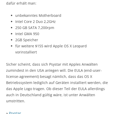
dafür erhält man:
unbekanntes Motherboard
Intel Core 2 Duo 2,2GHz
250 GB SATA 7,200rpm
Intel GMA 950
2GB Speicher
für weitere $155 wird Apple OS X Leopard
vorinstalliert
Sicher scheint, dass sich Psystar mit Apples Anwälten
zumindest in den USA anlegen will. Die EULA (end-user-
license-agreement) besagt nämlich, dass das OS X
Betriebssystem lediglich auf Geräten installiert werden, die
das Apple Logo tragen. Ob dieser Teil der EULA allerdings
auch in Deutschland gültig wäre, ist unter Anwälten
umstritten.
»
Psystar
…