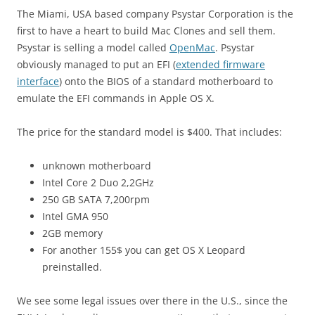
The Miami, USA based company Psystar Corporation is the
first to have a heart to build Mac Clones and sell them.
Psystar is selling a model called
OpenMac
. Psystar
obviously managed to put an EFI (
extended firmware
interface
) onto the BIOS of a standard motherboard to
emulate the EFI commands in Apple OS X.
The price for the standard model is $400. That includes:
unknown motherboard
Intel Core 2 Duo 2,2GHz
250 GB SATA 7,200rpm
Intel GMA 950
2GB memory
For another 155$ you can get OS X Leopard
preinstalled.
We see some legal issues over there in the U.S., since the