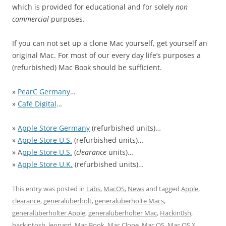
which is provided for educational and for solely
non
commercial
purposes.
If you can not set up a clone Mac yourself, get yourself an
original Mac. For most of our every day life’s purposes a
(refurbished) Mac Book should be sufficient.
»
PearC Germany
…
»
Café Digital
…
»
Apple Store Germany
(refurbished units)…
»
Apple Store U.S.
(refurbished units)…
» A
pple Store U.S.
(
clearance
units)…
»
Apple Store U.K.
(refurbished units)…
This entry was posted in
Labs
,
MacOS
,
News
and tagged
Apple
,
clearance
,
generalüberholt
,
generalüberholte Macs
,
generalüberholter Apple
,
generalüberholter Mac
,
Hackin0sh
,
hackintosh
,
leopard
,
Mac Book
,
Mac Clone
,
Mac OS
,
Mac OS X
,