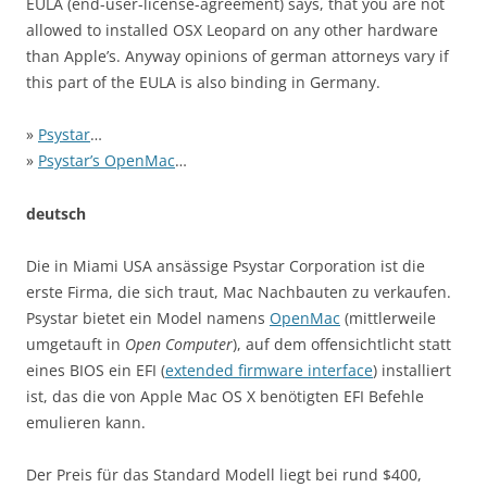
EULA (end-user-license-agreement) says, that you are not
allowed to installed OSX Leopard on any other hardware
than Apple’s. Anyway opinions of german attorneys vary if
this part of the EULA is also binding in Germany.
»
Psystar
…
»
Psystar’s OpenMac
…
deutsch
Die in Miami USA ansässige Psystar Corporation ist die
erste Firma, die sich traut, Mac Nachbauten zu verkaufen.
Psystar bietet ein Model namens
OpenMac
(mittlerweile
umgetauft in
Open Computer
), auf dem offensichtlicht statt
eines BIOS ein EFI (
extended firmware interface
) installiert
ist, das die von Apple Mac OS X benötigten EFI Befehle
emulieren kann.
Der Preis für das Standard Modell liegt bei rund $400,