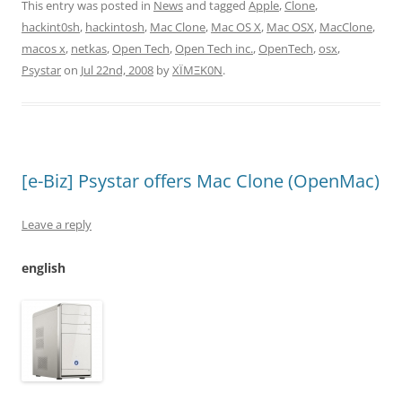
This entry was posted in
News
and tagged
Apple
,
Clone
,
hackint0sh
,
hackintosh
,
Mac Clone
,
Mac OS X
,
Mac OSX
,
MacClone
,
macos x
,
netkas
,
Open Tech
,
Open Tech inc.
,
OpenTech
,
osx
,
Psystar
on
Jul 22nd, 2008
by
XÏMΞK0N
.
[e-Biz] Psystar offers Mac Clone (OpenMac)
Leave a reply
english