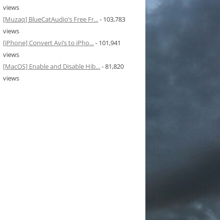
views
[Muzaq] BlueCatAudio’s Free Fr...
- 103,783
views
[iPhone] Convert Avi’s to iPho...
- 101,941
views
[MacOS] Enable and Disable Hib...
- 81,820
views