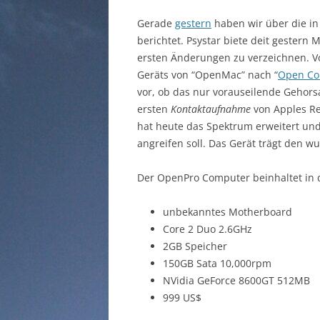
Gerade
gestern
haben wir über die in
berichtet. Psystar biete deit gestern
ersten Änderungen zu verzeichnen. 
Geräts von “OpenMac” nach “
Open Co
vor, ob das nur vorauseilende Gehor
ersten
Kontaktaufnahme
von Apples Re
hat heute das Spektrum erweitert und
angreifen soll. Das Gerät trägt den 
Der OpenPro Computer beinhaltet in
unbekanntes Motherboard
Core 2 Duo 2.6GHz
2GB Speicher
150GB Sata 10,000rpm
NVidia GeForce 8600GT 512MB
999 US$