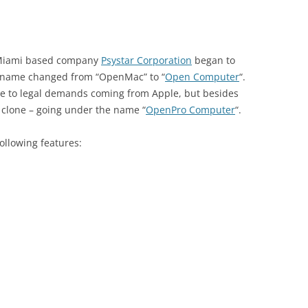
 Miami based company
Psystar Corporation
began to
e name changed from “OpenMac” to “
Open Computer
“.
due to legal demands coming from Apple, but besides
o clone – going under the name “
OpenPro Computer
“.
llowing features: