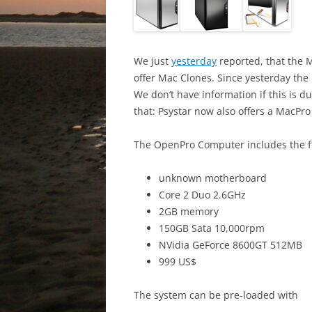
We just
yesterday
reported, that the
offer Mac Clones. Since yesterday th
We don’t have information if this is 
that: Psystar now also offers a MacPr
The OpenPro Computer includes the fo
unknown motherboard
Core 2 Duo 2.6GHz
2GB memory
150GB Sata 10,000rpm
NVidia GeForce 8600GT 512MB
999 US$
The system can be pre-loaded with