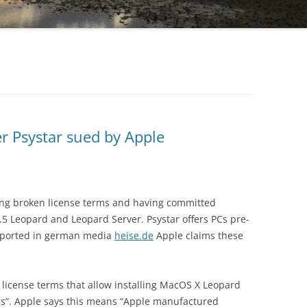
er Psystar sued by Apple
ving broken license terms and having committed
5 Leopard and Leopard Server. Psystar offers PCs pre-
reported in german media
heise.de
Apple claims these
 license terms that allow installing MacOS X Leopard
s”. Apple says this means “Apple manufactured