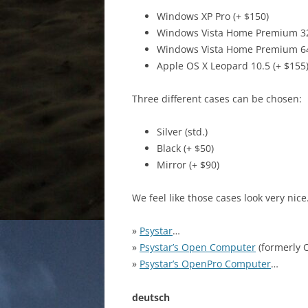
Windows XP Pro (+ $150)
Windows Vista Home Premium 32b
Windows Vista Home Premium 64b
Apple OS X Leopard 10.5 (+ $155
Three different cases can be chosen:
Silver (std.)
Black (+ $50)
Mirror (+ $90)
We feel like those cases look very nic
»
Psystar
…
»
Psystar’s Open Computer
(formerly
»
Psystar’s OpenPro Computer
…
deutsch