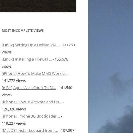
MOST INCOMPLETE VIEWS
[Linux] Setting Up a Debian VN...
- 390,263
views
[Linux] Installing a Firewall ...
- 155,676
views
[iPhone] HowTo Make MMS Work o...
-
141,772 views
[e-Biz] Apple Asks Court To Di...
- 141,540
views
[iPhone] HowTo Activate and Un...
-
126,326 views
[iPhone] iPhone 3G Bootloader ...
-
119,227 views
[MacOS] Install Leopard from ....
- 107,897