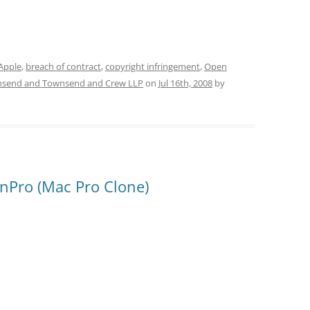
Apple
,
breach of contract
,
copyright infringement
,
Open
send and Townsend and Crew LLP
on
Jul 16th, 2008
by
enPro (Mac Pro Clone)