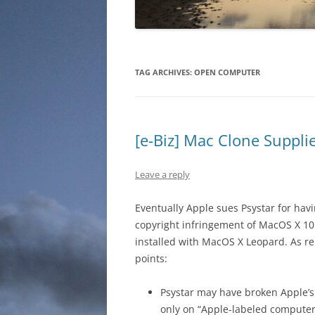
TAG ARCHIVES:
OPEN COMPUTER
[e-Biz] Mac Clone Suppli
Leave a reply
Eventually Apple sues Psystar for ha
copyright infringement of MacOS X 10.
installed with MacOS X Leopard. As 
points:
Psystar may have broken Apple’s
only on “Apple-labeled computer