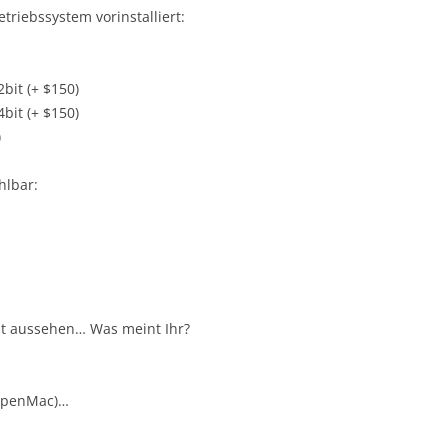
riebssystem vorinstalliert:
it (+ $150)
it (+ $150)
)
hlbar:
ut aussehen… Was meint Ihr?
OpenMac)…