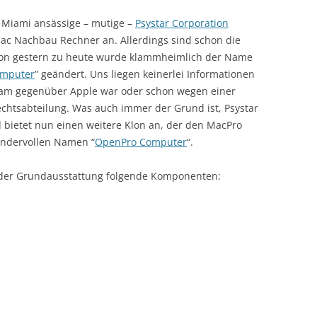
 Miami ansässige – mutige –
Psystar Corporation
 Mac Nachbau Rechner an. Allerdings sind schon die
Von gestern zu heute wurde klammheimlich der Name
mputer
” geändert. Uns liegen keinerlei Informationen
sam gegenüber Apple war oder schon wegen einer
chtsabteilung. Was auch immer der Grund ist, Psystar
 bietet nun einen weitere Klon an, der den MacPro
wundervollen Namen “
OpenPro Computer
“.
 der Grundausstattung folgende Komponenten: