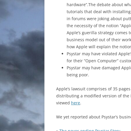
hardware”.The debate about what 
tutorials that deal with install
in forums were joking about putt
the necessity of the notion “App
Apple’s guerilla strategy comes
business model out of their work
how Apple will explain the notio
Psystar may have violated Apple
for their “Open Computer” custo
Psystar may have damaged Apple’
being poor.
Apple’s lawsuit comprises of 35 pages
distributing a modified version of the
viewed
here
.
We yet reported about Psystar’s busin
»
The never ending Psystar Story