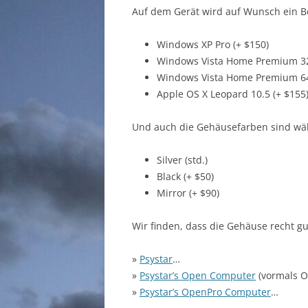
Auf dem Gerät wird auf Wunsch ein Bet
Windows XP Pro (+ $150)
Windows Vista Home Premium 32b
Windows Vista Home Premium 64b
Apple OS X Leopard 10.5 (+ $155
Und auch die Gehäusefarben sind wä
Silver (std.)
Black (+ $50)
Mirror (+ $90)
Wir finden, dass die Gehäuse recht g
»
Psystar
…
»
Psystar’s Open Computer
(vormals 
»
Psystar’s OpenPro Computer
…