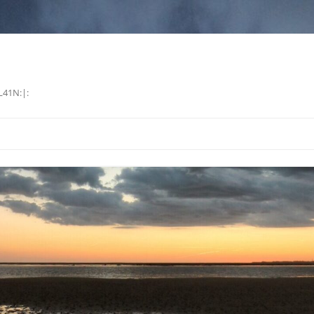
L41N:|: