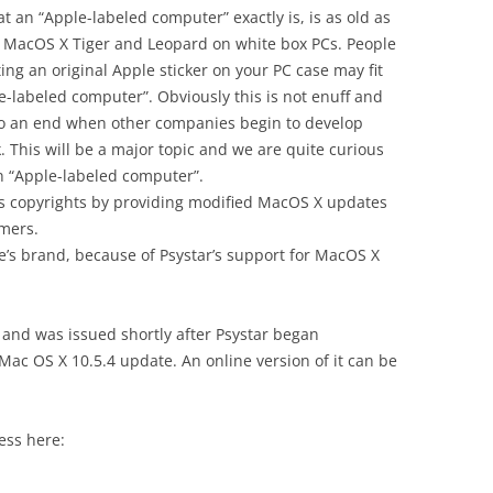
an “Apple-labeled computer” exactly is, is as old as
ing MacOS X Tiger and Leopard on white box PCs. People
ing an original Apple sticker on your PC case may fit
le-labeled computer”. Obviously this is not enuff and
 to an end when other companies begin to develop
. This will be a major topic and we are quite curious
n “Apple-labeled computer”.
’s copyrights by providing modified MacOS X updates
mers.
s brand, because of Psystar’s support for MacOS X
 and was issued shortly after Psystar began
 Mac OS X 10.5.4 update. An online version of it can be
ess here: