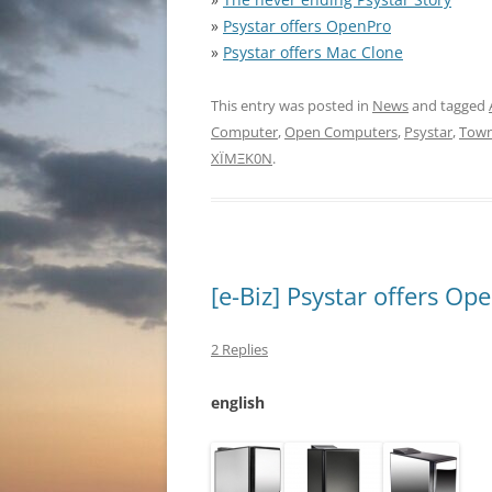
»
Psystar offers OpenPro
»
Psystar offers Mac Clone
This entry was posted in
News
and tagged
Computer
,
Open Computers
,
Psystar
,
Town
XÏMΞK0N
.
[e-Biz] Psystar offers Op
2 Replies
english