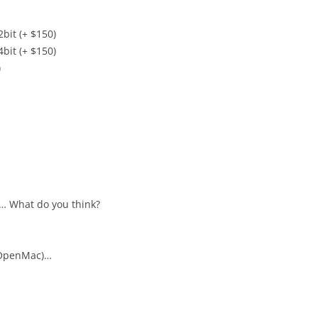
it (+ $150)
it (+ $150)
)
e… What do you think?
 OpenMac)…