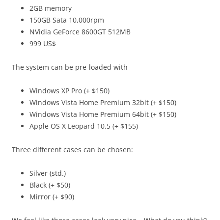
2GB memory
150GB Sata 10,000rpm
NVidia GeForce 8600GT 512MB
999 US$
The system can be pre-loaded with
Windows XP Pro (+ $150)
Windows Vista Home Premium 32bit (+ $150)
Windows Vista Home Premium 64bit (+ $150)
Apple OS X Leopard 10.5 (+ $155)
Three different cases can be chosen:
Silver (std.)
Black (+ $50)
Mirror (+ $90)