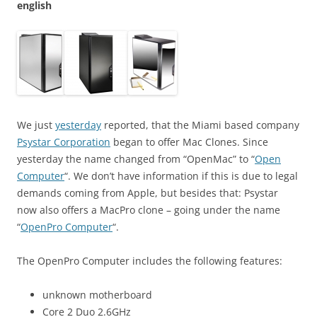
english
We just
yesterday
reported, that the Miami based company
Psystar Corporation
began to offer Mac Clones. Since
yesterday the name changed from “OpenMac” to “
Open
Computer
“. We don’t have information if this is due to legal
demands coming from Apple, but besides that: Psystar
now also offers a MacPro clone – going under the name
“
OpenPro Computer
“.
The OpenPro Computer includes the following features:
unknown motherboard
Core 2 Duo 2.6GHz