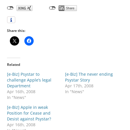
Share this:
Related
[e-Biz] Psystar to
[e-Biz] The never ending
challenge Apple’s legal
Psystar Story
Department
Apr 17th, 2008
Apr 16th, 2008
In "News"
In "News"
[e-Biz] Apple in weak
Position for Cease and
Desist against Psystar?
Apr 16th, 2008