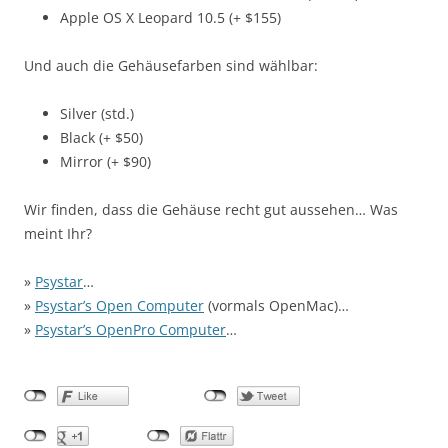
Apple OS X Leopard 10.5 (+ $155)
Und auch die Gehäusefarben sind wählbar:
Silver (std.)
Black (+ $50)
Mirror (+ $90)
Wir finden, dass die Gehäuse recht gut aussehen… Was
meint Ihr?
»
Psystar
…
»
Psystar’s Open Computer
(vormals OpenMac)…
»
Psystar’s OpenPro Computer
…