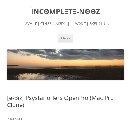
Skip
to
ÏNCΘMPLΞTΞ-NΘΘZ
content
:|:WH4T:|:0TH3R:|:M3D!4:|: :|:W0NT:|:3XPL41N:|:
Menu
[e-Biz] Psystar offers OpenPro (Mac Pro
Clone)
2 Replies