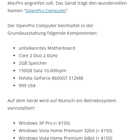
MacPro angreifen soll. Das Gerät trägt den wundervollen
Namen “
OpenPro Computer
“.
Der OpenPro Computer beinhaltet in der
Grundausstattung folgende Komponenten:
unbekanntes Motherboard
Core 2 Duo 2.6GHz
2GB Speicher
150GB Sata 10,000rpm
NVidia GeForce 8600GT 512MB
999 US$
Auf dem Gerät wird auf Wunsch ein Betriebssystem
vorinstalliert:
Windows XP Pro (+ $150)
Windows Vista Home Premium 32bit (+ $150)
Windows Vista Home Premium 64bit (+ $150)