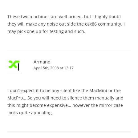
These two machines are well priced, but I highly doubt
they will make any noise out side the osx86 community. I
may pick one up for testing and such.
Armand
Apr 15th, 2008 at 13:17
I don’t expect it to be any silent like the MacMini or the
MacPro… So you will need to silence them manually and
this might become expensive… however the mirror case
looks quite appealing.