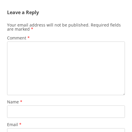
Leave a Reply
Your email address will not be published.
Required fields
are marked
*
Comment
*
Name
*
Email
*