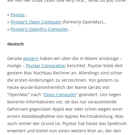
We feel like those cases look very nice… What do you think?
»
Psystar
…
»
Psystar’s Open Computer
(formerly OpenMac)…
»
Psystar’s OpenPro Computer
…
deutsch
Gerade
gestern
haben wir über die in Miami ansässige –
mutige –
Psystar Corporation
berichtet. Psystar biete deit
gestern Mac Nachbau Rechner an. Allerdings sind schon
die ersten Änderungen zu verzeichnen. Von gestern zu
heute wurde klammheimlich der Name Geräts von
“OpenMac” nach “
Open Computer
” geändert. Uns liegen
keinerlei Informationen vor, ob das nur vorauseilende
Gehorsam gegenüber Apple war oder schon wegen einer
ersten
Kontaktaufnahme
von Apples Rechtsabteilung. Was
auch immer der Grund ist, Psystar hat heute das Spektrum
erweitert und bietet nun einen weitere Klon an, der den