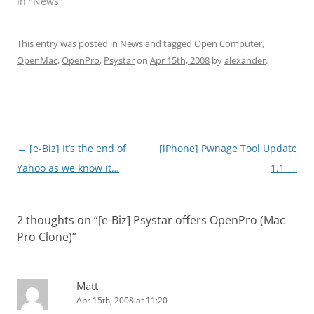
In "News"
This entry was posted in
News
and tagged
Open Computer
,
OpenMac
,
OpenPro
,
Psystar
on
Apr 15th, 2008
by
alexander
.
Post
←
[e-Biz] It’s the end of
[iPhone] Pwnage Tool Update
navigation
Yahoo as we know it…
1.1
→
2 thoughts on “
[e-Biz] Psystar offers OpenPro (Mac
Pro Clone)
”
Matt
Apr 15th, 2008 at 11:20