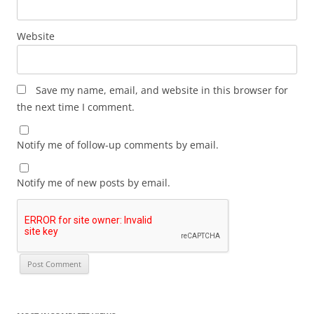
Website
Save my name, email, and website in this browser for
the next time I comment.
Notify me of follow-up comments by email.
Notify me of new posts by email.