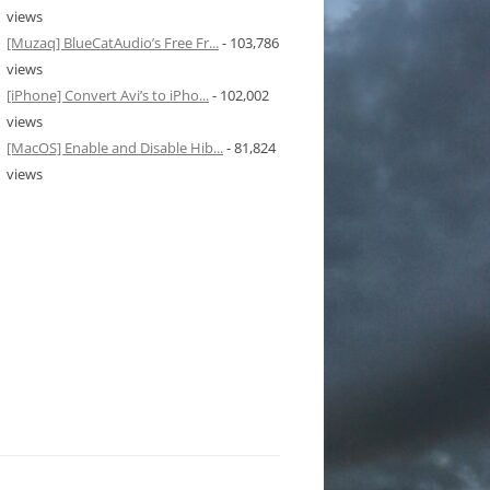
views
[Muzaq] BlueCatAudio’s Free Fr...
- 103,786
views
[iPhone] Convert Avi’s to iPho...
- 102,002
views
[MacOS] Enable and Disable Hib...
- 81,824
views