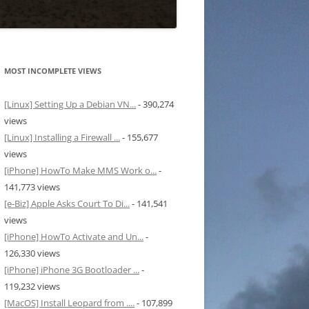
MOST INCOMPLETE VIEWS
[Linux] Setting Up a Debian VN...
- 390,274
views
[Linux] Installing a Firewall ...
- 155,677
views
[iPhone] HowTo Make MMS Work o...
-
141,773 views
[e-Biz] Apple Asks Court To Di...
- 141,541
views
[iPhone] HowTo Activate and Un...
-
126,330 views
[iPhone] iPhone 3G Bootloader ...
-
119,232 views
[MacOS] Install Leopard from ....
- 107,899