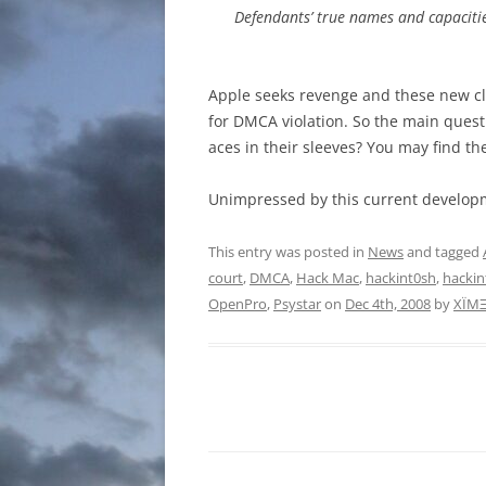
Defendants’ true names and capacitie
Apple seeks revenge and these new cl
for DMCA violation. So the main questi
aces in their sleeves? You may find th
Unimpressed by this current developm
This entry was posted in
News
and tagged
court
,
DMCA
,
Hack Mac
,
hackint0sh
,
hackin
OpenPro
,
Psystar
on
Dec 4th, 2008
by
XÏM