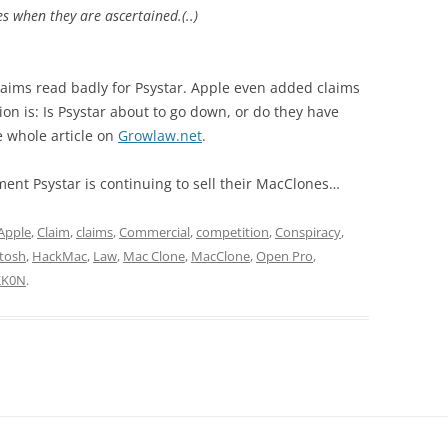
s when they are ascertained.(..)
aims read badly for Psystar. Apple even added claims
on is: Is Psystar about to go down, or do they have
e whole article on
Growlaw.net
.
ent Psystar is continuing to sell their MacClones…
Apple
,
Claim
,
claims
,
Commercial
,
competition
,
Conspiracy
,
tosh
,
HackMac
,
Law
,
Mac Clone
,
MacClone
,
Open Pro
,
ΞK0N
.