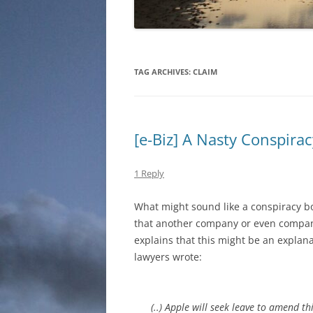
TAG ARCHIVES:
CLAIM
[e-Biz] A Nasty Conspira
1 Reply
What might sound like a conspiracy bo
that another company or even compani
explains that this might be an explana
lawyers wrote:
(..) Apple will seek leave to amend 