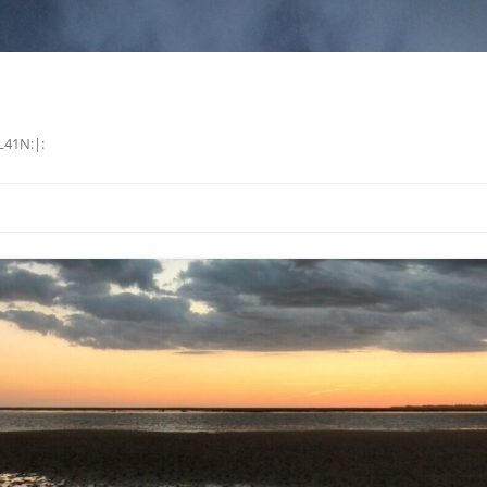
L41N:|: