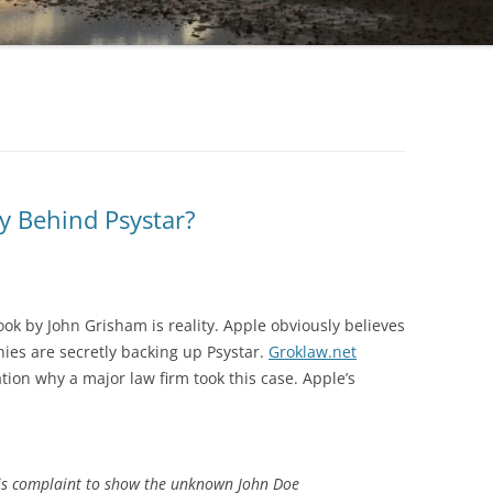
cy Behind Psystar?
ok by John Grisham is reality. Apple obviously believes
es are secretly backing up Psystar.
Groklaw.net
tion why a major law firm took this case. Apple’s
this complaint to show the unknown John Doe