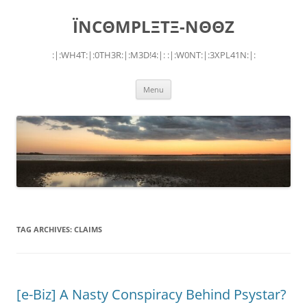
Skip
to
ÏNCΘMPLΞTΞ-NΘΘZ
content
:|:WH4T:|:0TH3R:|:M3D!4:|: :|:W0NT:|:3XPL41N:|:
Menu
TAG ARCHIVES:
CLAIMS
[e-Biz] A Nasty Conspiracy Behind Psystar?