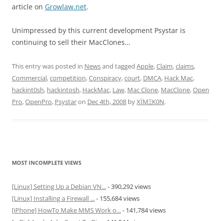
article on
Growlaw.net
.
Unimpressed by this current development Psystar is
continuing to sell their MacClones…
This entry was posted in
News
and tagged
Apple
,
Claim
,
claims
,
Commercial
,
competition
,
Conspiracy
,
court
,
DMCA
,
Hack Mac
,
hackint0sh
,
hackintosh
,
HackMac
,
Law
,
Mac Clone
,
MacClone
,
Open
Pro
,
OpenPro
,
Psystar
on
Dec 4th, 2008
by
XÏMΞK0N
.
MOST INCOMPLETE VIEWS
[Linux] Setting Up a Debian VN...
- 390,292 views
[Linux] Installing a Firewall ...
- 155,684 views
[iPhone] HowTo Make MMS Work o...
- 141,784 views