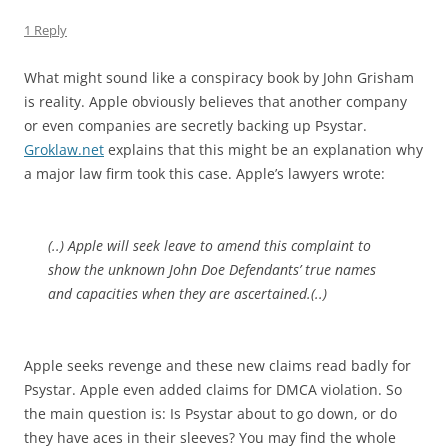
1 Reply
What might sound like a conspiracy book by John Grisham
is reality. Apple obviously believes that another company
or even companies are secretly backing up Psystar.
Groklaw.net
explains that this might be an explanation why
a major law firm took this case. Apple’s lawyers wrote:
(..) Apple will seek leave to amend this complaint to
show the unknown John Doe Defendants’ true names
and capacities when they are ascertained.(..)
Apple seeks revenge and these new claims read badly for
Psystar. Apple even added claims for DMCA violation. So
the main question is: Is Psystar about to go down, or do
they have aces in their sleeves? You may find the whole