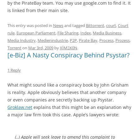
by the PirateBay team. You may use google.com to find it. It
is linked from their main site.
This entry was posted in
News
and tagged
Bittorrent
,
court
,
Court
rule
,
European Parliament
,
File Sharing
,
Index
,
Media Business
,
Media Industry
,
Medienindustrie
,
P2P
,
Pirate Bay
,
Process
,
Prozess
,
Torrent
on
Mar 3rd, 2009
by
XÏMΞK0N
.
[e-Biz] A Nasty Conspiracy Behind Psystar?
1 Reply
What might sound like a conspiracy book by John Grisham
is reality. Apple obviously believes that another company
or even companies are secretly backing up Psystar.
Groklaw.net
explains that this might be an explanation why
a major law firm took this case. Apple’s lawyers wrote:
(..) Apple will seek leave to amend this complaint to