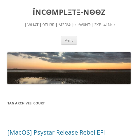
Skip
to
ÏNCΘMPLΞTΞ-NΘΘZ
content
:|:WH4T:|:0TH3R:|:M3D!4:|: :|:W0NT:|:3XPL41N:|:
Menu
TAG ARCHIVES:
COURT
[MacOS] Psystar Release Rebel EFI