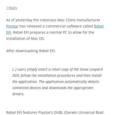
1 Reply
As of yesterday the notorious Mac Clone manufacturer
Psystar
has released a commercial software called
Rebel
EFI
. Rebel EFI prepares a normal PC to allow for the
installation of Mac OS.
After downloading Rebel EFI,
[..] users simply insert a retail copy of the Snow Leopard
DVD, follow the installation procedures and then install
the application. The application automatically detects
connected devices and downloads the appropriate
drivers.
Rebel EFI features Psystar’s DUBL (Darwin Universal Boot