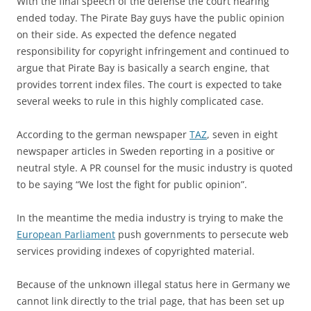
With the final speech of the defense the court hearing
ended today. The Pirate Bay guys have the public opinion
on their side. As expected the defence negated
responsibility for copyright infringement and continued to
argue that Pirate Bay is basically a search engine, that
provides torrent index files. The court is expected to take
several weeks to rule in this highly complicated case.
According to the german newspaper
TAZ
, seven in eight
newspaper articles in Sweden reporting in a positive or
neutral style. A PR counsel for the music industry is quoted
to be saying “We lost the fight for public opinion”.
In the meantime the media industry is trying to make the
European Parliament
push governments to persecute web
services providing indexes of copyrighted material.
Because of the unknown illegal status here in Germany we
cannot link directly to the trial page, that has been set up