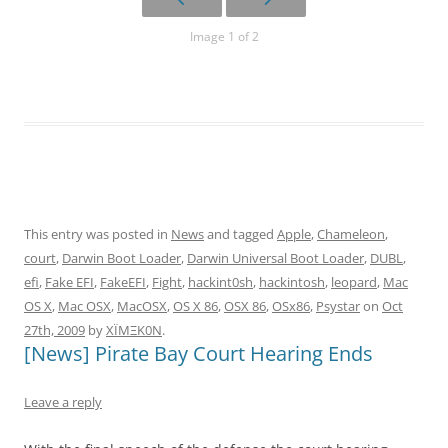
Image 1 of 2
This entry was posted in
News
and tagged
Apple
,
Chameleon
,
court
,
Darwin Boot Loader
,
Darwin Universal Boot Loader
,
DUBL
,
efi
,
Fake EFI
,
FakeEFI
,
Fight
,
hackint0sh
,
hackintosh
,
leopard
,
Mac
OS X
,
Mac OSX
,
MacOSX
,
OS X 86
,
OSX 86
,
OSx86
,
Psystar
on
Oct
27th, 2009
by
XÏMΞK0N
.
[News] Pirate Bay Court Hearing Ends
Leave a reply