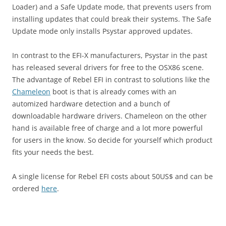
Loader) and a Safe Update mode, that prevents users from
installing updates that could break their systems. The Safe
Update mode only installs Psystar approved updates.
In contrast to the EFI-X manufacturers, Psystar in the past
has released several drivers for free to the OSX86 scene.
The advantage of Rebel EFI in contrast to solutions like the
Chameleon
boot is that is already comes with an
automized hardware detection and a bunch of
downloadable hardware drivers. Chameleon on the other
hand is available free of charge and a lot more powerful
for users in the know. So decide for yourself which product
fits your needs the best.
A single license for Rebel EFI costs about 50US$ and can be
ordered
here
.