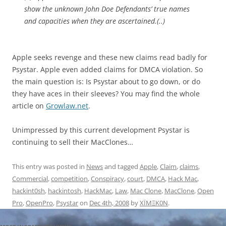
show the unknown John Doe Defendants’ true names
and capacities when they are ascertained.(..)
Apple seeks revenge and these new claims read badly for
Psystar. Apple even added claims for DMCA violation. So
the main question is: Is Psystar about to go down, or do
they have aces in their sleeves? You may find the whole
article on
Growlaw.net
.
Unimpressed by this current development Psystar is
continuing to sell their MacClones…
This entry was posted in
News
and tagged
Apple
,
Claim
,
claims
,
Commercial
,
competition
,
Conspiracy
,
court
,
DMCA
,
Hack Mac
,
hackint0sh
,
hackintosh
,
HackMac
,
Law
,
Mac Clone
,
MacClone
,
Open
Pro
,
OpenPro
,
Psystar
on
Dec 4th, 2008
by
XÏMΞK0N
.