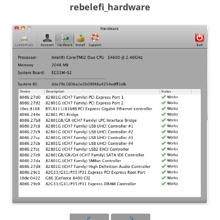
rebelefi_hardware