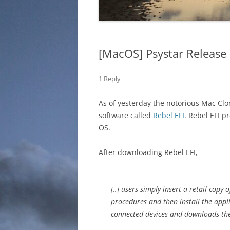
[MacOS] Psystar Release 
1 Reply
As of yesterday the notorious Mac C
software called
Rebel EFI
. Rebel EFI p
OS.
After downloading Rebel EFI,
[..] users simply insert a retail copy
procedures and then install the appl
connected devices and downloads the