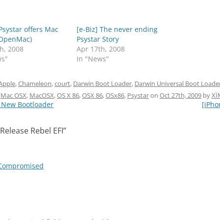
 Psystar offers Mac
[e-Biz] The never ending
(OpenMac)
Psystar Story
h, 2008
Apr 17th, 2008
ws"
In "News"
Apple
,
Chameleon
,
court
,
Darwin Boot Loader
,
Darwin Universal Boot Loade
,
Mac OSX
,
MacOSX
,
OS X 86
,
OSX 86
,
OSx86
,
Psystar
on
Oct 27th, 2009
by
XÏ
n New Bootloader
[iPho
Release Rebel EFI
”
I Compromised