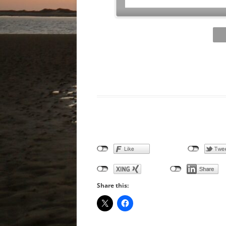
Share this: