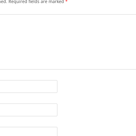
hed.
Required fields are marked
*