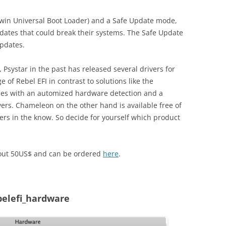
rwin Universal Boot Loader) and a Safe Update mode,
pdates that could break their systems. The Safe Update
updates.
 Psystar in the past has released several drivers for
 of Rebel EFI in contrast to solutions like the
omes with an automized hardware detection and a
rs. Chameleon on the other hand is available free of
ers in the know. So decide for yourself which product
about 50US$ and can be ordered
here
.
belefi_hardware