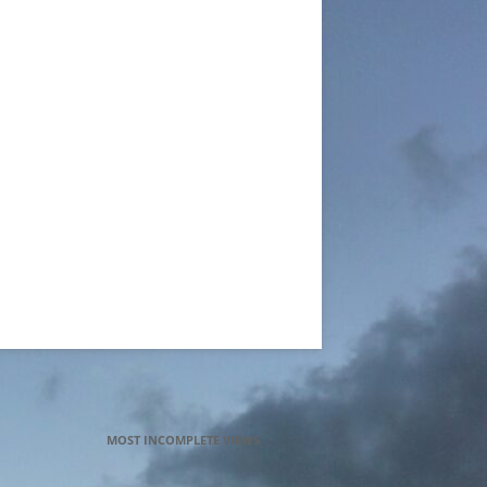
MOST INCOMPLETE VIEWS