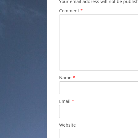
Your email address will not be publis
Comment
*
Name
*
Email
*
Website