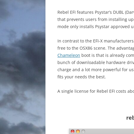
Rebel EFI features Psystar’s DUBL (Da
that prevents users from installing u
mode only installs Psystar approved 
In contrast to the EFI-X manufacturers,
free to the OSX86 scene. The advantage
Chameleon
boot is that is already c
bunch of downloadable hardware drive
charge and a lot more powerful for us
fits your needs the best.
A single license for Rebel EFI costs 
re