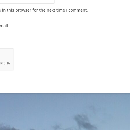
in this browser for the next time I comment.
mail.