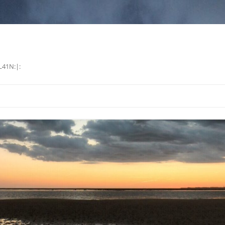
L41N:|: