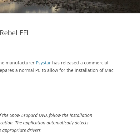
Rebel EFI
lone manufacturer
Psystar
has released a commercial
repares a normal PC to allow for the installation of Mac
 of the Snow Leopard DVD, follow the installation
ication. The application automatically detects
 appropriate drivers.