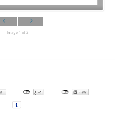
Image 1 of 2