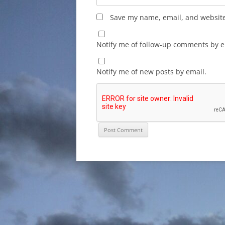
Save my name, email, and website 
Notify me of follow-up comments by e
Notify me of new posts by email.