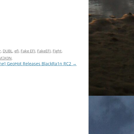
r
,
DUBL
,
efi
,
Fake EFI
,
FakeEFI
,
Fight
,
MΞK0N
.
ne] GeoHot Releases BlackRa1n RC2
→