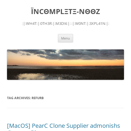
Skip
to
ÏNCΘMPLΞTΞ-NΘΘZ
content
:|:WH4T:|:0TH3R:|:M3D!4:|: :|:W0NT:|:3XPL41N:|:
Menu
TAG ARCHIVES:
REFURB
[MacOS] PearC Clone Supplier admonishs