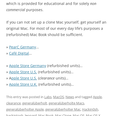
which is provided for educational and for solely
non
commercial
purposes.
If you can not set up a clone Mac yourself, get yourself an
original Mac. For most of our every day life’s purposes a
(refurbished) Mac Book should be sufficient.
»
PearC Germany
…
»
Café Digital
…
»
Apple Store Germany
(refurbished units)…
»
Apple Store U.S.
(refurbished units)…
» A
pple Store U.S.
(
clearance
units)…
»
Apple Store U.K.
(refurbished units)…
This entry was posted in
Labs
,
MacOS
,
News
and tagged
Apple
,
clearance
,
generalüberholt
,
generalüberholte Macs
,
generalüberholter Apple
,
generalüberholter Mac
,
Hackin0sh
,
hackintosh
,
leopard
,
Mac Book
,
Mac Clone
,
Mac OS
,
Mac OS X
,