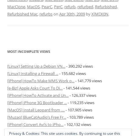
MacClone
,
MacOS
,
PearC
,
PerC
,
refurb
,
refurbed
,
Refurbished
,
Refurbished Mac
,
refurbs
on
Apr 30th, 2009
by
XÏMΞK0N
.
MOST INCOMPLETE VIEWS
[Linux] Setting Up a Debian VN...
- 390,292 views
[Linux] Installing a Firewall ...
- 155,682 views
[iPhone] HowTo Make MMS Work o...
- 141,779 views
[e-Biz] Apple Asks Court To Di...
- 141,544 views
[iPhone] HowTo Activate and Un...
- 126,337 views
[iPhone] iPhone 3G Bootloader ...
- 119,235 views
[MacOS] Install Leopard from ....
- 107,905 views
[Muzaq] BlueCatAudio’s Free Fr...
- 103,789 views
[iPhone] Convert Avi’s to iPho...
- 102,132 views
[MacOS] Enable and Disable Hib...
- 81,829 views
Privacy & Cookies: This site uses cookies. By continuing to use this