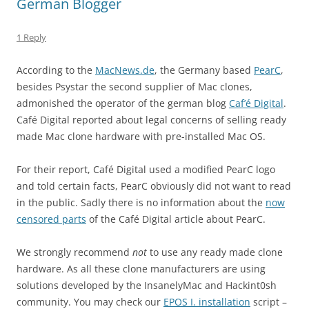
German Blogger
1 Reply
According to the
MacNews.de
, the Germany based
PearC
,
besides Psystar the second supplier of Mac clones,
admonished the operator of the german blog
Caf’é Digital
.
Café Digital reported about legal concerns of selling ready
made Mac clone hardware with pre-installed Mac OS.
For their report, Café Digital used a modified PearC logo
and told certain facts, PearC obviously did not want to read
in the public. Sadly there is no information about the
now
censored parts
of the Café Digital article about PearC.
We strongly recommend
not
to use any ready made clone
hardware. As all these clone manufacturers are using
solutions developed by the InsanelyMac and Hackint0sh
community. You may check our
EPOS I. installation
script –