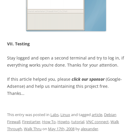
VII. Testing
Stay logged and open a second terminal and try to log in, if
everything works you’re done. Thanks for your attention.
If this article helped you, please
click our sponsor
(Google-
Adsense) and help us maintaining this project free.
Thanks…
This entry was posted in
Labs
,
Linux
and tagged
article
,
Debian
Firewall
,
Firestarter
,
How To
,
Howto
,
tutorial
,
VNC connect
,
Walk
Through
,
Walk Thru
on
May 17th, 2008
by
alexander
.