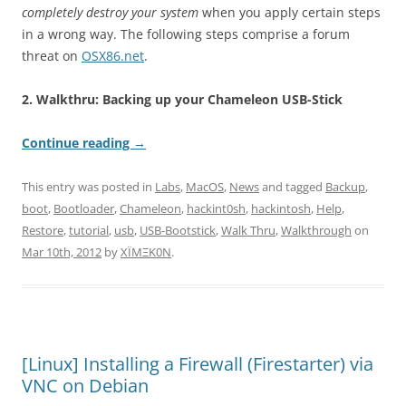
completely destroy your system
when you apply certain steps
in a wrong way. The following steps comprise a forum
threat on
OSX86.net
.
2. Walkthru: Backing up your Chameleon USB-Stick
Continue reading
→
This entry was posted in
Labs
,
MacOS
,
News
and tagged
Backup
,
boot
,
Bootloader
,
Chameleon
,
hackint0sh
,
hackintosh
,
Help
,
Restore
,
tutorial
,
usb
,
USB-Bootstick
,
Walk Thru
,
Walkthrough
on
Mar 10th, 2012
by
XÏMΞK0N
.
[Linux] Installing a Firewall (Firestarter) via
VNC on Debian