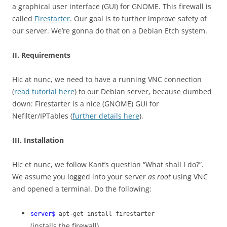
a graphical user interface (GUI) for GNOME. This firewall is
called
Firestarter
. Our goal is to further improve safety of
our server. We’re gonna do that on a Debian Etch system.
II. Requirements
Hic at nunc, we need to have a running VNC connection
(
read tutorial here
) to our Debian server, because dumbed
down: Firestarter is a nice (GNOME) GUI for
Nefilter/IPTables (
further details here
).
III. Installation
Hic et nunc, we follow Kant’s question “What shall I do?”.
We assume you logged into your server
as root
using VNC
and opened a terminal. Do the following:
server$
apt-get install firestarter
(installs the firewall)