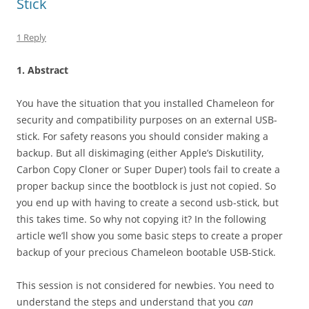
Stick
1 Reply
1. Abstract
You have the situation that you installed Chameleon for
security and compatibility purposes on an external USB-
stick. For safety reasons you should consider making a
backup. But all diskimaging (either Apple’s Diskutility,
Carbon Copy Cloner or Super Duper) tools fail to create a
proper backup since the bootblock is just not copied. So
you end up with having to create a second usb-stick, but
this takes time. So why not copying it? In the following
article we’ll show you some basic steps to create a proper
backup of your precious Chameleon bootable USB-Stick.
This session is not considered for newbies. You need to
understand the steps and understand that you
can