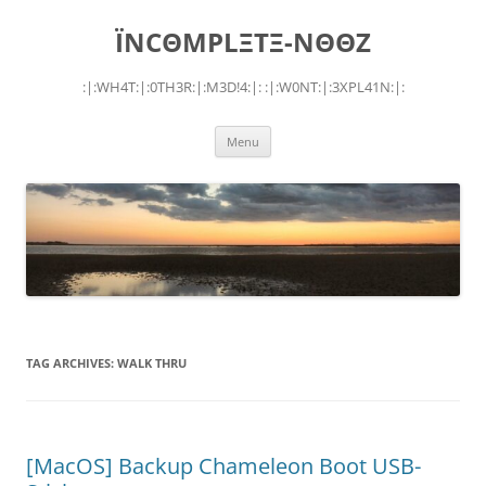
Skip
to
ÏNCΘMPLΞTΞ-NΘΘZ
content
:|:WH4T:|:0TH3R:|:M3D!4:|: :|:W0NT:|:3XPL41N:|:
Menu
TAG ARCHIVES:
WALK THRU
[MacOS] Backup Chameleon Boot USB-