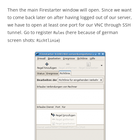
Then the main Firestarter window will open. Since we want
to come back later on after having logged out of our server,
we have to open at least one port for our VNC through SSH
tunnel. Go to register
(here because of german
Rules
screen shots:
)
Richtlinie