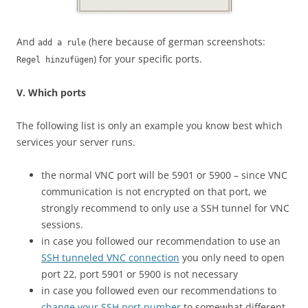
And
(here because of german screenshots:
add a rule
) for your specific ports.
Regel hinzufügen
V. Which ports
The following list is only an example you know best which
services your server runs.
the normal VNC port will be 5901 or 5900 – since VNC
communication is not encrypted on that port, we
strongly recommend to only use a SSH tunnel for VNC
sessions.
in case you followed our recommendation to use an
SSH tunneled VNC connection
you only need to open
port 22, port 5901 or 5900 is not necessary
in case you followed even our recommendations to
change your SSH port number
to somewhat different,