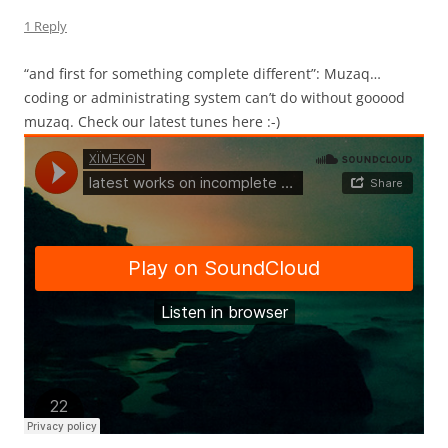
1 Reply
“and first for something complete different”: Muzaq…
coding or administrating system can’t do without gooood
muzaq. Check our latest tunes here :-)