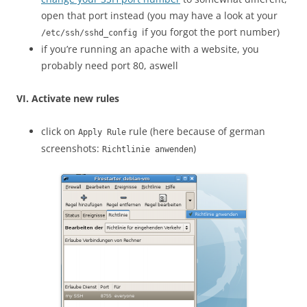
open that port instead (you may have a look at your
if you forgot the port number)
/etc/ssh/sshd_config
if you’re running an apache with a website, you
probably need port 80, aswell
VI. Activate new rules
click on
rule (here because of german
Apply Rule
screenshots:
)
Richtlinie anwenden