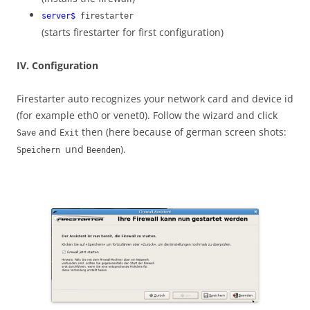
server$
firestarter
(starts firestarter for first configuration)
IV. Configuration
Firestarter auto recognizes your network card and device id
(for example eth0 or venet0). Follow the wizard and click
and
then (here because of german screen shots:
Save
Exit
und
).
Speichern
Beenden