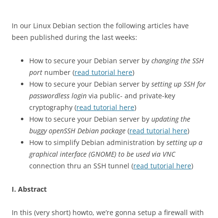
In our Linux Debian section the following articles have
been published during the last weeks:
How to secure your Debian server by
changing the SSH
port
number (
read tutorial here
)
How to secure your Debian server by
setting up SSH for
passwordless login
via public- and private-key
cryptography (
read tutorial here
)
How to secure your Debian server by
updating the
buggy openSSH Debian package
(
read tutorial here
)
How to simplify Debian administration by
setting up a
graphical interface (GNOME) to be used via VNC
connection thru an SSH tunnel (
read tutorial here
)
I. Abstract
In this (very short) howto, we’re gonna setup a firewall with