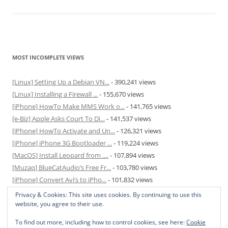
MOST INCOMPLETE VIEWS
[Linux] Setting Up a Debian VN...
- 390,241 views
[Linux] Installing a Firewall ...
- 155,670 views
[iPhone] HowTo Make MMS Work o...
- 141,765 views
[e-Biz] Apple Asks Court To Di...
- 141,537 views
[iPhone] HowTo Activate and Un...
- 126,321 views
[iPhone] iPhone 3G Bootloader ...
- 119,224 views
[MacOS] Install Leopard from ....
- 107,894 views
[Muzaq] BlueCatAudio’s Free Fr...
- 103,780 views
[iPhone] Convert Avi’s to iPho...
- 101,832 views
[MacOS] Enable and Disable Hib...
- 81,817 views
Privacy & Cookies: This site uses cookies. By continuing to use this
website, you agree to their use.
To find out more, including how to control cookies, see here:
Cookie