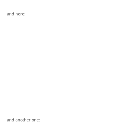
and here:
and another one: