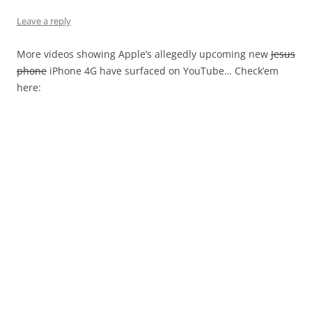
Leave a reply
More videos showing Apple’s allegedly upcoming new
Jesus
phone
iPhone 4G have surfaced on YouTube… Check’em
here: