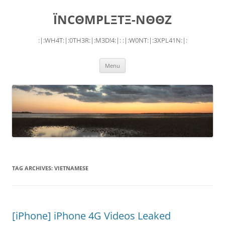
Skip
to
ÏNCΘMPLΞTΞ-NΘΘZ
content
:|:WH4T:|:0TH3R:|:M3D!4:|: :|:W0NT:|:3XPL41N:|:
Menu
TAG ARCHIVES:
VIETNAMESE
[iPhone] iPhone 4G Videos Leaked