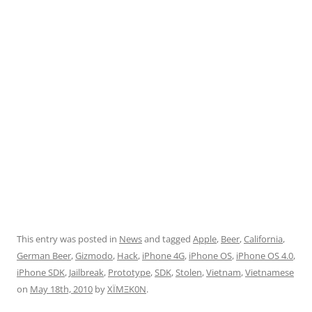
This entry was posted in
News
and tagged
Apple
,
Beer
,
California
,
German Beer
,
Gizmodo
,
Hack
,
iPhone 4G
,
iPhone OS
,
iPhone OS 4.0
,
iPhone SDK
,
Jailbreak
,
Prototype
,
SDK
,
Stolen
,
Vietnam
,
Vietnamese
on
May 18th, 2010
by
XÏMΞK0N
.