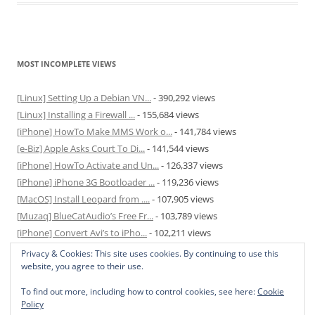
MOST INCOMPLETE VIEWS
[Linux] Setting Up a Debian VN...
- 390,292 views
[Linux] Installing a Firewall ...
- 155,684 views
[iPhone] HowTo Make MMS Work o...
- 141,784 views
[e-Biz] Apple Asks Court To Di...
- 141,544 views
[iPhone] HowTo Activate and Un...
- 126,337 views
[iPhone] iPhone 3G Bootloader ...
- 119,236 views
[MacOS] Install Leopard from ....
- 107,905 views
[Muzaq] BlueCatAudio’s Free Fr...
- 103,789 views
[iPhone] Convert Avi’s to iPho...
- 102,211 views
[MacOS] Enable and Disable Hib...
- 81,829 views
Privacy & Cookies: This site uses cookies. By continuing to use this
website, you agree to their use.
To find out more, including how to control cookies, see here:
Cookie
Policy