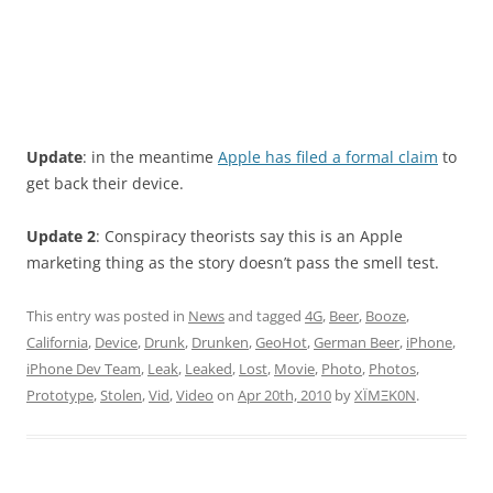
Update
: in the meantime
Apple has filed a formal claim
to
get back their device.
Update 2
: Conspiracy theorists say this is an Apple
marketing thing as the story doesn’t pass the smell test.
This entry was posted in
News
and tagged
4G
,
Beer
,
Booze
,
California
,
Device
,
Drunk
,
Drunken
,
GeoHot
,
German Beer
,
iPhone
,
iPhone Dev Team
,
Leak
,
Leaked
,
Lost
,
Movie
,
Photo
,
Photos
,
Prototype
,
Stolen
,
Vid
,
Video
on
Apr 20th, 2010
by
XÏMΞK0N
.