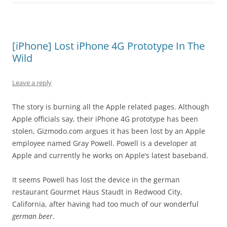
[iPhone] Lost iPhone 4G Prototype In The
Wild
Leave a reply
The story is burning all the Apple related pages. Although
Apple officials say, their iPhone 4G prototype has been
stolen, Gizmodo.com argues it has been lost by an Apple
employee named Gray Powell. Powell is a developer at
Apple and currently he works on Apple’s latest baseband.
It seems Powell has lost the device in the german
restaurant Gourmet Haus Staudt in Redwood City,
California, after having had too much of our wonderful
german beer
.