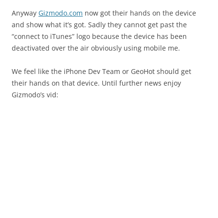
Anyway
Gizmodo.com
now got their hands on the device
and show what it’s got. Sadly they cannot get past the
“connect to iTunes” logo because the device has been
deactivated over the air obviously using mobile me.
We feel like the iPhone Dev Team or GeoHot should get
their hands on that device. Until further news enjoy
Gizmodo’s vid: