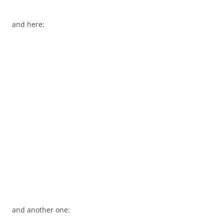
and here:
and another one: