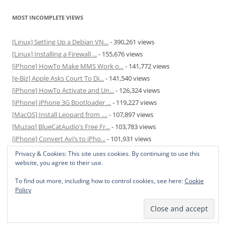
MOST INCOMPLETE VIEWS
[Linux] Setting Up a Debian VN...
- 390,261 views
[Linux] Installing a Firewall ...
- 155,676 views
[iPhone] HowTo Make MMS Work o...
- 141,772 views
[e-Biz] Apple Asks Court To Di...
- 141,540 views
[iPhone] HowTo Activate and Un...
- 126,324 views
[iPhone] iPhone 3G Bootloader ...
- 119,227 views
[MacOS] Install Leopard from ....
- 107,897 views
[Muzaq] BlueCatAudio’s Free Fr...
- 103,783 views
[iPhone] Convert Avi’s to iPho...
- 101,931 views
[MacOS] Enable and Disable Hib...
- 81,820 views
Privacy & Cookies: This site uses cookies. By continuing to use this
website, you agree to their use.
To find out more, including how to control cookies, see here:
Cookie
Policy
Privacy Policy
Proudly powered by WordPress