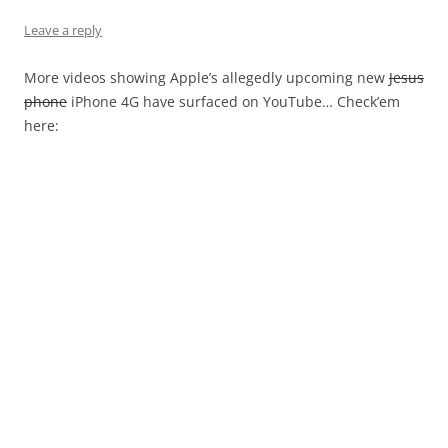
Leave a reply
More videos showing Apple’s allegedly upcoming new
Jesus
phone
iPhone 4G have surfaced on YouTube… Check’em
here: