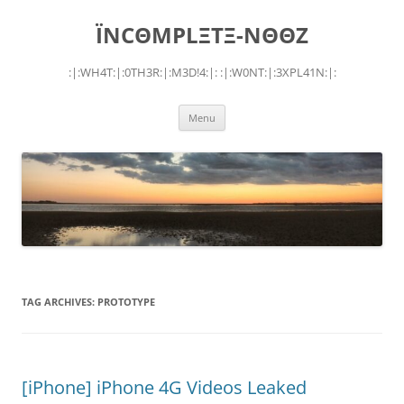
Skip
to
ÏNCΘMPLΞTΞ-NΘΘZ
content
:|:WH4T:|:0TH3R:|:M3D!4:|: :|:W0NT:|:3XPL41N:|:
Menu
TAG ARCHIVES:
PROTOTYPE
[iPhone] iPhone 4G Videos Leaked