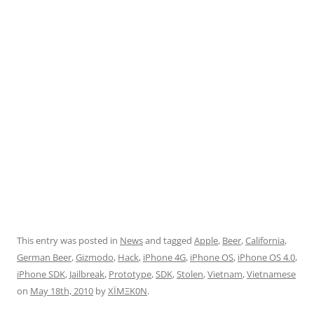
This entry was posted in
News
and tagged
Apple
,
Beer
,
California
,
German Beer
,
Gizmodo
,
Hack
,
iPhone 4G
,
iPhone OS
,
iPhone OS 4.0
,
iPhone SDK
,
Jailbreak
,
Prototype
,
SDK
,
Stolen
,
Vietnam
,
Vietnamese
on
May 18th, 2010
by
XÏMΞK0N
.