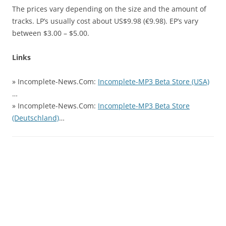
The prices vary depending on the size and the amount of
tracks. LP’s usually cost about US$9.98 (€9.98). EP’s vary
between $3.00 – $5.00.
Links
» Incomplete-News.Com:
Incomplete-MP3 Beta Store (USA)
…
» Incomplete-News.Com:
Incomplete-MP3 Beta Store
(Deutschland)
…