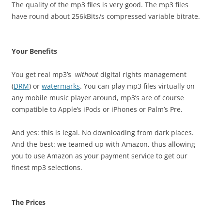
The quality of the mp3 files is very good. The mp3 files
have round about 256kBits/s compressed variable bitrate.
Your Benefits
You get real mp3’s
without
digital rights management
(
DRM
) or
watermarks
. You can play mp3 files virtually on
any mobile music player around, mp3’s are of course
compatible to Apple’s iPods or iPhones or Palm’s Pre.
And yes: this is legal. No downloading from dark places.
And the best: we teamed up with Amazon, thus allowing
you to use Amazon as your payment service to get our
finest mp3 selections.
The Prices