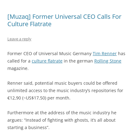
[Muzaq] Former Universal CEO Calls For
Culture Flatrate
Leave a reply
Former CEO of Universal Music Germany
Tim Renner
has
called for a
culture flatrate
in the german
Rolling Stone
magazine.
Renner said, potential music buyers could be offered
unlimited access to the music industry’s repositories for
€12,90 (~US$17,50) per month.
Furthermore at the address of the music industry he
argues: “Instead of fighting with ghosts, it’s all about
starting a business”.