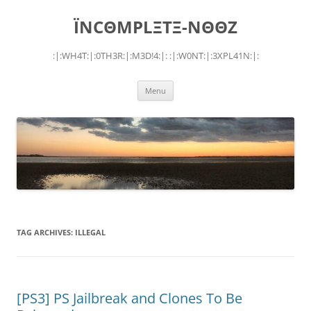
Skip
to
ÏNCΘMPLΞTΞ-NΘΘZ
content
:|:WH4T:|:0TH3R:|:M3D!4:|: :|:W0NT:|:3XPL41N:|:
Menu
TAG ARCHIVES:
ILLEGAL
[PS3] PS Jailbreak and Clones To Be