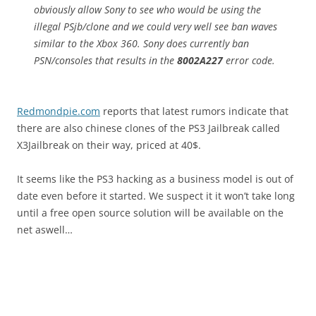
obviously allow Sony to see who would be using the
illegal PSjb/clone and we could very well see ban waves
similar to the Xbox 360. Sony does currently ban
PSN/consoles that results in the
8002A227
error code.
Redmondpie.com
reports that latest rumors indicate that
there are also chinese clones of the PS3 Jailbreak called
X3Jailbreak on their way, priced at 40$.
It seems like the PS3 hacking as a business model is out of
date even before it started. We suspect it it won’t take long
until a free open source solution will be available on the
net aswell…