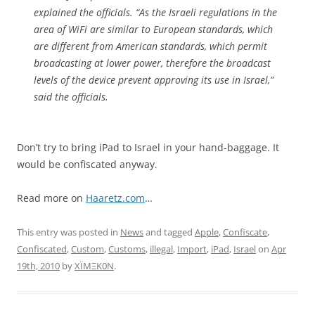
explained the officials. “As the Israeli regulations in the
area of WiFi are similar to European standards, which
are different from American standards, which permit
broadcasting at lower power, therefore the broadcast
levels of the device prevent approving its use in Israel,”
said the officials.
Don’t try to bring iPad to Israel in your hand-baggage. It
would be confiscated anyway.
Read more on
Haaretz.com
…
This entry was posted in
News
and tagged
Apple
,
Confiscate
,
Confiscated
,
Custom
,
Customs
,
illegal
,
Import
,
iPad
,
Israel
on
Apr
19th, 2010
by
XÏMΞK0N
.