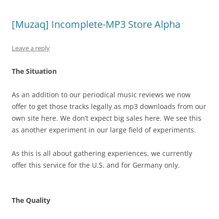
[Muzaq] Incomplete-MP3 Store Alpha
Leave a reply
The Situation
As an addition to our periodical music reviews we now
offer to get those tracks legally as mp3 downloads from our
own site here. We don’t expect big sales here. We see this
as another experiment in our large field of experiments.
As this is all about gathering experiences, we currently
offer this service for the U.S. and for Germany only.
The Quality