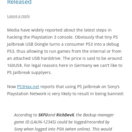
Released
Leave a reply
Media have widely reported about the latest steps in
hacking the Playstation 3 console. Obviously that tiny PS
Jailbreak USB Dongle turns a consumer PS3 into a debug
PS3, thus allowing to run games from the internal or from
an attached USB harddrive. The price is said to be around
160US$. For legal reasons here in Germany we can’t like to
PS Jailbreak supplyers.
Now
PS3Hax.net
reports that using PS Jailbreak on Sony’s
Playstation Network is very likely to result in being banned:
According to
SKFU
and
RichDevX
, the Backup manager
game ID (LAUN-12345) could be logged/recorded by
Sony when logged into PSN (when online). This would