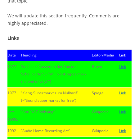
that topic.
We will update this section frequently. Comments are
highly appreciated.
Links
Date
Headling
Editor/Media
Link
1977
Sind Leer-Cassetten der Tod der
Bravo
Link
Schallplatte? (~ “Will blank tapes mark
the end of vinyl?”)
1977
“Klang-Supermarkt zum Nulltarif”
Spiegel
Link
(~”Sound supermarket for free”)
Late
“Anti-DAT lobbying”
Wikipedia
Link
1980s
1992
“Audio Home Recording Act”
Wikipedia
Link