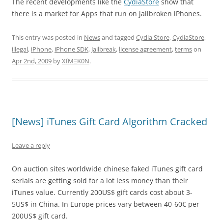
The recent developments like the
CydiaStore
show that
there is a market for Apps that run on jailbroken iPhones.
This entry was posted in
News
and tagged
Cydia Store
,
CydiaStore
,
illegal
,
iPhone
,
iPhone SDK
,
Jailbreak
,
license agreement
,
terms
on
Apr 2nd, 2009
by
XÏMΞK0N
.
[News] iTunes Gift Card Algorithm Cracked
Leave a reply
On auction sites worldwide chinese faked iTunes gift card
serials are getting sold for a lot less money than their
iTunes value. Currently 200US$ gift cards cost about 3-
5US$ in China. In Europe prices vary between 40-60€ per
200US$ gift card.