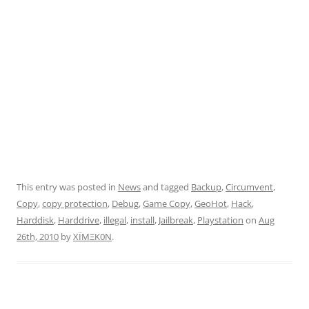
This entry was posted in
News
and tagged
Backup
,
Circumvent
,
Copy
,
copy protection
,
Debug
,
Game Copy
,
GeoHot
,
Hack
,
Harddisk
,
Harddrive
,
illegal
,
install
,
Jailbreak
,
Playstation
on
Aug
26th, 2010
by
XÏMΞK0N
.