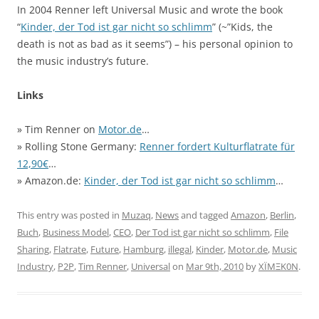
In 2004 Renner left Universal Music and wrote the book
“
Kinder, der Tod ist gar nicht so schlimm
” (~”Kids, the
death is not as bad as it seems”) – his personal opinion to
the music industry’s future.
Links
» Tim Renner on
Motor.de
…
» Rolling Stone Germany:
Renner fordert Kulturflatrate für
12,90€
…
» Amazon.de:
Kinder, der Tod ist gar nicht so schlimm
…
This entry was posted in
Muzaq
,
News
and tagged
Amazon
,
Berlin
,
Buch
,
Business Model
,
CEO
,
Der Tod ist gar nicht so schlimm
,
File
Sharing
,
Flatrate
,
Future
,
Hamburg
,
illegal
,
Kinder
,
Motor.de
,
Music
Industry
,
P2P
,
Tim Renner
,
Universal
on
Mar 9th, 2010
by
XÏMΞK0N
.