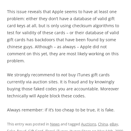
This issue reveals that Apple seems to have at least one
problem: either they don’t have a database of valid gift
card keys at all, but is only using checksum algorithms to
test for validity of these cards – or their database of valid
gift cards has backdoors that have been found by some
chinese guys. Although – as always – Apple did not
comment on this yet, they are most likely working on this
problem.
We strongly recommend to
not
buy iTunes gift cards
currently via auction sites. It is fraud and by knowingly
buying those faked codes you are accountable. Moreover
technically will Apple block these codes.
Always remember: if it’s too cheap to be true, it is fake.
This entry was posted in
News
and tagged
Auctions
,
China
,
eBay
,