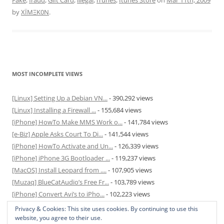
Fake
,
fraud
,
Gift Card
,
illegal
,
iTunes
,
Itunes Store
on
Mar 11th, 2009
by
XÏMΞK0N
.
MOST INCOMPLETE VIEWS
[Linux] Setting Up a Debian VN...
- 390,292 views
[Linux] Installing a Firewall ...
- 155,684 views
[iPhone] HowTo Make MMS Work o...
- 141,784 views
[e-Biz] Apple Asks Court To Di...
- 141,544 views
[iPhone] HowTo Activate and Un...
- 126,339 views
[iPhone] iPhone 3G Bootloader ...
- 119,237 views
[MacOS] Install Leopard from ....
- 107,905 views
[Muzaq] BlueCatAudio’s Free Fr...
- 103,789 views
[iPhone] Convert Avi’s to iPho...
- 102,223 views
[MacOS] Enable and Disable Hib...
- 81,829 views
Privacy & Cookies: This site uses cookies. By continuing to use this
website, you agree to their use.