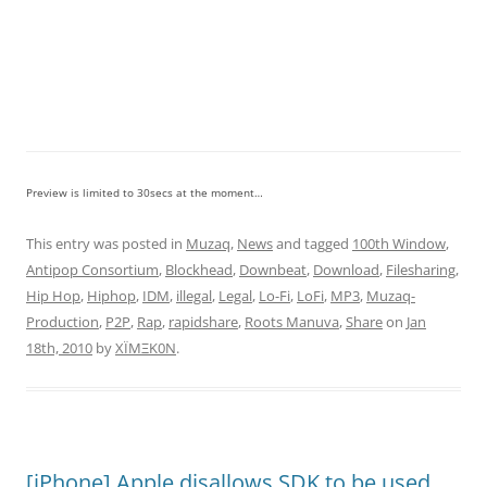
Preview is limited to 30secs at the moment…
This entry was posted in
Muzaq
,
News
and tagged
100th Window
,
Antipop Consortium
,
Blockhead
,
Downbeat
,
Download
,
Filesharing
,
Hip Hop
,
Hiphop
,
IDM
,
illegal
,
Legal
,
Lo-Fi
,
LoFi
,
MP3
,
Muzaq-
Production
,
P2P
,
Rap
,
rapidshare
,
Roots Manuva
,
Share
on
Jan
18th, 2010
by
XÏMΞK0N
.
[iPhone] Apple disallows SDK to be used