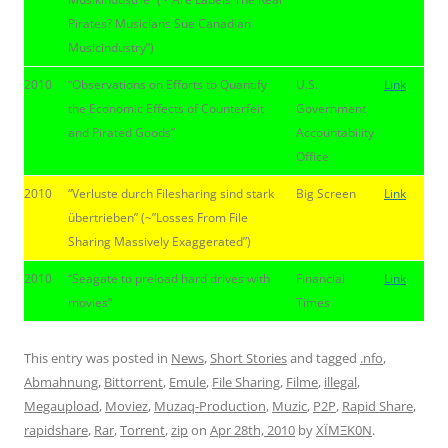
Pirates? Musicians Sue Canadian
Musicindustry”)
2010
“Observations on Efforts to Quantify
U.S.
Link
the Economic Effects of Counterfeit
Government
and Pirated Goods”
Accountability
Office
2010
“Verluste durch Filesharing sind stark
Big Screen
Link
übertrieben” (~”Losses From File
Sharing Massively Exaggerated”)
2010
“Seagate to preload hard drives with
Financial
Link
movies”
Times
This entry was posted in
News
,
Short Stories
and tagged
.nfo
,
Abmahnung
,
Bittorrent
,
Emule
,
File Sharing
,
Filme
,
illegal
,
Megaupload
,
Moviez
,
Muzaq-Production
,
Muzic
,
P2P
,
Rapid Share
,
rapidshare
,
Rar
,
Torrent
,
zip
on
Apr 28th, 2010
by
XÏMΞK0N
.