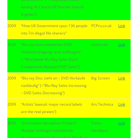
Aiming At Control Of Internet Search
Engines”)
2009
“How UK Government spun 136 people
PCPro.co.uk
Link
into 7m illegal file sharers”
2009
“Blu-ray kann weltweiten DVD-
Golem.de
Link
Verkaufsrückgang nicht auffangen”
(~”Worldwide Blu-Ray Sales Don’t
Compensate Reduced DVD Sales”)
2009
“Blu-ray Disc zieht an – DVD-Verkäufe
Big Screen
Link
rückläufig” (~”Blu-Ray Sales Increasing
– DVD Sales Decreasing”)
2009
“Artists’ lawsuit: major record labels
Ars Technica
Link
are the real pirates”)
2009
“Sind Labels die wahren Piraten?
Tom’s
Link
Musiker verklagen kanadische
Hardware
Musikindustrie” (~”Are Labels The Real