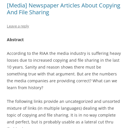
[Media] Newspaper Articles About Copying
And File Sharing
Leave a reply
Abstract
According to the RIAA the media industry is suffering heavy
losses due to increased copying and file sharing in the last
10 years. Sanity and reason shows there must be
something true with that argument. But are the numbers
the media companies are providing correct? What can we
learn from history?
The following links provide an uncategorized and unsorted
mixture of links (in multiple languages) dealing with the
topic of copying and file sharing. It is in no way complete
and perfect, but is probably usable as a lateral cut thru