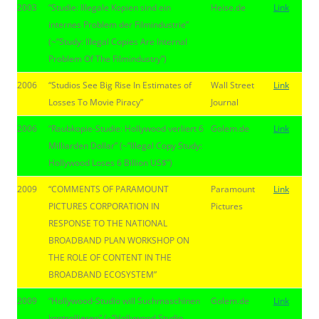
2003
“Studie: Illegale Kopien sind ein
Heise.de
Link
internes Problem der Filmindustrie”
(~”Study: Illegal Copies Are Internal
Problem Of The Filmindustry”)
2006
“Studios See Big Rise In Estimates of
Wall Street
Link
Losses To Movie Piracy”
Journal
2006
“Raubkopie-Studie: Hollywood verliert 6
Golem.de
Link
Milliarden Dollar” (~”Illegal Copy Study:
Hollywood Loses 6 Billion US$”)
2009
“COMMENTS OF PARAMOUNT
Paramount
Link
PICTURES CORPORATION IN
Pictures
RESPONSE TO THE NATIONAL
BROADBAND PLAN WORKSHOP ON
THE ROLE OF CONTENT IN THE
BROADBAND ECOSYSTEM”
2009
“Hollywood-Studio will Suchmaschinen
Golem.de
Link
kontrollieren” (~”Hollywood Studio