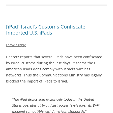
[iPad] Israel’s Customs Confiscate
Imported U.S. iPads
Leave a reply
Haaretz reports that several iPads have been confiscated
by Israel customs during the last days. It seems the U.S.
american iPads don’t comply with Israel’s wireless
networks. Thus the Communications Ministry has legally
blocked the import of iPads to Israel.
“The iPad device sold exclusively today in the United
States operates at broadcast power levels [over its WiFi
modem] compatible with American standards,”