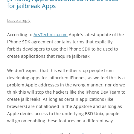
for jailbreak Apps
Leave a reply
According to
ArsTechnica.com
Apple’s latest update of the
iPhone SDK agreement contains terms that explicitly
forbids developers to use the iPhone SDK to be used to
create applications that require jailbreak.
We don’t expect that this
will
either stop people from
developing apps for jailbroken iPhones, as we feel this is a
problem Apple addresses in the wrong manner, nor do we
think this will stop the hackers like the iPhone Dev Team to
create jailbreaks. As long as certain applications (like
browsers) are not allowed in the AppStore and as long as
Apple denies access to the underlying BSD Unix, people
will go on enabling these features on a different way.