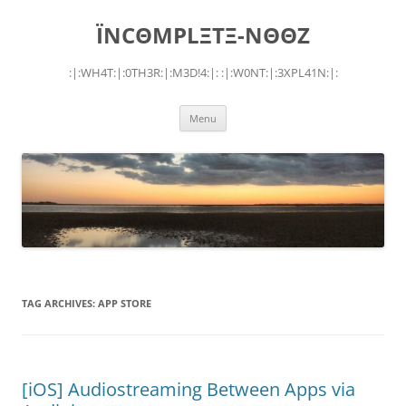
Skip
to
ÏNCΘMPLΞTΞ-NΘΘZ
content
:|:WH4T:|:0TH3R:|:M3D!4:|: :|:W0NT:|:3XPL41N:|:
Menu
TAG ARCHIVES:
APP STORE
[iOS] Audiostreaming Between Apps via