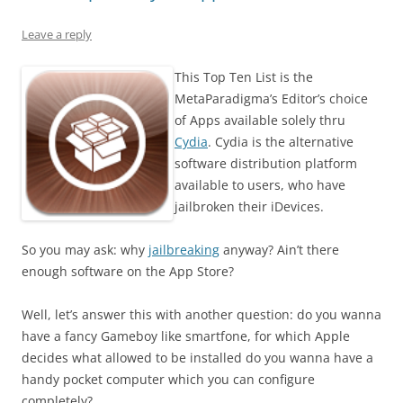
Leave a reply
This Top Ten List is the
MetaParadigma’s Editor’s choice
of Apps available solely thru
Cydia
. Cydia is the alternative
software distribution platform
available to users, who have
jailbroken their iDevices.
So you may ask: why
jailbreaking
anyway? Ain’t there
enough software on the App Store?
Well, let’s answer this with another question: do you wanna
have a fancy Gameboy like smartfone, for which Apple
decides what allowed to be installed do you wanna have a
handy pocket computer which you can configure
completely?