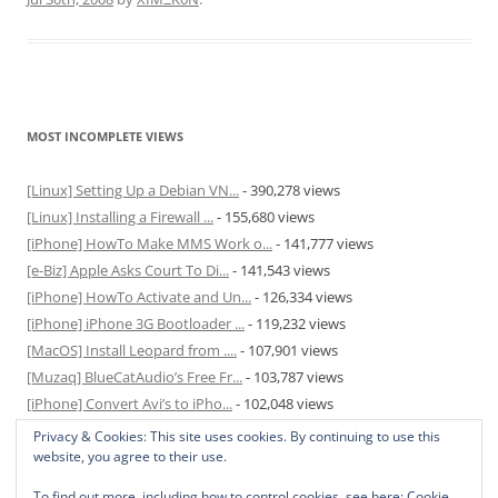
MOST INCOMPLETE VIEWS
[Linux] Setting Up a Debian VN...
- 390,278 views
[Linux] Installing a Firewall ...
- 155,680 views
[iPhone] HowTo Make MMS Work o...
- 141,777 views
[e-Biz] Apple Asks Court To Di...
- 141,543 views
[iPhone] HowTo Activate and Un...
- 126,334 views
[iPhone] iPhone 3G Bootloader ...
- 119,232 views
[MacOS] Install Leopard from ....
- 107,901 views
[Muzaq] BlueCatAudio’s Free Fr...
- 103,787 views
[iPhone] Convert Avi’s to iPho...
- 102,048 views
[MacOS] Enable and Disable Hib...
- 81,827 views
Privacy & Cookies: This site uses cookies. By continuing to use this
website, you agree to their use.
To find out more, including how to control cookies, see here:
Cookie