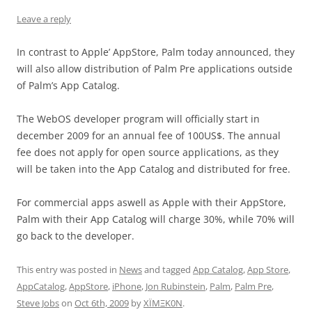
Leave a reply
In contrast to Apple’ AppStore, Palm today announced, they
will also allow distribution of Palm Pre applications outside
of Palm’s App Catalog.
The WebOS developer program will officially start in
december 2009 for an annual fee of 100US$. The annual
fee does not apply for open source applications, as they
will be taken into the App Catalog and distributed for free.
For commercial apps aswell as Apple with their AppStore,
Palm with their App Catalog will charge 30%, while 70% will
go back to the developer.
This entry was posted in
News
and tagged
App Catalog
,
App Store
,
AppCatalog
,
AppStore
,
iPhone
,
Jon Rubinstein
,
Palm
,
Palm Pre
,
Steve Jobs
on
Oct 6th, 2009
by
XÏMΞK0N
.