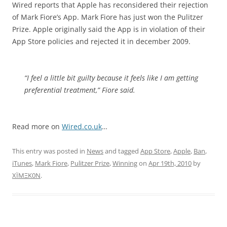
Wired reports that Apple has reconsidered their rejection
of Mark Fiore’s App. Mark Fiore has just won the Pulitzer
Prize. Apple originally said the App is in violation of their
App Store policies and rejected it in december 2009.
“I feel a little bit guilty because it feels like I am getting
preferential treatment,” Fiore said.
Read more on
Wired.co.uk
…
This entry was posted in
News
and tagged
App Store
,
Apple
,
Ban
,
iTunes
,
Mark Fiore
,
Pulitzer Prize
,
Winning
on
Apr 19th, 2010
by
XÏMΞK0N
.