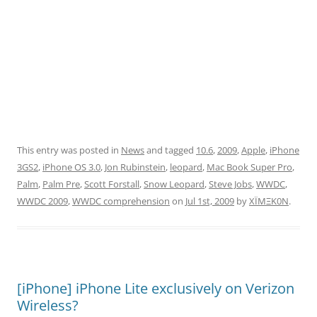
This entry was posted in
News
and tagged
10.6
,
2009
,
Apple
,
iPhone
3GS2
,
iPhone OS 3.0
,
Jon Rubinstein
,
leopard
,
Mac Book Super Pro
,
Palm
,
Palm Pre
,
Scott Forstall
,
Snow Leopard
,
Steve Jobs
,
WWDC
,
WWDC 2009
,
WWDC comprehension
on
Jul 1st, 2009
by
XÏMΞK0N
.
[iPhone] iPhone Lite exclusively on Verizon
Wireless?