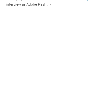
interview as Adobe Flash ;-)