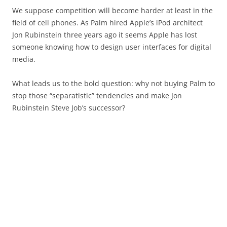
We suppose competition will become harder at least in the
field of cell phones. As Palm hired Apple’s iPod architect
Jon Rubinstein three years ago it seems Apple has lost
someone knowing how to design user interfaces for digital
media.
What leads us to the bold question: why not buying Palm to
stop those “separatistic” tendencies and make Jon
Rubinstein Steve Job’s successor?