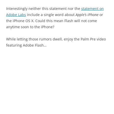
Interestingly neither this statement nor the
statement on
Adobe Labs
include a single word about
Apple’s iPhone
or
the iPhone OS X. Could this mean Flash will not come
anytime soon to the iPhone?
While letting those rumors dwell, enjoy the Palm Pre video
featuring Adobe Flash…