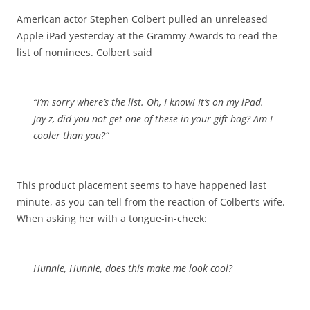
American actor Stephen Colbert pulled an unreleased
Apple iPad yesterday at the Grammy Awards to read the
list of nominees. Colbert said
“I’m sorry where’s the list. Oh, I know! It’s on my iPad.
Jay-z, did you not get one of these in your gift bag?
Am I
cooler than you?
“
This product placement seems to have happened last
minute, as you can tell from the reaction of Colbert’s wife.
When asking her with a tongue-in-cheek:
Hunnie, Hunnie, does this make me look cool?