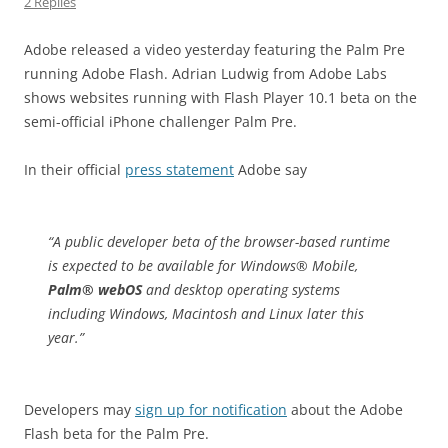
2 Replies
Adobe released a video yesterday featuring the Palm Pre
running Adobe Flash. Adrian Ludwig from Adobe Labs
shows websites running with Flash Player 10.1 beta on the
semi-official iPhone challenger Palm Pre.
In their official
press statement
Adobe say
“
A public developer beta of the browser-based runtime
is expected to be available for Windows® Mobile,
Palm® webOS
and desktop operating systems
including Windows, Macintosh and Linux later this
year.”
Developers may
sign up for notification
about the Adobe
Flash beta for the Palm Pre.