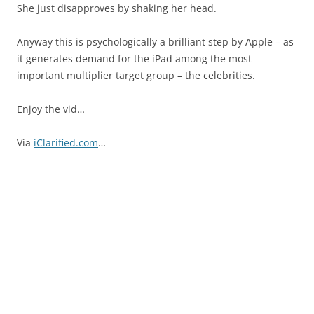
She just disapproves by shaking her head.
Anyway this is psychologically a brilliant step by Apple – as
it generates demand for the iPad among the most
important multiplier target group – the celebrities.
Enjoy the vid…
Via
iClarified.com
…