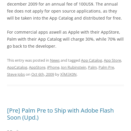
december 2009 for an annual fee of 100US$. The annual
fee does not apply for open source applications, as they
will be taken into the App Catalog and distributed for free.
For commercial apps aswell as Apple with their AppStore,
Palm with their App Catalog will charge 30%, while 70% will
go back to the developer.
This entry was posted in
News
and tagged
App Catalog
,
App Store
,
AppCatalog
,
AppStore
,
iPhone
,
Jon Rubinstein
,
Palm
,
Palm Pre
,
Steve Jobs
on
Oct 6th, 2009
by
XÏMΞK0N
.
[Pre] Palm Pre to Ship with Adobe Flash
Soon (Upd.)