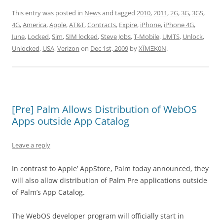
This entry was posted in
News
and tagged
2010
,
2011
,
2G
,
3G
,
3GS
,
4G
,
America
,
Apple
,
AT&T
,
Contracts
,
Expire
,
iPhone
,
iPhone 4G
,
June
,
Locked
,
Sim
,
SIM locked
,
Steve Jobs
,
T-Mobile
,
UMTS
,
Unlock
,
Unlocked
,
USA
,
Verizon
on
Dec 1st, 2009
by
XÏMΞK0N
.
[Pre] Palm Allows Distribution of WebOS
Apps outside App Catalog
Leave a reply
In contrast to Apple’ AppStore, Palm today announced, they
will also allow distribution of Palm Pre applications outside
of Palm’s App Catalog.
The WebOS developer program will officially start in