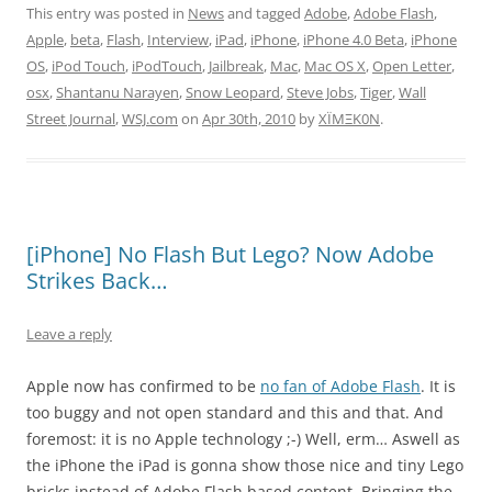
This entry was posted in
News
and tagged
Adobe
,
Adobe Flash
,
Apple
,
beta
,
Flash
,
Interview
,
iPad
,
iPhone
,
iPhone 4.0 Beta
,
iPhone
OS
,
iPod Touch
,
iPodTouch
,
Jailbreak
,
Mac
,
Mac OS X
,
Open Letter
,
osx
,
Shantanu Narayen
,
Snow Leopard
,
Steve Jobs
,
Tiger
,
Wall
Street Journal
,
WSJ.com
on
Apr 30th, 2010
by
XÏMΞK0N
.
[iPhone] No Flash But Lego? Now Adobe
Strikes Back…
Leave a reply
Apple now has confirmed to be
no fan of Adobe Flash
. It is
too buggy and not open standard and this and that. And
foremost: it is no Apple technology ;-) Well, erm… Aswell as
the iPhone the iPad is gonna show those nice and tiny Lego
bricks instead of Adobe Flash based content. Bringing the