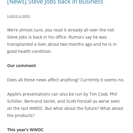
[News] Steve Jobs back in Business
Leave a reply
We’re almost sure, you read it already all over the net:
Steve Jobs is back in his office. Rumors say he was
transplanted a liver about two months ago and he is in
good health condition.
Our comment
Does all these news affect anything? Currently it seems no.
Apple’s presentations can also be run by Tim Cook, Phil
Schiller, Bertrand Serlet, and Scott Forstall as we’ve seen
on the last WWDC. But what about the future? What about
the products?
This year’s WWDC