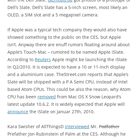
Dell’s Slate. Dell’s Slate has a 5-inch screen, most likely an
OLED, a SIM slot and a 5 megapixel camera.
If Apple was a typical tech company they would also have
showed something to the public on the CES, but Apple
isn’t. Anyway there are enuff rumors floating around about
Apple’s Touch-Mac – rumored to be named Apple iSlate.
According to
Reuters
Apple might be launching the iSlate
in Q2/2010. It is expected to have a 10 or 11-inch display
and a aluminium case. TheStreet.com reports that Apple’s
Slate will be shipped with a P A Semi CPU, instead of Intel
based Atom CPUs. This could be also the reason, why Atom
CPU has been
removed
from Mac OS X Snow Leopard’s
latest update 10.6.2. It is widely expected that Apple will
announce
the iSlate on Januar 27th, 2010.
Kara Swisher of AllThingsD
interviewed
Mr.
Podfather
Prefather Jon Rubinstein of Palm at the CES. Although he