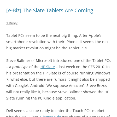
[e-Biz] The Slate Tablets Are Coming
1 Reply
Tablet PCs seem to be the next big thing. After Apple’s
smartphone revolution with their iPhone, it seems the next
big market revolution might be the Tablet PCs.
Steve Ballmer of Microsoft introduced one of the Tablet PCs
– a
prototype
of the
HP Slate
– last week on the CES 2010. In
his presentation the HP Slate is of course running Windows
7, what else, but there are rumors it might also be shipped
with Google’s Android. We suppose Amazon’s Steve Bezos
will not really like it, because Steve Ballmer showed the HP
Slate running the PC Kindle application.
Dell seems also be ready to enter the Touch PCs’ market
with the Dell Slate.
Gizmodo.de
got photos of a
prototype
of