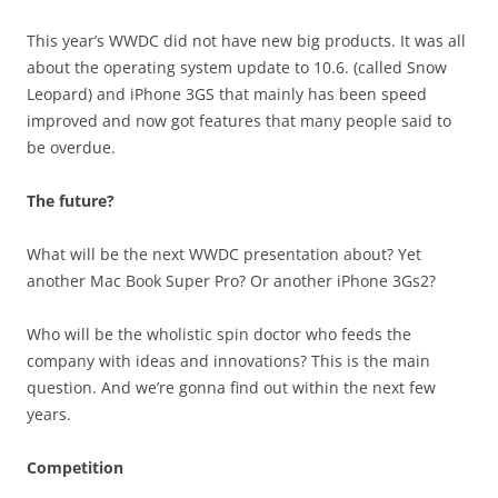
This year’s WWDC did not have new big products. It was all
about the operating system update to 10.6. (called Snow
Leopard) and iPhone 3GS that mainly has been speed
improved and now got features that many people said to
be overdue.
The future?
What will be the next WWDC presentation about? Yet
another Mac Book Super Pro? Or another iPhone 3Gs2?
Who will be the wholistic spin doctor who feeds the
company with ideas and innovations? This is the main
question. And we’re gonna find out within the next few
years.
Competition