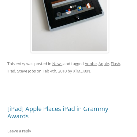
This entry was posted in
News
and tagged
Adobe
,
Apple
,
Flash
,
iPad
,
Steve Jobs
on
Feb 4th, 2010
by
XÏMΞK0N
.
[iPad] Apple Places iPad in Grammy
Awards
Leave a reply