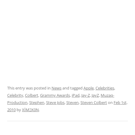
This entry was posted in
News
and tagged
Apple
,
Celebrities
,
Celebrity
,
Colbert
,
Grammy Awards
,
iPad
,
Jay-Z
,
JayZ
,
Muzaq-
Production
,
Stephen
,
Steve Jobs
,
Steven
,
Steven Colbert
on
Feb 1st,
2010
by
XÏMΞK0N
.