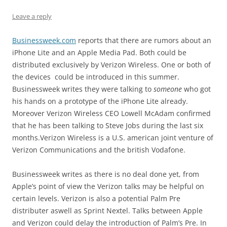
Leave a reply
Businessweek.com
reports that there are rumors about an
iPhone Lite and an Apple Media Pad. Both could be
distributed exclusively by Verizon Wireless. One or both of
the devices could be introduced in this summer.
Businessweek writes they were talking to
someone
who got
his hands on a prototype of the iPhone Lite already.
Moreover Verizon Wireless CEO Lowell McAdam confirmed
that he has been talking to Steve Jobs during the last six
months.Verizon Wireless is a U.S. american joint venture of
Verizon Communications and the british Vodafone.
Businessweek writes as there is no deal done yet, from
Apple’s point of view the Verizon talks may be helpful on
certain levels. Verizon is also a potential Palm Pre
distributer aswell as Sprint Nextel. Talks between Apple
and Verizon could delay the introduction of Palm’s Pre. In