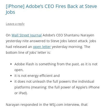
[iPhone] Adobe’s CEO Fires Back at Steve
Jobs
Leave a reply
On
Wall Street Journal
Adobe’s CEO Shantanu Narayen
yesterday nite answered to Steve Jobs latest attack. Jobs
had released an
open letter
yesterday morning. The
bottom line of Jobs’ letter is:
Adobe Flash is something from the past, as it is not
open,
it is not energy efficient and
it does not unleash the full powers the individual
platforms (meaning: the full power of Apple’s iPhone
or iPad).
Narayan responded in the WSJ.com interview, that