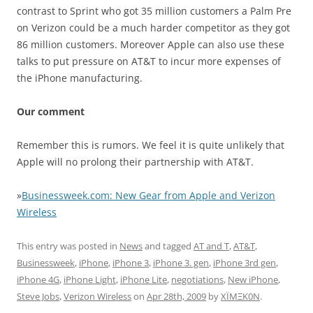
contrast to Sprint who got 35 million customers a Palm Pre
on Verizon could be a much harder competitor as they got
86 million customers. Moreover Apple can also use these
talks to put pressure on AT&T to incur more expenses of
the iPhone manufacturing.
Our comment
Remember this is rumors. We feel it is quite unlikely that
Apple will no prolong their partnership with AT&T.
»
Businessweek.com: New Gear from Apple and Verizon
Wireless
This entry was posted in
News
and tagged
AT and T
,
AT&T
,
Businessweek
,
iPhone
,
iPhone 3
,
iPhone 3. gen
,
iPhone 3rd gen
,
iPhone 4G
,
iPhone Light
,
iPhone Lite
,
negotiations
,
New iPhone
,
Steve Jobs
,
Verizon Wireless
on
Apr 28th, 2009
by
XÏMΞK0N
.