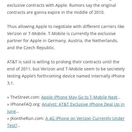
exclusive contracts with Apple. Rumors say the original
contracts are gonna expire in the middle of 2010.
Thus allowing Apple to negotiate with different carriers like
Verizon or T-Mobile. T-Mobile is currently the exclusive
partner for Apple in Germany, Austria, the Netherlands,
and the Czech Republic.
AT&T is said is willing to prolong their contracts until the
end of 2011, but Verizon and T-Mobile seem to be secretely
testing Apple’s forthcoming device named internally iPhone
3,1.
» TheStreet.com:
Apple iPhone May Go to T-Mobile Next
…
» iPhoneFAQ.org:
Analyst: AT&T Exclusive iPhone Deal Up in
June
…
» JKontheRun.com:
A 4G iPhone on Verizon Currently Under
Test?
…