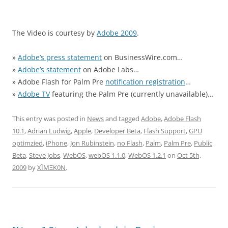
The Video is courtesy by
Adobe 2009
.
»
Adobe’s press statement
on BusinessWire.com…
»
Adobe’s statement
on Adobe Labs…
» Adobe Flash for Palm Pre
notification registration
…
»
Adobe TV
featuring the Palm Pre (currently unavailable)…
This entry was posted in
News
and tagged
Adobe
,
Adobe Flash
10.1
,
Adrian Ludwig
,
Apple
,
Developer Beta
,
Flash Support
,
GPU
optimzied
,
iPhone
,
Jon Rubinstein
,
no Flash
,
Palm
,
Palm Pre
,
Public
Beta
,
Steve Jobs
,
WebOS
,
webOS 1.1.0
,
WebOS 1.2.1
on
Oct 5th,
2009
by
XÏMΞK0N
.