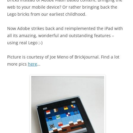
web to your mobile device? Or rather bringing back the
Lego bricks from our earliest childhood.
Now Adobe strikes back and reimplemented the iPad with
all its amazing, wonderful and outstanding features –
using real Lego ;-)
Picture is courtesy of Joe Meno of Brickjournal. Find a lot
more pics
here
…