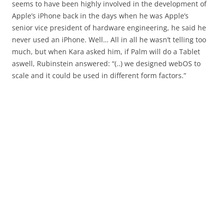
seems to have been highly involved in the development of
Apple’s iPhone back in the days when he was Apple’s
senior vice president of hardware engineering, he said he
never used an iPhone. Well… All in all he wasn’t telling too
much, but when Kara asked him, if Palm will do a Tablet
aswell, Rubinstein answered: “(..) we designed webOS to
scale and it could be used in different form factors.”