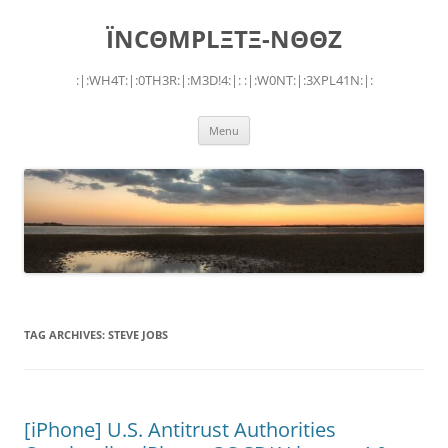
Skip
to
ÏNCΘMPLΞTΞ-NΘΘZ
content
:|:WH4T:|:0TH3R:|:M3D!4:|: :|:W0NT:|:3XPL41N:|:
Menu
TAG ARCHIVES:
STEVE JOBS
[iPhone] U.S. Antitrust Authorities