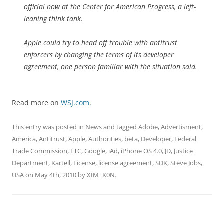
official now at the Center for American Progress, a left-
leaning think tank.
Apple could try to head off trouble with antitrust
enforcers by changing the terms of its developer
agreement, one person familiar with the situation said.
Read more on
WSJ.com
.
This entry was posted in
News
and tagged
Adobe
,
Advertisment
,
America
,
Antitrust
,
Apple
,
Authorities
,
beta
,
Developer
,
Federal
Trade Commission
,
FTC
,
Google
,
iAd
,
iPhone OS 4.0
,
JD
,
Justice
Department
,
Kartell
,
License
,
license agreement
,
SDK
,
Steve Jobs
,
USA
on
May 4th, 2010
by
XÏMΞK0N
.