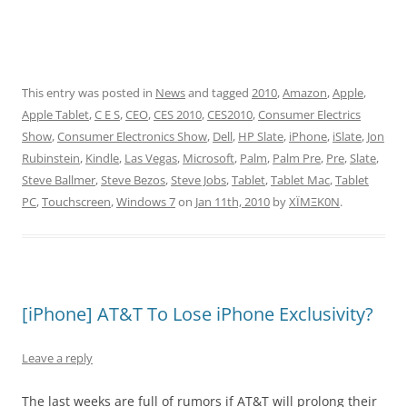
This entry was posted in
News
and tagged
2010
,
Amazon
,
Apple
,
Apple Tablet
,
C E S
,
CEO
,
CES 2010
,
CES2010
,
Consumer Electrics
Show
,
Consumer Electronics Show
,
Dell
,
HP Slate
,
iPhone
,
iSlate
,
Jon
Rubinstein
,
Kindle
,
Las Vegas
,
Microsoft
,
Palm
,
Palm Pre
,
Pre
,
Slate
,
Steve Ballmer
,
Steve Bezos
,
Steve Jobs
,
Tablet
,
Tablet Mac
,
Tablet
PC
,
Touchscreen
,
Windows 7
on
Jan 11th, 2010
by
XÏMΞK0N
.
[iPhone] AT&T To Lose iPhone Exclusivity?
Leave a reply
The last weeks are full of rumors if AT&T will prolong their