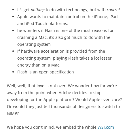
It’s got
nothing
to do with technology, but with
control
.
Apple wants to maintain control on the iPhone, iPad
and iPod Touch platforms.
he wonders if Flash is one of the most reasons for
crashing a Mac, it’s also got much to do with the
operating system
if hardware acceleration is provided from the
operating system, playing Flash takes a lot lesser
energy than on a Mac.
Flash is an open specification
Well, well, that love is not over. We wonder how far we’re
away from the point when Adobe decides to stop
developing for the Apple platform? Would Apple even care?
Or would they just tell thousands of designers to switch to
GIMP?
We hope you don’t mind, we embed the whole
WSJ.com