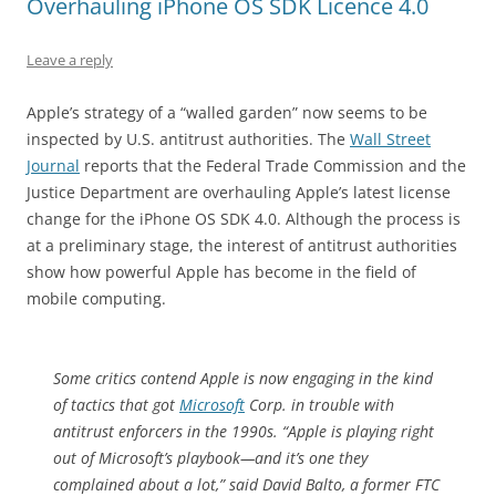
Overhauling iPhone OS SDK Licence 4.0
Leave a reply
Apple’s strategy of a “walled garden” now seems to be
inspected by U.S. antitrust authorities. The
Wall Street
Journal
reports that the Federal Trade Commission and the
Justice Department are overhauling Apple’s latest license
change for the iPhone OS SDK 4.0. Although the process is
at a preliminary stage, the interest of antitrust authorities
show how powerful Apple has become in the field of
mobile computing.
Some critics contend Apple is now engaging in the kind
of tactics that got
Microsoft
Corp. in trouble with
antitrust enforcers in the 1990s. “Apple is playing right
out of Microsoft’s playbook—and it’s one they
complained about a lot,” said David Balto, a former FTC