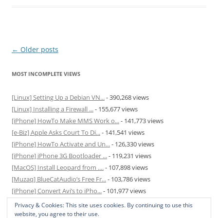
Post
←
Older posts
navigation
MOST INCOMPLETE VIEWS
[Linux] Setting Up a Debian VN...
- 390,268 views
[Linux] Installing a Firewall ...
- 155,677 views
[iPhone] HowTo Make MMS Work o...
- 141,773 views
[e-Biz] Apple Asks Court To Di...
- 141,541 views
[iPhone] HowTo Activate and Un...
- 126,330 views
[iPhone] iPhone 3G Bootloader ...
- 119,231 views
[MacOS] Install Leopard from ....
- 107,898 views
[Muzaq] BlueCatAudio’s Free Fr...
- 103,786 views
[iPhone] Convert Avi’s to iPho...
- 101,977 views
[MacOS] Enable and Disable Hib...
- 81,823 views
Privacy & Cookies: This site uses cookies. By continuing to use this
website, you agree to their use.