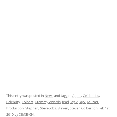
This entry was posted in
News
and tagged
Apple
,
Celebrities
,
Celebrity
,
Colbert
,
Grammy Awards
,
iPad
,
Jay-Z
,
JayZ
,
Muzaq-
Production
,
Stephen
,
Steve Jobs
,
Steven
,
Steven Colbert
on
Feb 1st,
2010
by
XÏMΞK0N
.