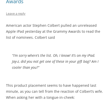
Awards
Leave a reply
American actor Stephen Colbert pulled an unreleased
Apple iPad yesterday at the Grammy Awards to read the
list of nominees. Colbert said
“I’m sorry where’s the list. Oh, I know! It’s on my iPad.
Jay-z, did you not get one of these in your gift bag?
Am I
cooler than you?
“
This product placement seems to have happened last
minute, as you can tell from the reaction of Colbert’s wife.
When asking her with a tongue-in-cheek: