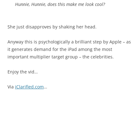
Hunnie, Hunnie, does this make me look cool?
She just disapproves by shaking her head.
Anyway this is psychologically a brilliant step by Apple – as
it generates demand for the iPad among the most
important multiplier target group – the celebrities.
Enjoy the vid…
Via
iClarified.com
…