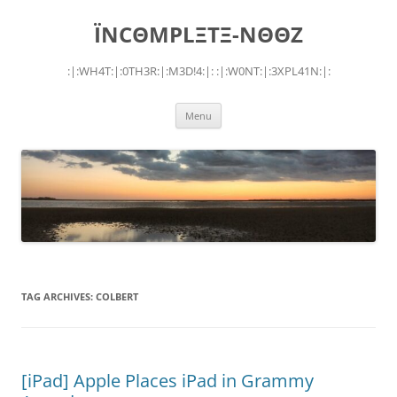
Skip
to
ÏNCΘMPLΞTΞ-NΘΘZ
content
:|:WH4T:|:0TH3R:|:M3D!4:|: :|:W0NT:|:3XPL41N:|:
Menu
TAG ARCHIVES:
COLBERT
[iPad] Apple Places iPad in Grammy