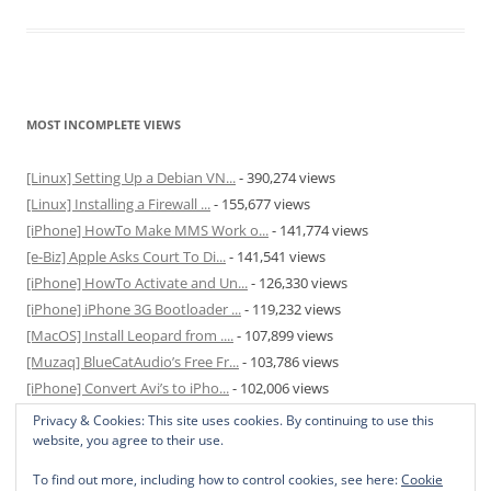
MOST INCOMPLETE VIEWS
[Linux] Setting Up a Debian VN...
- 390,274 views
[Linux] Installing a Firewall ...
- 155,677 views
[iPhone] HowTo Make MMS Work o...
- 141,774 views
[e-Biz] Apple Asks Court To Di...
- 141,541 views
[iPhone] HowTo Activate and Un...
- 126,330 views
[iPhone] iPhone 3G Bootloader ...
- 119,232 views
[MacOS] Install Leopard from ....
- 107,899 views
[Muzaq] BlueCatAudio’s Free Fr...
- 103,786 views
[iPhone] Convert Avi’s to iPho...
- 102,006 views
[MacOS] Enable and Disable Hib...
- 81,824 views
Privacy & Cookies: This site uses cookies. By continuing to use this
website, you agree to their use.
To find out more, including how to control cookies, see here:
Cookie