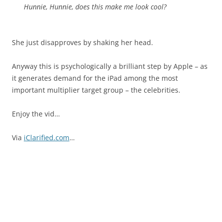
Hunnie, Hunnie, does this make me look cool?
She just disapproves by shaking her head.
Anyway this is psychologically a brilliant step by Apple – as
it generates demand for the iPad among the most
important multiplier target group – the celebrities.
Enjoy the vid…
Via
iClarified.com
…