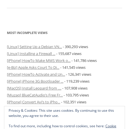
MOST INCOMPLETE VIEWS
[Linux] Setting Up a Debian VN...
- 390,293 views
[Linux] Installing a Firewall ...
- 155,687 views
[iPhone] HowTo Make MMS Work o...
- 141,786 views
[e-Biz] Apple Asks Court To Di...
- 141,545 views
[iPhone] HowTo Activate and Un...
- 126,341 views
[iPhone] iPhone 3G Bootloader ...
- 119,239 views
[MacOS] Install Leopard from ....
- 107,908 views
[Muzaq] BlueCatAudio’s Free Fr...
- 103,795 views
[iPhone] Convert Avi’s to iPho...
- 102,351 views
[MacOS] Enable and Disable Hib...
- 81,831 views
Privacy & Cookies: This site uses cookies. By continuing to use this
website, you agree to their use.
To find out more, including how to control cookies, see here:
Cookie