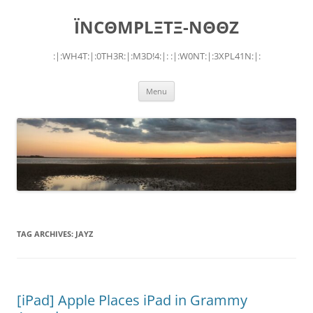
Skip
to
ÏNCΘMPLΞTΞ-NΘΘZ
content
:|:WH4T:|:0TH3R:|:M3D!4:|: :|:W0NT:|:3XPL41N:|:
Menu
TAG ARCHIVES:
JAYZ
[iPad] Apple Places iPad in Grammy