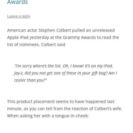
Awards
Leave a reply
American actor Stephen Colbert pulled an unreleased
Apple iPad yesterday at the Grammy Awards to read the
list of nominees. Colbert said
“I’m sorry where’s the list. Oh, I know! It’s on my iPad.
Jay-z, did you not get one of these in your gift bag?
Am I
cooler than you?
“
This product placement seems to have happened last
minute, as you can tell from the reaction of Colbert’s wife.
When asking her with a tongue-in-cheek: