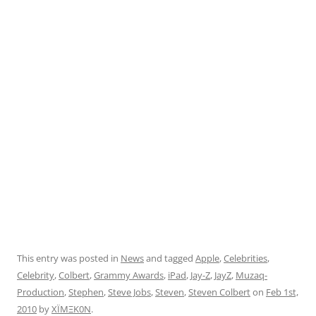
This entry was posted in
News
and tagged
Apple
,
Celebrities
,
Celebrity
,
Colbert
,
Grammy Awards
,
iPad
,
Jay-Z
,
JayZ
,
Muzaq-
Production
,
Stephen
,
Steve Jobs
,
Steven
,
Steven Colbert
on
Feb 1st,
2010
by
XÏMΞK0N
.