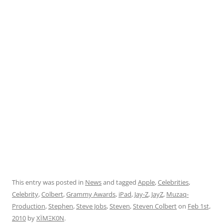
This entry was posted in
News
and tagged
Apple
,
Celebrities
,
Celebrity
,
Colbert
,
Grammy Awards
,
iPad
,
Jay-Z
,
JayZ
,
Muzaq-
Production
,
Stephen
,
Steve Jobs
,
Steven
,
Steven Colbert
on
Feb 1st,
2010
by
XÏMΞK0N
.