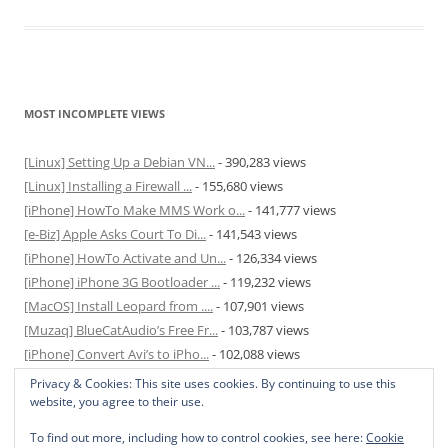
MOST INCOMPLETE VIEWS
[Linux] Setting Up a Debian VN...
- 390,283 views
[Linux] Installing a Firewall ...
- 155,680 views
[iPhone] HowTo Make MMS Work o...
- 141,777 views
[e-Biz] Apple Asks Court To Di...
- 141,543 views
[iPhone] HowTo Activate and Un...
- 126,334 views
[iPhone] iPhone 3G Bootloader ...
- 119,232 views
[MacOS] Install Leopard from ....
- 107,901 views
[Muzaq] BlueCatAudio’s Free Fr...
- 103,787 views
[iPhone] Convert Avi’s to iPho...
- 102,088 views
[MacOS] Enable and Disable Hib...
- 81,827 views
Privacy & Cookies: This site uses cookies. By continuing to use this
website, you agree to their use.
To find out more, including how to control cookies, see here:
Cookie