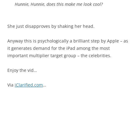
Hunnie, Hunnie, does this make me look cool?
She just disapproves by shaking her head.
Anyway this is psychologically a brilliant step by Apple – as
it generates demand for the iPad among the most
important multiplier target group – the celebrities.
Enjoy the vid…
Via
iClarified.com
…