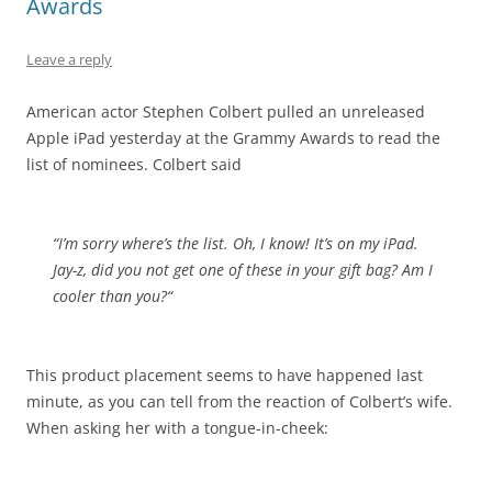
Awards
Leave a reply
American actor Stephen Colbert pulled an unreleased
Apple iPad yesterday at the Grammy Awards to read the
list of nominees. Colbert said
“I’m sorry where’s the list. Oh, I know! It’s on my iPad.
Jay-z, did you not get one of these in your gift bag?
Am I
cooler than you?
“
This product placement seems to have happened last
minute, as you can tell from the reaction of Colbert’s wife.
When asking her with a tongue-in-cheek: