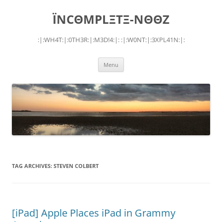
Skip
to
ÏNCΘMPLΞTΞ-NΘΘZ
content
:|:WH4T:|:0TH3R:|:M3D!4:|: :|:W0NT:|:3XPL41N:|:
Menu
TAG ARCHIVES:
STEVEN COLBERT
[iPad] Apple Places iPad in Grammy