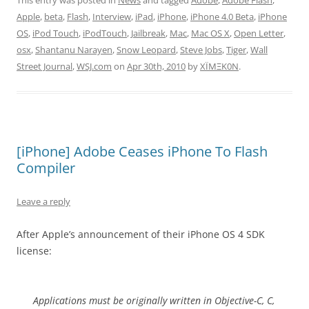
This entry was posted in
News
and tagged
Adobe
,
Adobe Flash
,
Apple
,
beta
,
Flash
,
Interview
,
iPad
,
iPhone
,
iPhone 4.0 Beta
,
iPhone
OS
,
iPod Touch
,
iPodTouch
,
Jailbreak
,
Mac
,
Mac OS X
,
Open Letter
,
osx
,
Shantanu Narayen
,
Snow Leopard
,
Steve Jobs
,
Tiger
,
Wall
Street Journal
,
WSJ.com
on
Apr 30th, 2010
by
XÏMΞK0N
.
[iPhone] Adobe Ceases iPhone To Flash
Compiler
Leave a reply
After Apple’s announcement of their iPhone OS 4 SDK
license:
Applications must be originally written in Objective-C, C,