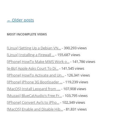
Post
←
Older posts
navigation
MOST INCOMPLETE VIEWS
[Linux] Setting Up a Debian VN...
- 390,293 views
[Linux] Installing a Firewall ...
- 155,687 views
[iPhone] HowTo Make MMS Work o...
- 141,786 views
[e-Biz] Apple Asks Court To Di...
- 141,545 views
[iPhone] HowTo Activate and Un...
- 126,341 views
[iPhone] iPhone 3G Bootloader ...
- 119,239 views
[MacOS] Install Leopard from ....
- 107,908 views
[Muzaq] BlueCatAudio’s Free Fr...
- 103,795 views
[iPhone] Convert Avi’s to iPho...
- 102,349 views
[MacOS] Enable and Disable Hib...
- 81,831 views