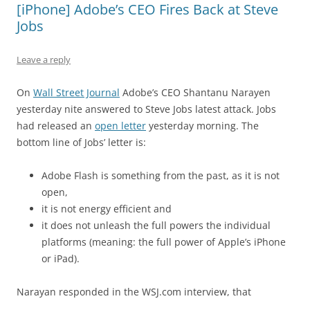
[iPhone] Adobe’s CEO Fires Back at Steve
Jobs
Leave a reply
On
Wall Street Journal
Adobe’s CEO Shantanu Narayen
yesterday nite answered to Steve Jobs latest attack. Jobs
had released an
open letter
yesterday morning. The
bottom line of Jobs’ letter is:
Adobe Flash is something from the past, as it is not
open,
it is not energy efficient and
it does not unleash the full powers the individual
platforms (meaning: the full power of Apple’s iPhone
or iPad).
Narayan responded in the WSJ.com interview, that