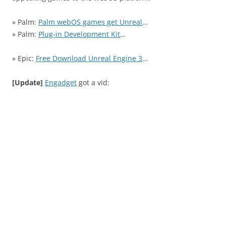
» Palm:
Palm webOS games get Unreal
…
» Palm:
Plug-in Development Kit
…
» Epic:
Free Download Unreal Engine 3
…
[Update]
Engadget
got a vid: