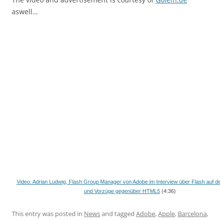
aswell…
Video: Adrian Ludwig, Flash Group Manager von Adobe im Interview über Flash auf 
und Vorzüge gegenüber HTML5
(4:36)
This entry was posted in
News
and tagged
Adobe
,
Apple
,
Barcelona
,