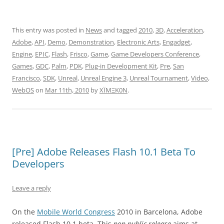
This entry was posted in
News
and tagged
2010
,
3D
,
Acceleration
,
Adobe
,
API
,
Demo
,
Demonstration
,
Electronic Arts
,
Engadget
,
Engine
,
EPIC
,
Flash
,
Frisco
,
Game
,
Game Developers Conference
,
Games
,
GDC
,
Palm
,
PDK
,
Plug-in Development Kit
,
Pre
,
San
Francisco
,
SDK
,
Unreal
,
Unreal Engine 3
,
Unreal Tournament
,
Video
,
WebOS
on
Mar 11th, 2010
by
XÏMΞK0N
.
[Pre] Adobe Releases Flash 10.1 Beta To
Developers
Leave a reply
On the
Mobile World Congress
2010 in Barcelona, Adobe
released Flash 10.1 beta. This
non public release
aims at