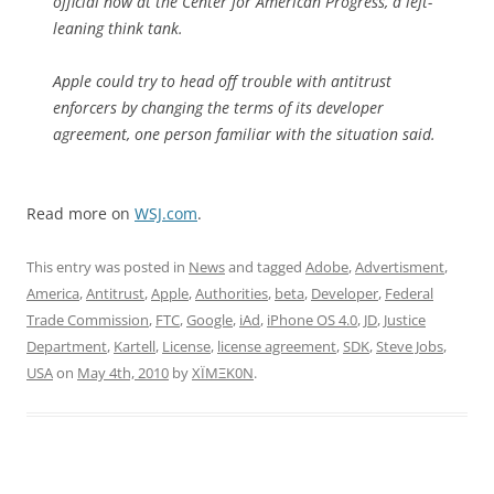
official now at the Center for American Progress, a left-
leaning think tank.
Apple could try to head off trouble with antitrust
enforcers by changing the terms of its developer
agreement, one person familiar with the situation said.
Read more on
WSJ.com
.
This entry was posted in
News
and tagged
Adobe
,
Advertisment
,
America
,
Antitrust
,
Apple
,
Authorities
,
beta
,
Developer
,
Federal
Trade Commission
,
FTC
,
Google
,
iAd
,
iPhone OS 4.0
,
JD
,
Justice
Department
,
Kartell
,
License
,
license agreement
,
SDK
,
Steve Jobs
,
USA
on
May 4th, 2010
by
XÏMΞK0N
.