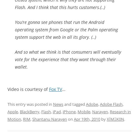
Flash. And I think that this hurts customers.(..)
You’re gonna see phones that run the Android
operating system from Google or the Palm operating
system support the web in all its glory. (..)
And so what we think is that consumers will eventually
vote for the experience that they want through their
wallet.
Video is courtesy of
Fox TV
…
This entry was posted in
News
and tagged
Adobe
,
Adobe Flash
,
Apple
,
BlackBerry
,
Flash
,
iPad
,
iPhone
,
Mobile
,
Narayen
,
Research in
Motion
,
RIM
,
Shantanu Narayen
on
Apr 19th, 2010
by
XÏMΞK0N
.