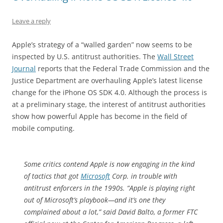
Leave a reply
Apple’s strategy of a “walled garden” now seems to be
inspected by U.S. antitrust authorities. The
Wall Street
Journal
reports that the Federal Trade Commission and the
Justice Department are overhauling Apple’s latest license
change for the iPhone OS SDK 4.0. Although the process is
at a preliminary stage, the interest of antitrust authorities
show how powerful Apple has become in the field of
mobile computing.
Some critics contend Apple is now engaging in the kind
of tactics that got
Microsoft
Corp. in trouble with
antitrust enforcers in the 1990s. “Apple is playing right
out of Microsoft’s playbook—and it’s one they
complained about a lot,” said David Balto, a former FTC