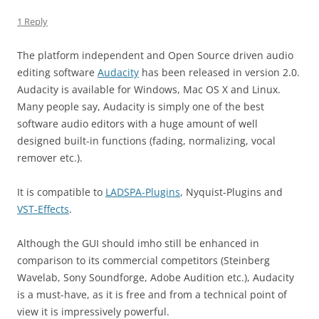
1 Reply
The platform independent and Open Source driven audio
editing software
Audacity
has been released in version 2.0.
Audacity is available for Windows, Mac OS X and Linux.
Many people say, Audacity is simply one of the best
software audio editors with a huge amount of well
designed built-in functions (fading, normalizing, vocal
remover etc.).
It is compatible to
LADSPA-Plugins
, Nyquist-Plugins and
VST-Effects
.
Although the GUI should imho still be enhanced in
comparison to its commercial competitors (Steinberg
Wavelab, Sony Soundforge, Adobe Audition etc.), Audacity
is a must-have, as it is free and from a technical point of
view it is impressively powerful.