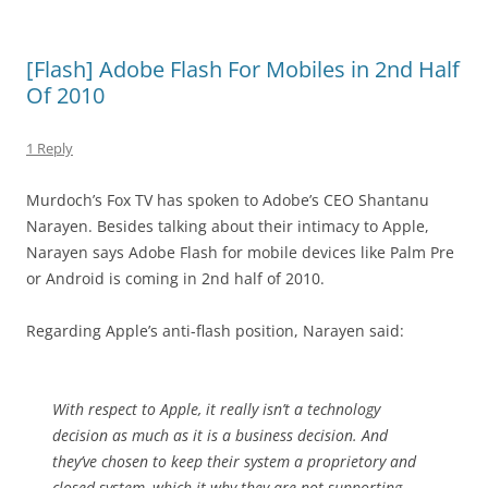
[Flash] Adobe Flash For Mobiles in 2nd Half
Of 2010
1 Reply
Murdoch’s Fox TV has spoken to Adobe’s CEO Shantanu
Narayen. Besides talking about their intimacy to Apple,
Narayen says Adobe Flash for mobile devices like Palm Pre
or Android is coming in 2nd half of 2010.
Regarding Apple’s anti-flash position, Narayen said:
With respect to Apple, it really isn’t a technology
decision as much as it is a business decision. And
they’ve chosen to keep their system a proprietory and
closed system, which it why they are not supporting