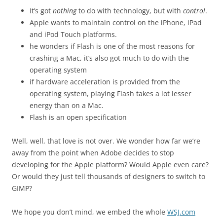
It’s got
nothing
to do with technology, but with
control
.
Apple wants to maintain control on the iPhone, iPad
and iPod Touch platforms.
he wonders if Flash is one of the most reasons for
crashing a Mac, it’s also got much to do with the
operating system
if hardware acceleration is provided from the
operating system, playing Flash takes a lot lesser
energy than on a Mac.
Flash is an open specification
Well, well, that love is not over. We wonder how far we’re
away from the point when Adobe decides to stop
developing for the Apple platform? Would Apple even care?
Or would they just tell thousands of designers to switch to
GIMP?
We hope you don’t mind, we embed the whole
WSJ.com