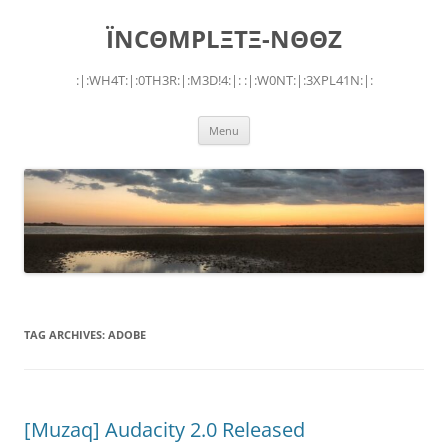
Skip
to
ÏNCΘMPLΞTΞ-NΘΘZ
content
:|:WH4T:|:0TH3R:|:M3D!4:|: :|:W0NT:|:3XPL41N:|:
Menu
TAG ARCHIVES:
ADOBE
[Muzaq] Audacity 2.0 Released