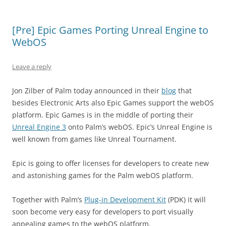
[Pre] Epic Games Porting Unreal Engine to
WebOS
Leave a reply
Jon Zilber of Palm today announced in their
blog
that
besides Electronic Arts also Epic Games support the webOS
platform. Epic Games is in the middle of porting their
Unreal Engine 3
onto Palm’s webOS. Epic’s Unreal Engine is
well known from games like Unreal Tournament.
Epic is going to offer licenses for developers to create new
and astonishing games for the Palm webOS platform.
Together with Palm’s
Plug-in Development Kit
(PDK) it will
soon become very easy for developers to port visually
appealing games to the webOS platform.