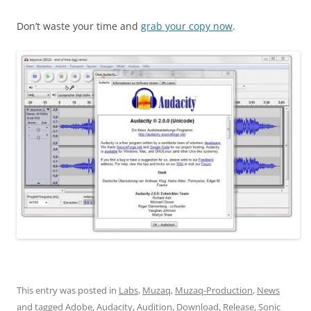
Don’t waste your time and
grab your copy now
.
This entry was posted in
Labs
,
Muzaq
,
Muzaq-Production
,
News
and tagged
Adobe
,
Audacity
,
Audition
,
Download
,
Release
,
Sonic