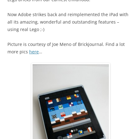
Now Adobe strikes back and reimplemented the iPad with
all its amazing, wonderful and outstanding features –
using real Lego ;-)
Picture is courtesy of Joe Meno of Brickjournal. Find a lot
more pics
here
…