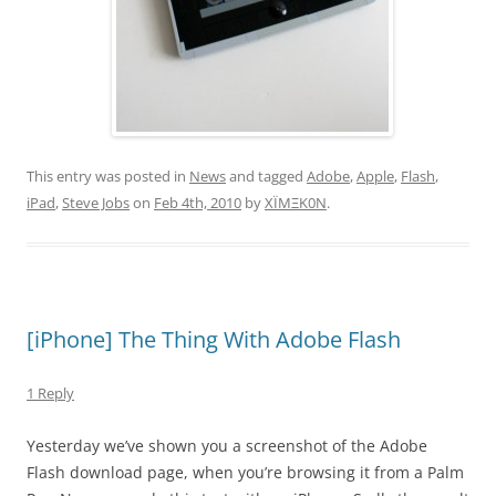
This entry was posted in
News
and tagged
Adobe
,
Apple
,
Flash
,
iPad
,
Steve Jobs
on
Feb 4th, 2010
by
XÏMΞK0N
.
[iPhone] The Thing With Adobe Flash
1 Reply
Yesterday we’ve shown you a screenshot of the Adobe
Flash download page, when you’re browsing it from a Palm