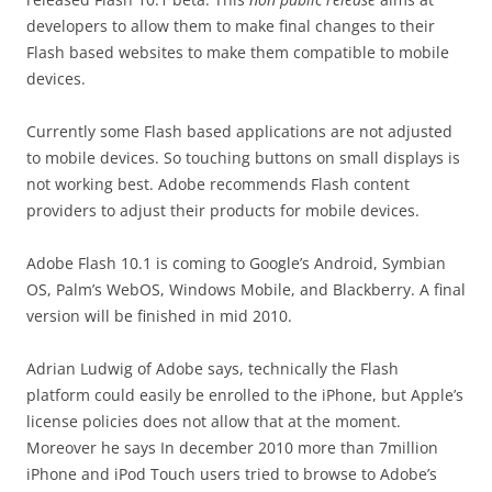
developers to allow them to make final changes to their
Flash based websites to make them compatible to mobile
devices.
Currently some Flash based applications are not adjusted
to mobile devices. So touching buttons on small displays is
not working best. Adobe recommends Flash content
providers to adjust their products for mobile devices.
Adobe Flash 10.1 is coming to Google’s Android, Symbian
OS, Palm’s WebOS, Windows Mobile, and Blackberry. A final
version will be finished in mid 2010.
Adrian Ludwig of Adobe says, technically the Flash
platform could easily be enrolled to the iPhone, but Apple’s
license policies does not allow that at the moment.
Moreover he says In december 2010 more than 7million
iPhone and iPod Touch users tried to browse to Adobe’s