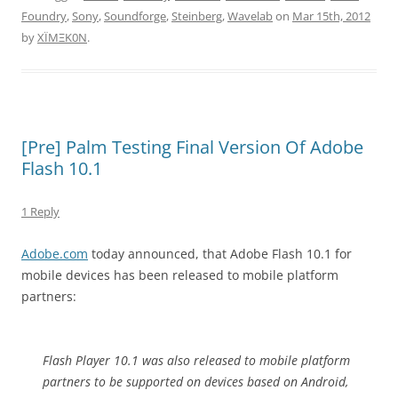
Foundry
,
Sony
,
Soundforge
,
Steinberg
,
Wavelab
on
Mar 15th, 2012
by
XÏMΞK0N
.
[Pre] Palm Testing Final Version Of Adobe
Flash 10.1
1 Reply
Adobe.com
today announced, that Adobe Flash 10.1 for
mobile devices has been released to mobile platform
partners:
Flash Player 10.1 was also released to mobile platform
partners to be supported on devices based on Android,