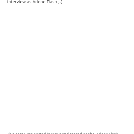
interview as Adobe Flash ;-)