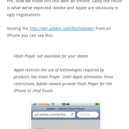
Pre. Now we made this test with an iPhone. Sadly the result
is what we’ve expected. Adobe and Apple are obviously in
ugly negotiations.
Visiting the
http://get.adobe.com/flashplayer/
from an
iPhone you can see this:
Flash Player not available for your device
Apple restricts the use of technologies required by
products like Flash Player. Until Apple eliminates these
restrictions, Adobe cannot provide Flash Player for the
iPhone or iPod Touch.