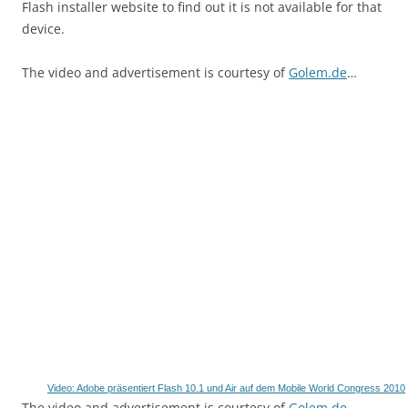
Flash installer website to find out it is not available for that
device.
The video and advertisement is courtesy of
Golem.de
…
Video: Adobe präsentiert Flash 10.1 und Air auf dem Mobile World Congress 2010
The video and advertisement is courtesy of
Golem.de