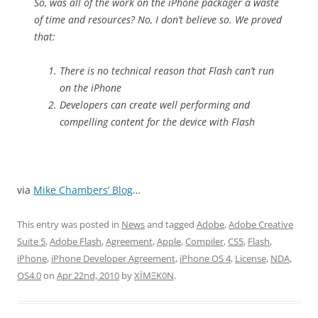
So, was all of the work on the iPhone packager a waste
of time and resources? No, I don’t believe so. We proved
that:
There is no technical reason that Flash can’t run
on the iPhone
Developers can create well performing and
compelling content for the device with Flash
via
Mike Chambers’ Blog
…
This entry was posted in
News
and tagged
Adobe
,
Adobe Creative
Suite 5
,
Adobe Flash
,
Agreement
,
Apple
,
Compiler
,
CS5
,
Flash
,
iPhone
,
iPhone Developer Agreement
,
iPhone OS 4
,
License
,
NDA
,
OS4.0
on
Apr 22nd, 2010
by
XÏMΞK0N
.