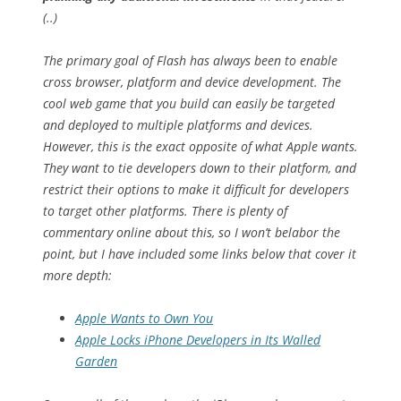
(..)
The primary goal of Flash has always been to enable
cross browser, platform and device development. The
cool web game that you build can easily be targeted
and deployed to multiple platforms and devices.
However, this is the exact opposite of what Apple wants.
They want to tie developers down to their platform, and
restrict their options to make it difficult for developers
to target other platforms. There is plenty of
commentary online about this, so I won’t belabor the
point, but I have included some links below that cover it
more depth:
Apple Wants to Own You
Apple Locks iPhone Developers in Its Walled
Garden