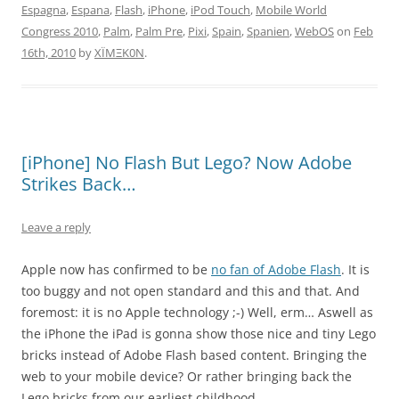
Espagna
,
Espana
,
Flash
,
iPhone
,
iPod Touch
,
Mobile World
Congress 2010
,
Palm
,
Palm Pre
,
Pixi
,
Spain
,
Spanien
,
WebOS
on
Feb
16th, 2010
by
XÏMΞK0N
.
[iPhone] No Flash But Lego? Now Adobe
Strikes Back…
Leave a reply
Apple now has confirmed to be
no fan of Adobe Flash
. It is
too buggy and not open standard and this and that. And
foremost: it is no Apple technology ;-) Well, erm… Aswell as
the iPhone the iPad is gonna show those nice and tiny Lego
bricks instead of Adobe Flash based content. Bringing the
web to your mobile device? Or rather bringing back the
Lego bricks from our earliest childhood.