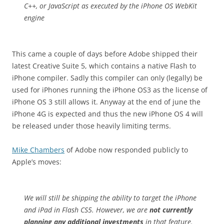
C++, or JavaScript as executed by the iPhone OS WebKit
engine
This came a couple of days before Adobe shipped their
latest Creative Suite 5, which contains a native Flash to
iPhone compiler. Sadly this compiler can only (legally) be
used for iPhones running the iPhone OS3 as the license of
iPhone OS 3 still allows it. Anyway at the end of june the
iPhone 4G is expected and thus the new iPhone OS 4 will
be released under those heavily limiting terms.
Mike Chambers
of Adobe now responded publicly to
Apple’s moves:
We will still be shipping the ability to target the iPhone
and iPad in Flash CS5. However, we are
not currently
planning any additional investments
in that feature.