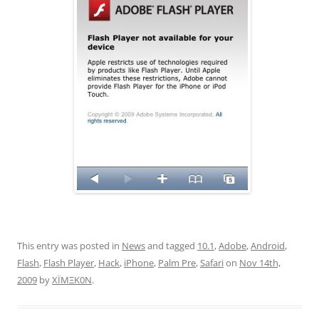
This entry was posted in
News
and tagged
10.1
,
Adobe
,
Android
,
Flash
,
Flash Player
,
Hack
,
iPhone
,
Palm Pre
,
Safari
on
Nov 14th,
2009
by
XÏMΞK0N
.