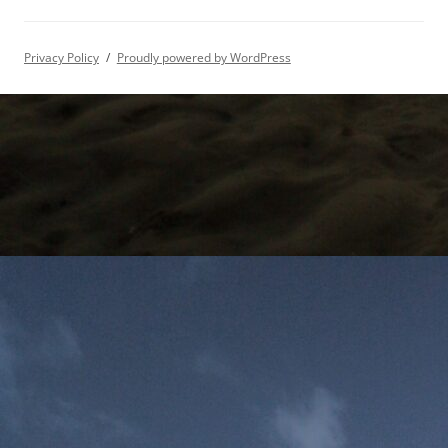
Privacy Policy
Proudly powered by WordPress