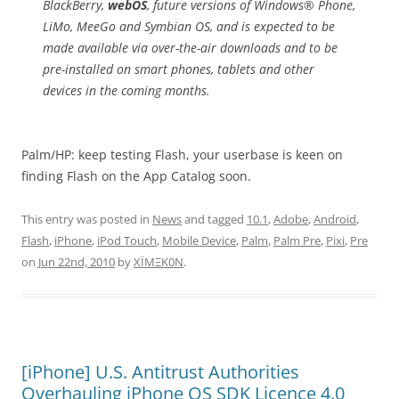
BlackBerry,
webOS
, future versions of Windows® Phone,
LiMo, MeeGo and Symbian OS, and is expected to be
made available via over-the-air downloads and to be
pre-installed on smart phones, tablets and other
devices in the coming months.
Palm/HP: keep testing Flash, your userbase is keen on
finding Flash on the App Catalog soon.
This entry was posted in
News
and tagged
10.1
,
Adobe
,
Android
,
Flash
,
iPhone
,
iPod Touch
,
Mobile Device
,
Palm
,
Palm Pre
,
Pixi
,
Pre
on
Jun 22nd, 2010
by
XÏMΞK0N
.
[iPhone] U.S. Antitrust Authorities
Overhauling iPhone OS SDK Licence 4.0