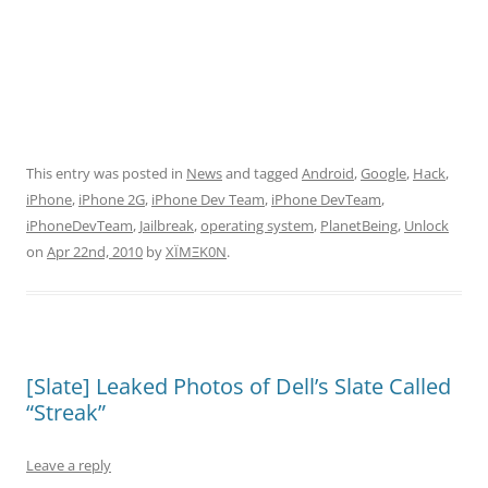
This entry was posted in
News
and tagged
Android
,
Google
,
Hack
,
iPhone
,
iPhone 2G
,
iPhone Dev Team
,
iPhone DevTeam
,
iPhoneDevTeam
,
Jailbreak
,
operating system
,
PlanetBeing
,
Unlock
on
Apr 22nd, 2010
by
XÏMΞK0N
.
[Slate] Leaked Photos of Dell’s Slate Called
“Streak”
Leave a reply