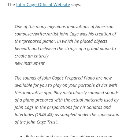
The
John Cage Official Website
says:
One of the many ingenious innovations of American
composer/writer/artist John Cage was his creation of
the “prepared piano”, in which he placed objects
beneath and between the strings of a grand piano to
create an entirely
new instrument.
The sounds of John Cage’s Prepared Piano are now
available for you to play on your portable device with
this innovative app. Play meticulously sampled sounds
of a piano prepared with the
actual materials
used by
John Cage in the preparations for his Sonatas and
Interludes (1946-48) as sampled under the supervision
of the John Cage Trust.
Both paid and free versions allow you to your