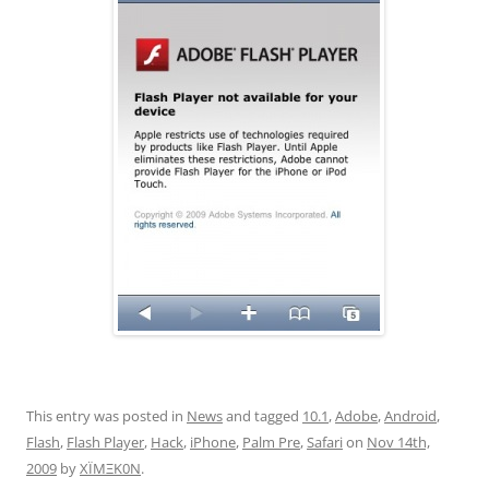
This entry was posted in
News
and tagged
10.1
,
Adobe
,
Android
,
Flash
,
Flash Player
,
Hack
,
iPhone
,
Palm Pre
,
Safari
on
Nov 14th,
2009
by
XÏMΞK0N
.