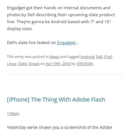
Engadget got their hands on internal documents and
photos by Dell describing their upcoming slate product
line. They’re gonna be Android based with 7″ and 10″
display sizes.
Dell’s slate line leaked on
Engadget
…
This entry was posted in
News
and tagged
Android
,
Dell
,
iPad
,
Linux
,
Slate
,
Streak
on
Apr 19th, 2010
by
XÏMΞK0N
.
[iPhone] The Thing With Adobe Flash
1 Reply
Yesterday we’ve shown you a screenshot of the Adobe