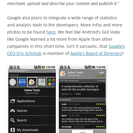
merchant, upload and describe your content and publish it.
”
Google also plans to integrate a wide range of statistics
and analytic tools to the developers. More infos and more
photos to be found
here
. We feel like Android’s GUI looks
like Google learned a lot more from Apple than other
companies in this short time. Isn’t it sarcastic, that
Google’s
CEO Eric Schmidt
is member of
Apple’s Board of Directors
?