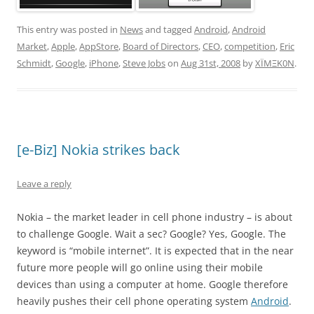
This entry was posted in
News
and tagged
Android
,
Android
Market
,
Apple
,
AppStore
,
Board of Directors
,
CEO
,
competition
,
Eric
Schmidt
,
Google
,
iPhone
,
Steve Jobs
on
Aug 31st, 2008
by
XÏMΞK0N
.
[e-Biz] Nokia strikes back
Leave a reply
Nokia – the market leader in cell phone industry – is about
to challenge Google. Wait a sec? Google? Yes, Google. The
keyword is “mobile internet”. It is expected that in the near
future more people will go online using their mobile
devices than using a computer at home. Google therefore
heavily pushes their cell phone operating system
Android
.