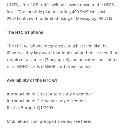
UMTS, after 1GB traffic will be slowed down to the GPRS
level. The monthly plan including 400 SMS’ will cost
25US$/mth (with unlimited using of Messaging: 35US$)
The HTC G1 phone
The HTC G1 phone integrates a touch screen like the
iPhone, a tiny keyboard that hides behind the screen if not
required, a camera (3megapixel) and an extension slot for
microSDHC cards (256MB card preinstalled).
Availability of the HTC G1
Introduction in Great Britan: early november.
Introduction in Germany: early december.
Rest of Europe: Q1/2009
MobileBurn.com prepped a video, see here: