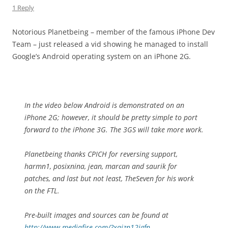
1 Reply
Notorious Planetbeing – member of the famous iPhone Dev
Team – just released a vid showing he managed to install
Google’s Android operating system on an iPhone 2G.
In the video below Android is demonstrated on an
iPhone 2G; however, it should be pretty simple to port
forward to the iPhone 3G. The 3GS will take more work.
Planetbeing thanks CPICH for reversing support,
harmn1, posixnina, jean, marcan and saurik for
patches, and last but not least, TheSeven for his work
on the FTL.
Pre-built images and sources can be found at
http://www.mediafire.com/?xqjzn12igfn
.