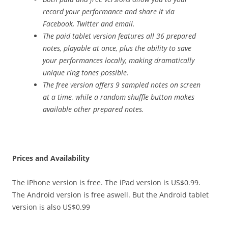
record your performance and share it via
Facebook, Twitter and email.
The paid tablet version features all 36 prepared
notes, playable at once, plus the ability to save
your performances locally, making dramatically
unique ring tones possible.
The free version offers 9 sampled notes on screen
at a time, while a random shuffle button makes
available other prepared notes.
Prices and Availability
The iPhone version is free. The iPad version is US$0.99.
The Android version is free aswell. But the Android tablet
version is also US$0.99