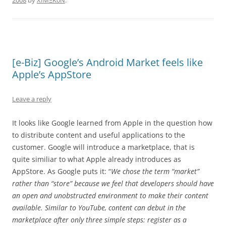
2008
by
XÏMΞK0N
.
[e-Biz] Google’s Android Market feels like
Apple’s AppStore
Leave a reply
It looks like Google learned from Apple in the question how
to distribute content and useful applications to the
customer. Google will introduce a marketplace, that is
quite similiar to what Apple already introduces as
AppStore. As Google puts it: “
We chose the term “market”
rather than “store” because we feel that developers should have
an open and unobstructed environment to make their content
available. Similar to YouTube, content can debut in the
marketplace after only three simple steps: register as a