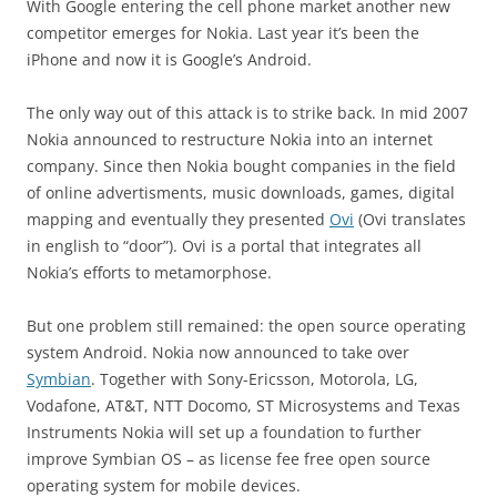
With Google entering the cell phone market another new
competitor emerges for Nokia. Last year it’s been the
iPhone and now it is Google’s Android.
The only way out of this attack is to strike back. In mid 2007
Nokia announced to restructure Nokia into an internet
company. Since then Nokia bought companies in the field
of online advertisments, music downloads, games, digital
mapping and eventually they presented
Ovi
(Ovi translates
in english to “door”). Ovi is a portal that integrates all
Nokia’s efforts to metamorphose.
But one problem still remained: the open source operating
system Android. Nokia now announced to take over
Symbian
. Together with Sony-Ericsson, Motorola, LG,
Vodafone, AT&T, NTT Docomo, ST Microsystems and Texas
Instruments Nokia will set up a foundation to further
improve Symbian OS – as license fee free open source
operating system for mobile devices.