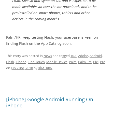
LiMo, MeeGo and Symbian OS, and is expected to be
made available via over-the-air downloads and to be
pre-installed on smart phones, tablets and other
devices in the coming months.
Palm/HP: keep testing Flash, your userbase is keen on
finding Flash on the App Catalog soon.
This entry was posted in
News
and tagged
10.1
,
Adobe
,
Android
,
Flash
,
iPhone
,
iPod Touch
,
Mobile Device
,
Palm
,
Palm Pre
,
Pixi
,
Pre
on
Jun 22nd, 2010
by
XÏMΞK0N
.
[iPhone] Google Android Running On
iPhone