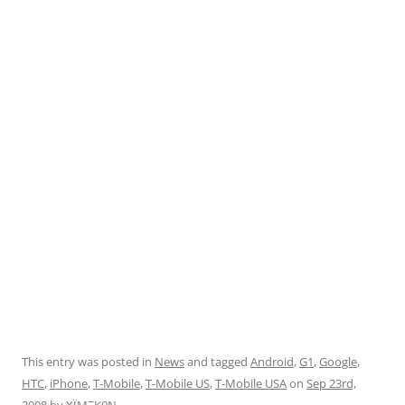
This entry was posted in
News
and tagged
Android
,
G1
,
Google
,
HTC
,
iPhone
,
T-Mobile
,
T-Mobile US
,
T-Mobile USA
on
Sep 23rd,