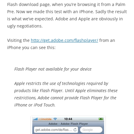
Flash download page, when you’re browsing it from a Palm
Pre. Now we made this test with an iPhone. Sadly the result
is what we’ve expected. Adobe and Apple are obviously in
ugly negotiations.
Visiting the
http://get.adobe.com/flashplayer/
from an
iPhone you can see this:
Flash Player not available for your device
Apple restricts the use of technologies required by
products like Flash Player. Until Apple eliminates these
restrictions, Adobe cannot provide Flash Player for the
iPhone or iPod Touch.