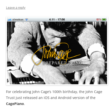
Leave a reply
For celebrating John Cage’s 100th birthday, the John Cage
Trust just released an iOS and Android version of the
CagePiano
.