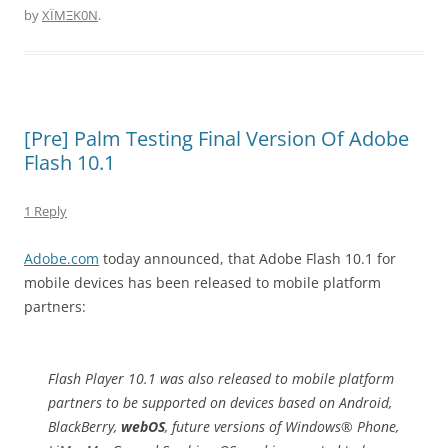
by
XÏMΞK0N
.
[Pre] Palm Testing Final Version Of Adobe
Flash 10.1
1 Reply
Adobe.com
today announced, that Adobe Flash 10.1 for
mobile devices has been released to mobile platform
partners:
Flash Player 10.1 was also released to mobile platform
partners to be supported on devices based on Android,
BlackBerry,
webOS
, future versions of Windows® Phone,