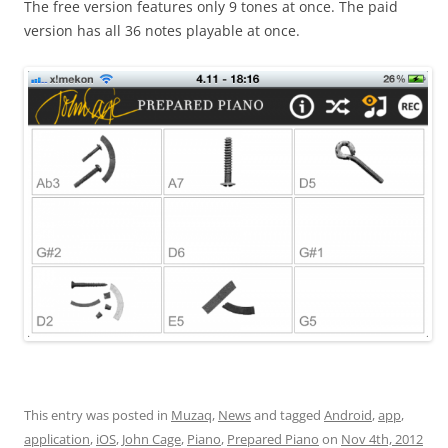
The free version features only 9 tones at once. The paid
version has all 36 notes playable at once.
This entry was posted in
Muzaq
,
News
and tagged
Android
,
app
,
application
,
iOS
,
John Cage
,
Piano
,
Prepared Piano
on
Nov 4th, 2012