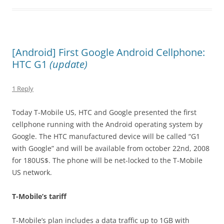
[Android] First Google Android Cellphone:
HTC G1
(update)
1 Reply
Today T-Mobile US, HTC and Google presented the first
cellphone running with the Android operating system by
Google. The HTC manufactured device will be called “G1
with Google” and will be available from october 22nd, 2008
for 180US$. The phone will be net-locked to the T-Mobile
US network.
T-Mobile’s tariff
T-Mobile’s plan includes a data traffic up to 1GB with