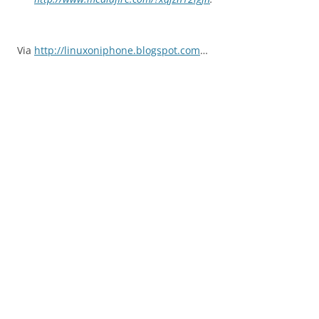
Via
http://linuxoniphone.blogspot.com
…