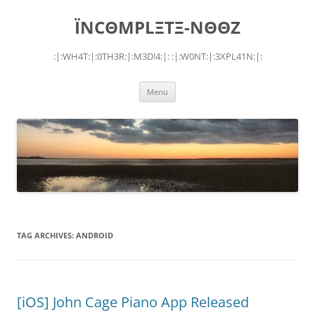
Skip
to
ÏNCΘMPLΞTΞ-NΘΘZ
content
:|:WH4T:|:0TH3R:|:M3D!4:|: :|:W0NT:|:3XPL41N:|:
Menu
TAG ARCHIVES:
ANDROID
[iOS] John Cage Piano App Released