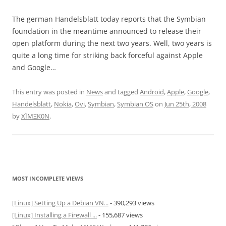
The german Handelsblatt today reports that the Symbian
foundation in the meantime announced to release their
open platform during the next two years. Well, two years is
quite a long time for striking back forceful against Apple
and Google…
This entry was posted in
News
and tagged
Android
,
Apple
,
Google
,
Handelsblatt
,
Nokia
,
Ovi
,
Symbian
,
Symbian OS
on
Jun 25th, 2008
by
XÏMΞK0N
.
MOST INCOMPLETE VIEWS
[Linux] Setting Up a Debian VN...
- 390,293 views
[Linux] Installing a Firewall ...
- 155,687 views