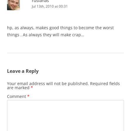
ruslanas
Jul 13th, 2010 at 00:31
hp, as always, makes good things to become the worst
things . As always they will make crap…
Leave a Reply
Your email address will not be published.
Required fields
are marked
*
Comment
*