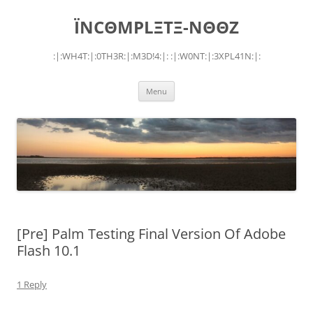
Skip
to
ÏNCΘMPLΞTΞ-NΘΘZ
content
:|:WH4T:|:0TH3R:|:M3D!4:|: :|:W0NT:|:3XPL41N:|:
Menu
[Pre] Palm Testing Final Version Of Adobe
Flash 10.1
1 Reply