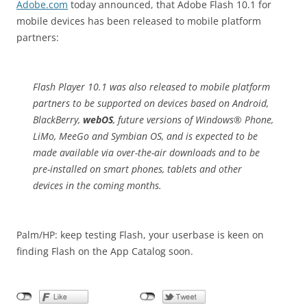
Adobe.com
today announced, that Adobe Flash 10.1 for
mobile devices has been released to mobile platform
partners:
Flash Player 10.1 was also released to mobile platform
partners to be supported on devices based on Android,
BlackBerry,
webOS
, future versions of Windows® Phone,
LiMo, MeeGo and Symbian OS, and is expected to be
made available via over-the-air downloads and to be
pre-installed on smart phones, tablets and other
devices in the coming months.
Palm/HP: keep testing Flash, your userbase is keen on
finding Flash on the App Catalog soon.