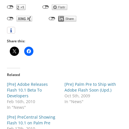
Share this:
Related
[Pre] Adobe Releases
[Pre] Palm Pre to Ship with
Flash 10.1 Beta To
Adobe Flash Soon (Upd.)
Developers
Oct 5th, 2009
Feb 16th, 2010
In "News"
In "News"
[Pre] PreCentral Showing
Flash 10.1 on Palm Pre
Feb 17th, 2010