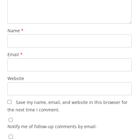
Name
*
Email
*
Website
Save my name, email, and website in this browser for
the next time I comment.
Notify me of follow-up comments by email.