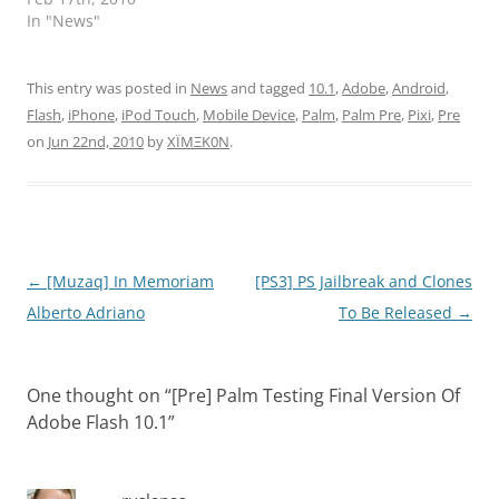
In "News"
This entry was posted in
News
and tagged
10.1
,
Adobe
,
Android
,
Flash
,
iPhone
,
iPod Touch
,
Mobile Device
,
Palm
,
Palm Pre
,
Pixi
,
Pre
on
Jun 22nd, 2010
by
XÏMΞK0N
.
Post
←
[Muzaq] In Memoriam
[PS3] PS Jailbreak and Clones
navigation
Alberto Adriano
To Be Released
→
One thought on “
[Pre] Palm Testing Final Version Of
Adobe Flash 10.1
”