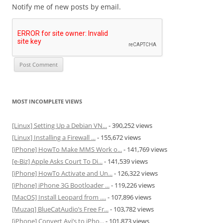
Notify me of new posts by email.
MOST INCOMPLETE VIEWS
[Linux] Setting Up a Debian VN...
- 390,252 views
[Linux] Installing a Firewall ...
- 155,672 views
[iPhone] HowTo Make MMS Work o...
- 141,769 views
[e-Biz] Apple Asks Court To Di...
- 141,539 views
[iPhone] HowTo Activate and Un...
- 126,322 views
[iPhone] iPhone 3G Bootloader ...
- 119,226 views
[MacOS] Install Leopard from ....
- 107,896 views
[Muzaq] BlueCatAudio’s Free Fr...
- 103,782 views
[iPhone] Convert Avi’s to iPho...
- 101,873 views