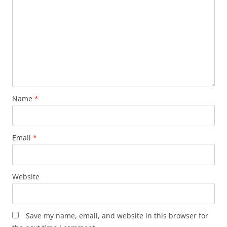
Name
*
Email
*
Website
Save my name, email, and website in this browser for