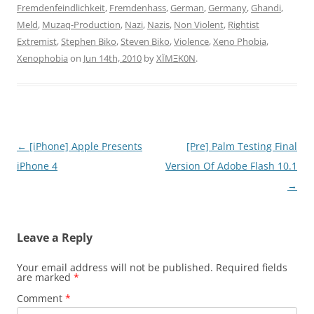
Fremdenfeindlichkeit
,
Fremdenhass
,
German
,
Germany
,
Ghandi
,
Meld
,
Muzaq-Production
,
Nazi
,
Nazis
,
Non Violent
,
Rightist
Extremist
,
Stephen Biko
,
Steven Biko
,
Violence
,
Xeno Phobia
,
Xenophobia
on
Jun 14th, 2010
by
XÏMΞK0N
.
Post
←
[iPhone] Apple Presents
[Pre] Palm Testing Final
navigation
iPhone 4
Version Of Adobe Flash 10.1
→
Leave a Reply
Your email address will not be published.
Required fields
are marked
*
Comment
*