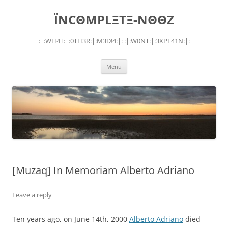
Skip
to
ÏNCΘMPLΞTΞ-NΘΘZ
content
:|:WH4T:|:0TH3R:|:M3D!4:|: :|:W0NT:|:3XPL41N:|:
Menu
[Muzaq] In Memoriam Alberto Adriano
Leave a reply
Ten years ago, on June 14th, 2000
Alberto Adriano
died