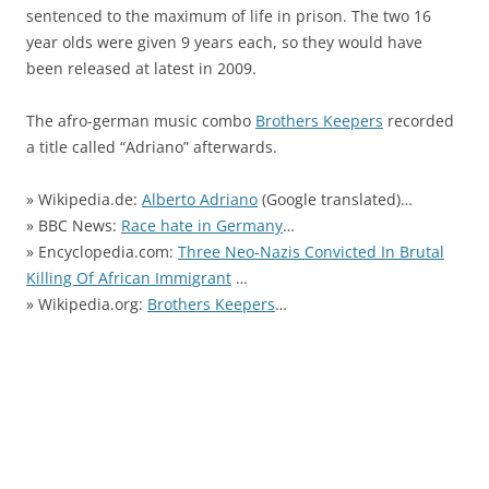
sentenced to the maximum of life in prison. The two 16
year olds were given 9 years each, so they would have
been released at latest in 2009.
The afro-german music combo
Brothers Keepers
recorded
a title called “Adriano” afterwards.
» Wikipedia.de:
Alberto Adriano
(Google translated)…
» BBC News:
Race hate in Germany
…
» Encyclopedia.com:
Three Neo-Nazis Convicted In Brutal
Killing Of African Immigrant
…
» Wikipedia.org:
Brothers Keepers
…