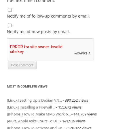
the next time I comment.
Notify me of follow-up comments by email.
Notify me of new posts by email.
MOST INCOMPLETE VIEWS
[Linux] Setting Up a Debian VN...
- 390,252 views
[Linux] Installing a Firewall ...
- 155,672 views
[iPhone] HowTo Make MMS Work o...
- 141,769 views
[e-Biz] Apple Asks Court To Di...
- 141,539 views
[iPhone] HowTo Activate and Un...
- 126,322 views