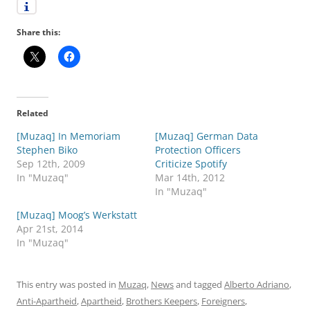
Share this:
Related
[Muzaq] In Memoriam
[Muzaq] German Data
Stephen Biko
Protection Officers
Sep 12th, 2009
Criticize Spotify
In "Muzaq"
Mar 14th, 2012
In "Muzaq"
[Muzaq] Moog’s Werkstatt
Apr 21st, 2014
In "Muzaq"
This entry was posted in
Muzaq
,
News
and tagged
Alberto Adriano
,
Anti-Apartheid
,
Apartheid
,
Brothers Keepers
,
Foreigners
,