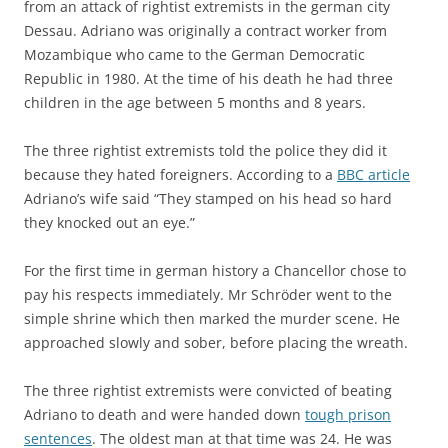
from an attack of rightist extremists in the german city
Dessau. Adriano was originally a contract worker from
Mozambique who came to the German Democratic
Republic in 1980. At the time of his death he had three
children in the age between 5 months and 8 years.
The three rightist extremists told the police they did it
because they hated foreigners. According to a
BBC article
Adriano’s wife said “They stamped on his head so hard
they knocked out an eye.”
For the first time in german history a Chancellor chose to
pay his respects immediately. Mr Schröder went to the
simple shrine which then marked the murder scene. He
approached slowly and sober, before placing the wreath.
The three rightist extremists were convicted of beating
Adriano to death and were handed down
tough prison
sentences
. The oldest man at that time was 24. He was