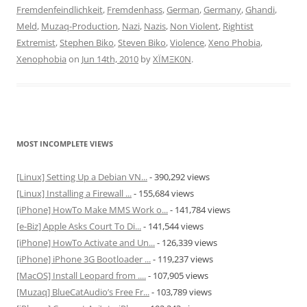
Fremdenfeindlichkeit
,
Fremdenhass
,
German
,
Germany
,
Ghandi
,
Meld
,
Muzaq-Production
,
Nazi
,
Nazis
,
Non Violent
,
Rightist
Extremist
,
Stephen Biko
,
Steven Biko
,
Violence
,
Xeno Phobia
,
Xenophobia
on
Jun 14th, 2010
by
XÏMΞK0N
.
MOST INCOMPLETE VIEWS
[Linux] Setting Up a Debian VN...
- 390,292 views
[Linux] Installing a Firewall ...
- 155,684 views
[iPhone] HowTo Make MMS Work o...
- 141,784 views
[e-Biz] Apple Asks Court To Di...
- 141,544 views
[iPhone] HowTo Activate and Un...
- 126,339 views
[iPhone] iPhone 3G Bootloader ...
- 119,237 views
[MacOS] Install Leopard from ....
- 107,905 views
[Muzaq] BlueCatAudio’s Free Fr...
- 103,789 views