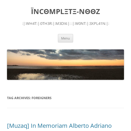
Skip
to
ÏNCΘMPLΞTΞ-NΘΘZ
content
:|:WH4T:|:0TH3R:|:M3D!4:|: :|:W0NT:|:3XPL41N:|:
Menu
TAG ARCHIVES:
FOREIGNERS
[Muzaq] In Memoriam Alberto Adriano