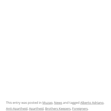
This entry was posted in
Muzaq
,
News
and tagged
Alberto Adriano
,
Anti-Apartheid
,
Apartheid
,
Brothers Keepers
,
Foreigners
,