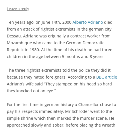
Leave a reply
Ten years ago, on June 14th, 2000
Alberto Adriano
died
from an attack of rightist extremists in the german city
Dessau. Adriano was originally a contract worker from
Mozambique who came to the German Democratic
Republic in 1980. At the time of his death he had three
children in the age between 5 months and 8 years.
The three rightist extremists told the police they did it
because they hated foreigners. According to a
BBC article
Adriano’s wife said “They stamped on his head so hard
they knocked out an eye.”
For the first time in german history a Chancellor chose to
pay his respects immediately. Mr Schröder went to the
simple shrine which then marked the murder scene. He
approached slowly and sober, before placing the wreath.