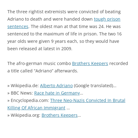
The three rightist extremists were convicted of beating
Adriano to death and were handed down
tough prison
sentences
. The oldest man at that time was 24. He was
sentenced to the maximum of life in prison. The two 16
year olds were given 9 years each, so they would have
been released at latest in 2009.
The afro-german music combo
Brothers Keepers
recorded
a title called “Adriano” afterwards.
» Wikipedia.de:
Alberto Adriano
(Google translated)…
» BBC News:
Race hate in Germany
…
» Encyclopedia.com:
Three Neo-Nazis Convicted In Brutal
Killing Of African Immigrant
…
» Wikipedia.org:
Brothers Keepers
…