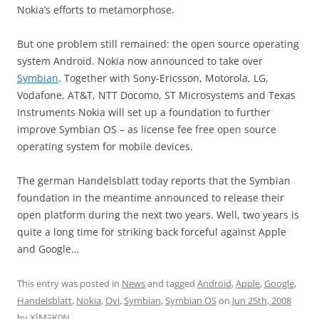
Nokia’s efforts to metamorphose.
But one problem still remained: the open source operating
system Android. Nokia now announced to take over
Symbian
. Together with Sony-Ericsson, Motorola, LG,
Vodafone, AT&T, NTT Docomo, ST Microsystems and Texas
Instruments Nokia will set up a foundation to further
improve Symbian OS – as license fee free open source
operating system for mobile devices.
The german Handelsblatt today reports that the Symbian
foundation in the meantime announced to release their
open platform during the next two years. Well, two years is
quite a long time for striking back forceful against Apple
and Google…
This entry was posted in
News
and tagged
Android
,
Apple
,
Google
,
Handelsblatt
,
Nokia
,
Ovi
,
Symbian
,
Symbian OS
on
Jun 25th, 2008
by
XÏMΞK0N
.