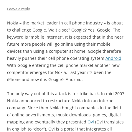
Leave a reply
Nokia – the market leader in cell phone industry – is about
to challenge Google. Wait a sec? Google? Yes, Google. The
keyword is “mobile internet”. It is expected that in the near
future more people will go online using their mobile
devices than using a computer at home. Google therefore
heavily pushes their cell phone operating system
Android
.
With Google entering the cell phone market another new
competitor emerges for Nokia. Last year it’s been the
iPhone and now it is Google’s Android.
The only way out of this attack is to strike back. In mid 2007
Nokia announced to restructure Nokia into an internet
company. Since then Nokia bought companies in the field
of online advertisments, music downloads, games, digital
mapping and eventually they presented
Ovi
(Ovi translates
in english to “door”). Ovi is a portal that integrates all