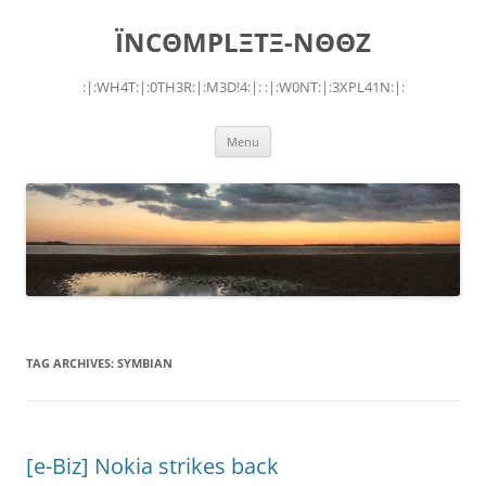
Skip
to
ÏNCΘMPLΞTΞ-NΘΘZ
content
:|:WH4T:|:0TH3R:|:M3D!4:|: :|:W0NT:|:3XPL41N:|:
Menu
TAG ARCHIVES:
SYMBIAN
[e-Biz] Nokia strikes back