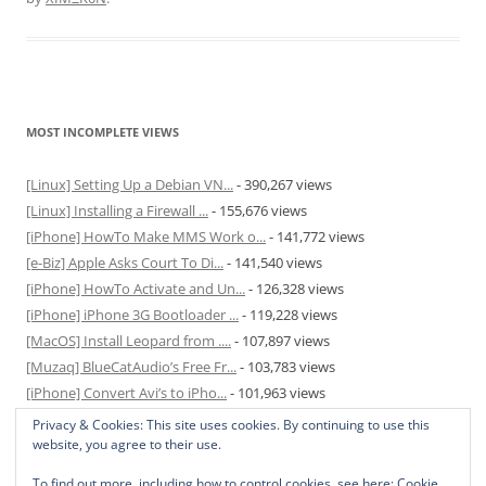
MOST INCOMPLETE VIEWS
[Linux] Setting Up a Debian VN...
- 390,267 views
[Linux] Installing a Firewall ...
- 155,676 views
[iPhone] HowTo Make MMS Work o...
- 141,772 views
[e-Biz] Apple Asks Court To Di...
- 141,540 views
[iPhone] HowTo Activate and Un...
- 126,328 views
[iPhone] iPhone 3G Bootloader ...
- 119,228 views
[MacOS] Install Leopard from ....
- 107,897 views
[Muzaq] BlueCatAudio’s Free Fr...
- 103,783 views
[iPhone] Convert Avi’s to iPho...
- 101,963 views
[MacOS] Enable and Disable Hib...
- 81,822 views
Privacy & Cookies: This site uses cookies. By continuing to use this
website, you agree to their use.
To find out more, including how to control cookies, see here:
Cookie