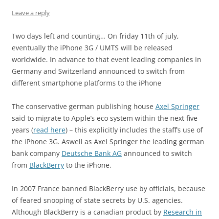
Leave a reply
Two days left and counting… On friday 11th of july,
eventually the iPhone 3G / UMTS will be released
worldwide. In advance to that event leading companies in
Germany and Switzerland announced to switch from
different smartphone platforms to the iPhone
The conservative german publishing house
Axel Springer
said to migrate to Apple’s eco system within the next five
years (
read here
) – this explicitly includes the staff’s use of
the iPhone 3G. Aswell as Axel Springer the leading german
bank company
Deutsche Bank AG
announced to switch
from
BlackBerry
to the iPhone.
In 2007 France banned BlackBerry use by officials, because
of feared snooping of state secrets by U.S. agencies.
Although BlackBerry is a canadian product by
Research in