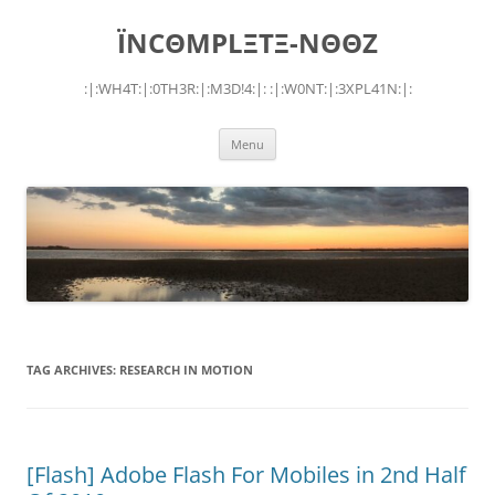
Skip
to
ÏNCΘMPLΞTΞ-NΘΘZ
content
:|:WH4T:|:0TH3R:|:M3D!4:|: :|:W0NT:|:3XPL41N:|:
Menu
TAG ARCHIVES:
RESEARCH IN MOTION
[Flash] Adobe Flash For Mobiles in 2nd Half