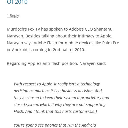
Of 2010
1 Reply
Murdoch’s Fox TV has spoken to Adobe’s CEO Shantanu
Narayen. Besides talking about their intimacy to Apple,
Narayen says Adobe Flash for mobile devices like Palm Pre
or Android is coming in 2nd half of 2010.
Regarding Apple’s anti-flash position, Narayen said:
With respect to Apple, it really isn’t a technology
decision as much as it is a business decision. And
they’ve chosen to keep their system a proprietory and
closed system, which it why they are not supporting
Flash. And I think that this hurts customers.(..)
You’re gonna see phones that run the Android