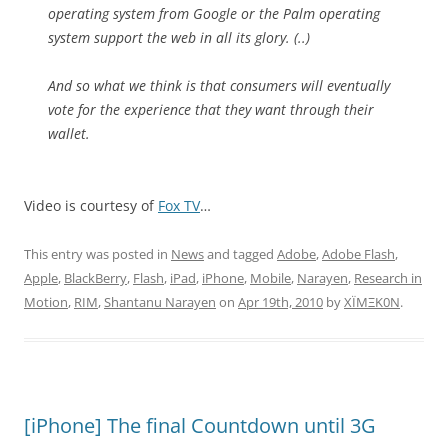
operating system from Google or the Palm operating
system support the web in all its glory. (..)
And so what we think is that consumers will eventually
vote for the experience that they want through their
wallet.
Video is courtesy of
Fox TV
…
This entry was posted in
News
and tagged
Adobe
,
Adobe Flash
,
Apple
,
BlackBerry
,
Flash
,
iPad
,
iPhone
,
Mobile
,
Narayen
,
Research in
Motion
,
RIM
,
Shantanu Narayen
on
Apr 19th, 2010
by
XÏMΞK0N
.
[iPhone] The final Countdown until 3G