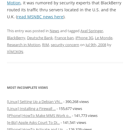
Motion
, it was rumored by security experts that BlackBerry
routed its traffic thru servers located in the U.S. and the
U.K. (
read MSNBC news here
).
This entry was posted in
News
and tagged
Axel Springer
,
BlackBerry
,
Deutsche Bank
,
France ban
,
iPhone 3G
,
Le Monde
,
Research in Motion
,
RIM
,
security concern
on
Jul 9th, 2008
by
XÏMΞK0N
.
MOST INCOMPLETE VIEWS
[Linux] Setting Up a Debian VN...
- 390,268 views
[Linux] Installing a Firewall ...
- 155,677 views
[iPhone] HowTo Make MMS Work o...
- 141,773 views
[e-Biz] Apple Asks Court To Di...
- 141,541 views
[iPhone] HowTo Activate and Un...
- 126,329 views