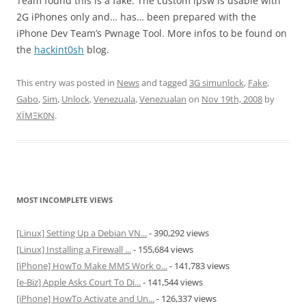
Team found this is a fake. The custom ipsw is usable with
2G iPhones only and… has… been prepared with the
iPhone Dev Team’s Pwnage Tool. More infos to be found on
the
hackint0sh
blog.
This entry was posted in
News
and tagged
3G simunlock
,
Fake
,
Gabo
,
Sim
,
Unlock
,
Venezuala
,
Venezualan
on
Nov 19th, 2008
by
XÏMΞK0N
.
MOST INCOMPLETE VIEWS
[Linux] Setting Up a Debian VN...
- 390,292 views
[Linux] Installing a Firewall ...
- 155,684 views
[iPhone] HowTo Make MMS Work o...
- 141,783 views
[e-Biz] Apple Asks Court To Di...
- 141,544 views
[iPhone] HowTo Activate and Un...
- 126,337 views