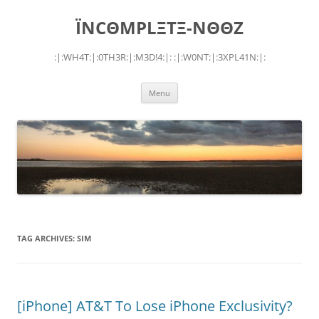
Skip
to
ÏNCΘMPLΞTΞ-NΘΘZ
content
:|:WH4T:|:0TH3R:|:M3D!4:|: :|:W0NT:|:3XPL41N:|:
Menu
TAG ARCHIVES:
SIM
[iPhone] AT&T To Lose iPhone Exclusivity?