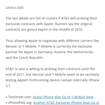
Leave a reply
The last weeks are full of rumors if AT&T will prolong their
exclusive contracts with Apple. Rumors say the original
contracts are gonna expire in the middle of 2010.
Thus allowing Apple to negotiate with different carriers like
Verizon or T-Mobile. T-Mobile is currently the exclusive
partner for Apple in Germany, Austria, the Netherlands,
and the Czech Republic.
AT&T is said is willing to prolong their contracts until the
end of 2011, but Verizon and T-Mobile seem to be secretely
testing Apple’s forthcoming device named internally iPhone
3,1.
» TheStreet.com:
Apple iPhone May Go to T-Mobile Next
…
» iPhoneFAQ.org:
Analyst: AT&T Exclusive iPhone Deal Up in