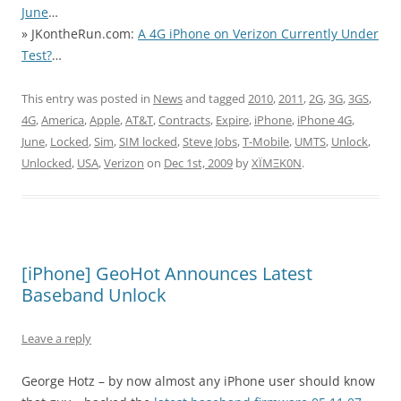
June
…
» JKontheRun.com:
A 4G iPhone on Verizon Currently Under
Test?
…
This entry was posted in
News
and tagged
2010
,
2011
,
2G
,
3G
,
3GS
,
4G
,
America
,
Apple
,
AT&T
,
Contracts
,
Expire
,
iPhone
,
iPhone 4G
,
June
,
Locked
,
Sim
,
SIM locked
,
Steve Jobs
,
T-Mobile
,
UMTS
,
Unlock
,
Unlocked
,
USA
,
Verizon
on
Dec 1st, 2009
by
XÏMΞK0N
.
[iPhone] GeoHot Announces Latest
Baseband Unlock
Leave a reply
George Hotz – by now almost any iPhone user should know