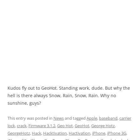
Kudos fly out to GeoHot. Standing work, dude. But why the
hell is there always Snow, Rain, Snow, Rain. Why no
sunshine, guys?
This entry was posted in
News
and tagged
Apple
,
baseband
,
carrier
lock
,
crack
,
Firmware 3.1.2
,
Geo Hot
,
GeoHot
,
George Hotz
,
GeorgeHotz
,
Hack
,
Hacktivation
,
Hactivation
,
iPhone
,
iPhone 3G
,