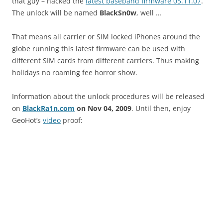
that guy – hacked the
latest baseband firmware 05.11.07
.
The unlock will be named
BlackSn0w
, well …
That means all carrier or SIM locked iPhones around the
globe running this latest firmware can be used with
different SIM cards from different carriers. Thus making
holidays no roaming fee horror show.
Information about the unlock procedures will be released
on
BlackRa1n.com
on Nov 04, 2009
. Until then, enjoy
GeoHot’s
video
proof: