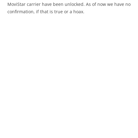
MoviStar carrier have been unlocked. As of now we have no
confirmation, if that is true or a hoax.