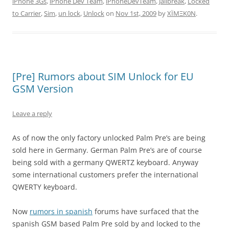
iPhone 3Gs
,
iPhone Dev Team
,
iPhoneDevTeam
,
Jailbreak
,
Locked
to Carrier
,
Sim
,
un lock
,
Unlock
on
Nov 1st, 2009
by
XÏMΞK0N
.
[Pre] Rumors about SIM Unlock for EU
GSM Version
Leave a reply
As of now the only factory unlocked Palm Pre’s are being
sold here in Germany. German Palm Pre’s are of course
being sold with a germany QWERTZ keyboard. Anyway
some international customers prefer the international
QWERTY keyboard.
Now
rumors in spanish
forums have surfaced that the
spanish GSM based Palm Pre sold by and locked to the