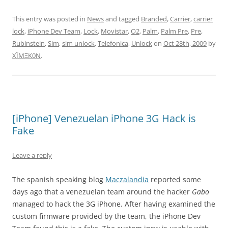
This entry was posted in
News
and tagged
Branded
,
Carrier
,
carrier
lock
,
iPhone Dev Team
,
Lock
,
Movistar
,
O2
,
Palm
,
Palm Pre
,
Pre
,
Rubinstein
,
Sim
,
sim unlock
,
Telefonica
,
Unlock
on
Oct 28th, 2009
by
XÏMΞK0N
.
[iPhone] Venezuelan iPhone 3G Hack is
Fake
Leave a reply
The spanish speaking blog
Maczalandia
reported some
days ago that a venezuelan team around the hacker
Gabo
managed to hack the 3G iPhone. After having examined the
custom firmware provided by the team, the iPhone Dev