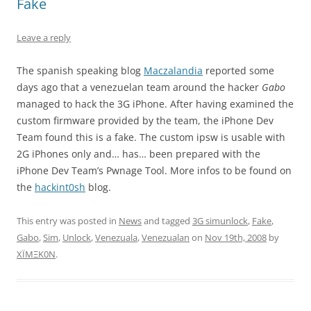
Fake
Leave a reply
The spanish speaking blog
Maczalandia
reported some
days ago that a venezuelan team around the hacker
Gabo
managed to hack the 3G iPhone. After having examined the
custom firmware provided by the team, the iPhone Dev
Team found this is a fake. The custom ipsw is usable with
2G iPhones only and… has… been prepared with the
iPhone Dev Team’s Pwnage Tool. More infos to be found on
the
hackint0sh
blog.
This entry was posted in
News
and tagged
3G simunlock
,
Fake
,
Gabo
,
Sim
,
Unlock
,
Venezuala
,
Venezualan
on
Nov 19th, 2008
by
XÏMΞK0N
.