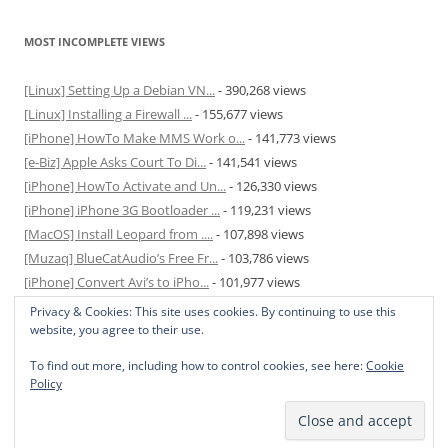
MOST INCOMPLETE VIEWS
[Linux] Setting Up a Debian VN...
- 390,268 views
[Linux] Installing a Firewall ...
- 155,677 views
[iPhone] HowTo Make MMS Work o...
- 141,773 views
[e-Biz] Apple Asks Court To Di...
- 141,541 views
[iPhone] HowTo Activate and Un...
- 126,330 views
[iPhone] iPhone 3G Bootloader ...
- 119,231 views
[MacOS] Install Leopard from ....
- 107,898 views
[Muzaq] BlueCatAudio’s Free Fr...
- 103,786 views
[iPhone] Convert Avi’s to iPho...
- 101,977 views
[MacOS] Enable and Disable Hib...
- 81,823 views
Privacy & Cookies: This site uses cookies. By continuing to use this
website, you agree to their use.
To find out more, including how to control cookies, see here:
Cookie
Policy
Privacy Policy
Proudly powered by WordPress