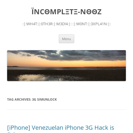
Skip
to
ÏNCΘMPLΞTΞ-NΘΘZ
content
:|:WH4T:|:0TH3R:|:M3D!4:|: :|:W0NT:|:3XPL41N:|:
Menu
TAG ARCHIVES:
3G SIMUNLOCK
[iPhone] Venezuelan iPhone 3G Hack is