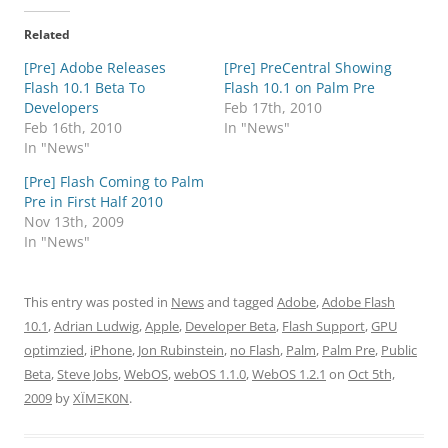
Related
[Pre] Adobe Releases
[Pre] PreCentral Showing
Flash 10.1 Beta To
Flash 10.1 on Palm Pre
Developers
Feb 17th, 2010
Feb 16th, 2010
In "News"
In "News"
[Pre] Flash Coming to Palm
Pre in First Half 2010
Nov 13th, 2009
In "News"
This entry was posted in
News
and tagged
Adobe
,
Adobe Flash
10.1
,
Adrian Ludwig
,
Apple
,
Developer Beta
,
Flash Support
,
GPU
optimzied
,
iPhone
,
Jon Rubinstein
,
no Flash
,
Palm
,
Palm Pre
,
Public
Beta
,
Steve Jobs
,
WebOS
,
webOS 1.1.0
,
WebOS 1.2.1
on
Oct 5th,
2009
by
XÏMΞK0N
.