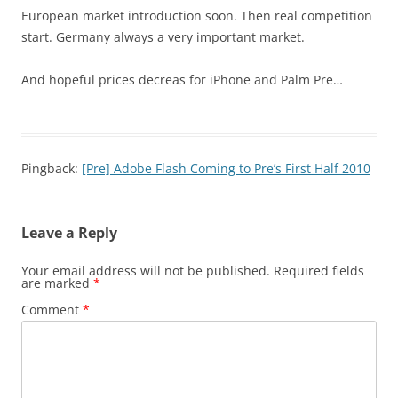
European market introduction soon. Then real competition
start. Germany always a very important market.
And hopeful prices decreas for iPhone and Palm Pre…
Pingback:
[Pre] Adobe Flash Coming to Pre’s First Half 2010
Leave a Reply
Your email address will not be published.
Required fields
are marked
*
Comment
*