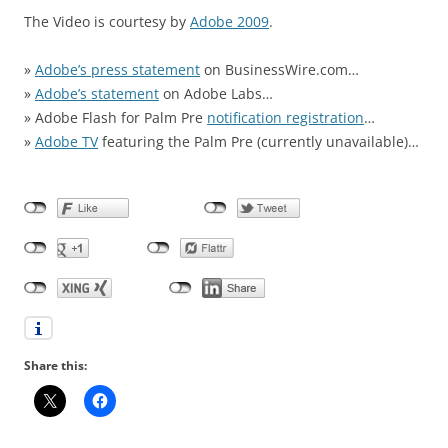
The Video is courtesy by
Adobe 2009
.
»
Adobe’s press statement
on BusinessWire.com…
»
Adobe’s statement
on Adobe Labs…
» Adobe Flash for Palm Pre
notification registration
…
»
Adobe TV
featuring the Palm Pre (currently unavailable)…
Share this: