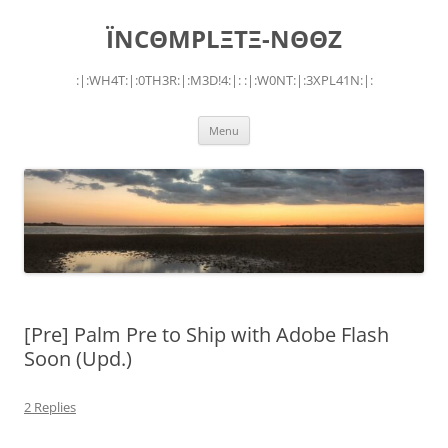
Skip
to
ÏNCΘMPLΞTΞ-NΘΘZ
content
:|:WH4T:|:0TH3R:|:M3D!4:|: :|:W0NT:|:3XPL41N:|:
Menu
[Pre] Palm Pre to Ship with Adobe Flash
Soon (Upd.)
2 Replies