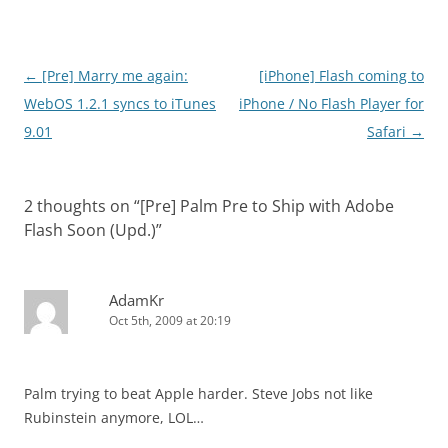
Post
←
[Pre] Marry me again:
[iPhone] Flash coming to
navigation
WebOS 1.2.1 syncs to iTunes
iPhone / No Flash Player for
9.01
Safari
→
2 thoughts on “
[Pre] Palm Pre to Ship with Adobe
Flash Soon (Upd.)
”
AdamKr
Oct 5th, 2009 at 20:19
Palm trying to beat Apple harder. Steve Jobs not like
Rubinstein anymore, LOL…