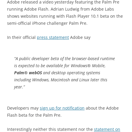
Adobe released a video yesterday featuring the Palm Pre
running Adobe Flash. Adrian Ludwig from Adobe Labs
shows websites running with Flash Player 10.1 beta on the
semi-official iPhone challenger Palm Pre.
In their official
press statement
Adobe say
“
A public developer beta of the browser-based runtime
is expected to be available for Windows® Mobile,
Palm® webOS
and desktop operating systems
including Windows, Macintosh and Linux later this
year.”
Developers may
sign up for notification
about the Adobe
Flash beta for the Palm Pre.
Interestingly neither this statement nor the
statement on