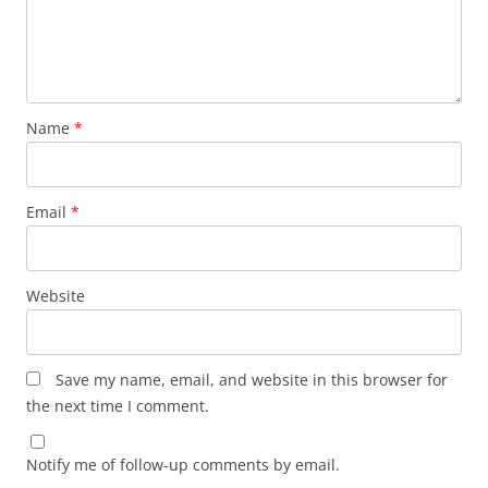
Name
*
Email
*
Website
Save my name, email, and website in this browser for
the next time I comment.
Notify me of follow-up comments by email.