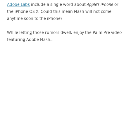
Adobe Labs
include a single word about
Apple’s iPhone
or
the iPhone OS X. Could this mean Flash will not come
anytime soon to the iPhone?
While letting those rumors dwell, enjoy the Palm Pre video
featuring Adobe Flash…