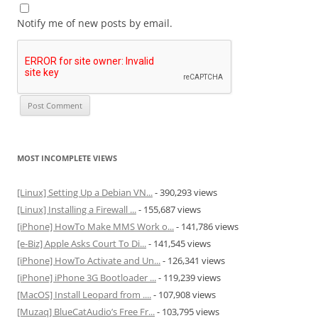
Notify me of new posts by email.
MOST INCOMPLETE VIEWS
[Linux] Setting Up a Debian VN...
- 390,293 views
[Linux] Installing a Firewall ...
- 155,687 views
[iPhone] HowTo Make MMS Work o...
- 141,786 views
[e-Biz] Apple Asks Court To Di...
- 141,545 views
[iPhone] HowTo Activate and Un...
- 126,341 views
[iPhone] iPhone 3G Bootloader ...
- 119,239 views
[MacOS] Install Leopard from ....
- 107,908 views
[Muzaq] BlueCatAudio’s Free Fr...
- 103,795 views