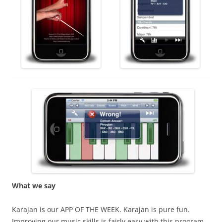
What we say
Karajan is our APP OF THE WEEK. Karajan is pure fun.
Improving our music skills is fairly easy with this program.