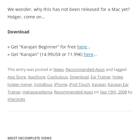
We wonder, why this has not been released for a Mac yet?
Holger, come on…
Download
» Get “Karajan Beginner” for free
here
…
» Get “Karajan” (14.99US$ or 11.99€)
here
…
This entry was posted in
News
,
Recommended-Apps
and tagged
App Store
,
AppStore
,
Crackulous
,
Download
,
Ear Trainer
,
holeg
,
holger meyer
,
Installous
,
iPhone
,
iPod Touch
,
Karajan
,
Karajan Ear
Trainer
,
metaparadigma
,
Recommended-Apps
on
Sep 15th, 2008
by
XÏMΞK0N
.
MOST INCOMPLETE VIEWS