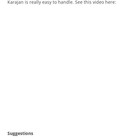
Karajan is really easy to handle. See this video here:
Suggestions