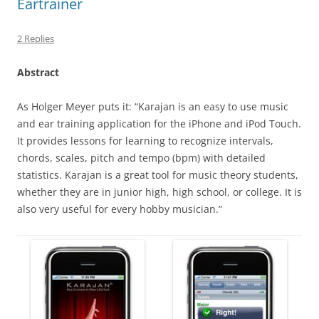
Eartrainer
2 Replies
Abstract
As Holger Meyer puts it: “Karajan is an easy to use music
and ear training application for the iPhone and iPod Touch.
It provides lessons for learning to recognize intervals,
chords, scales, pitch and tempo (bpm) with detailed
statistics. Karajan is a great tool for music theory students,
whether they are in junior high, high school, or college. It is
also very useful for every hobby musician.”