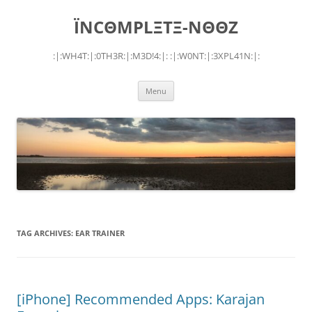
Skip
to
ÏNCΘMPLΞTΞ-NΘΘZ
content
:|:WH4T:|:0TH3R:|:M3D!4:|: :|:W0NT:|:3XPL41N:|:
Menu
TAG ARCHIVES:
EAR TRAINER
[iPhone] Recommended Apps: Karajan