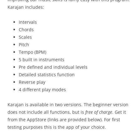
Karajan includes:
Intervals
Chords
Scales
Pitch
Tempo (BPM)
5 built in instruments
Pre defined and individual levels
Detailed statistics function
Reverse play
4 different play modes
Karajan is available in two versions. The beginner version
does not include all functions, but is
free of charge
. Get it
from the AppStore (links are provided below). For first
testing purposes this is the app of your choice.