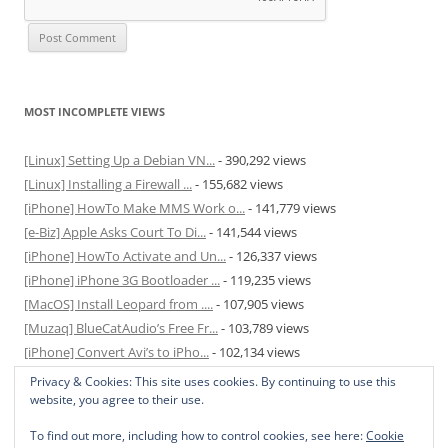
MOST INCOMPLETE VIEWS
[Linux] Setting Up a Debian VN...
- 390,292 views
[Linux] Installing a Firewall ...
- 155,682 views
[iPhone] HowTo Make MMS Work o...
- 141,779 views
[e-Biz] Apple Asks Court To Di...
- 141,544 views
[iPhone] HowTo Activate and Un...
- 126,337 views
[iPhone] iPhone 3G Bootloader ...
- 119,235 views
[MacOS] Install Leopard from ....
- 107,905 views
[Muzaq] BlueCatAudio’s Free Fr...
- 103,789 views
[iPhone] Convert Avi’s to iPho...
- 102,134 views
[MacOS] Enable and Disable Hib...
- 81,829 views
Privacy & Cookies: This site uses cookies. By continuing to use this
website, you agree to their use.
To find out more, including how to control cookies, see here:
Cookie