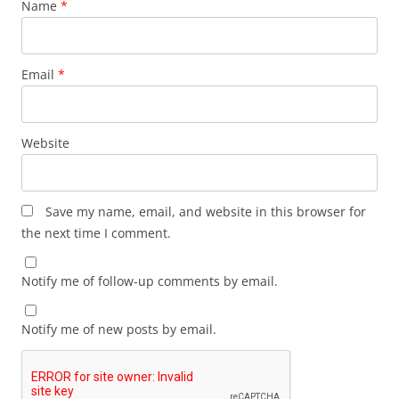
Name
*
Email
*
Website
Save my name, email, and website in this browser for
the next time I comment.
Notify me of follow-up comments by email.
Notify me of new posts by email.