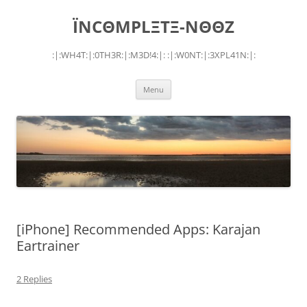
Skip
to
ÏNCΘMPLΞTΞ-NΘΘZ
content
:|:WH4T:|:0TH3R:|:M3D!4:|: :|:W0NT:|:3XPL41N:|:
Menu
[iPhone] Recommended Apps: Karajan
Eartrainer
2 Replies