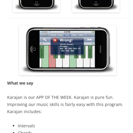
What we say
Karajan is our APP OF THE WEEK. Karajan is pure fun.
Improving our music skills is fairly easy with this program.
Karajan includes:
Intervals
Chords