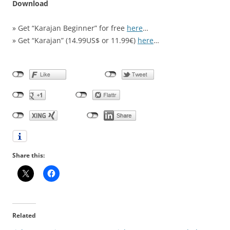
Download
» Get “Karajan Beginner” for free
here
…
» Get “Karajan” (14.99US$ or 11.99€)
here
…
Share this:
Related