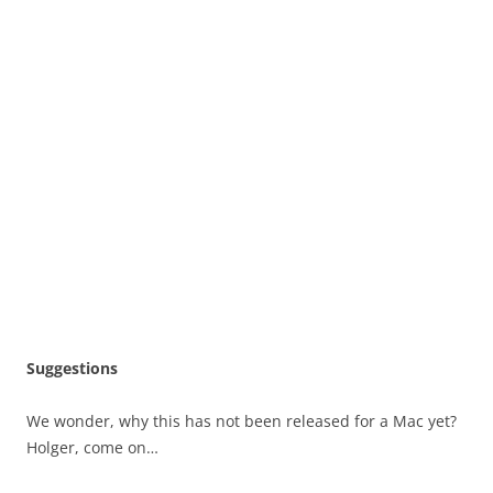
Suggestions
We wonder, why this has not been released for a Mac yet?
Holger, come on…