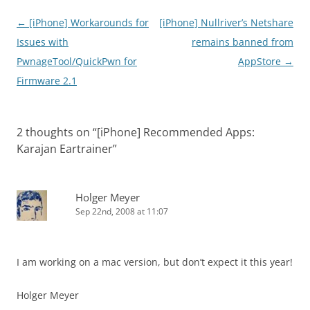
Post
←
[iPhone] Workarounds for
[iPhone] Nullriver’s Netshare
navigation
Issues with
remains banned from
PwnageTool/QuickPwn for
AppStore
→
Firmware 2.1
2 thoughts on “
[iPhone] Recommended Apps:
Karajan Eartrainer
”
Holger Meyer
Sep 22nd, 2008 at 11:07
I am working on a mac version, but don’t expect it this year!
Holger Meyer