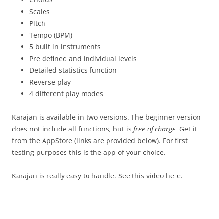
Scales
Pitch
Tempo (BPM)
5 built in instruments
Pre defined and individual levels
Detailed statistics function
Reverse play
4 different play modes
Karajan is available in two versions. The beginner version
does not include all functions, but is
free of charge
. Get it
from the AppStore (links are provided below). For first
testing purposes this is the app of your choice.
Karajan is really easy to handle. See this video here: