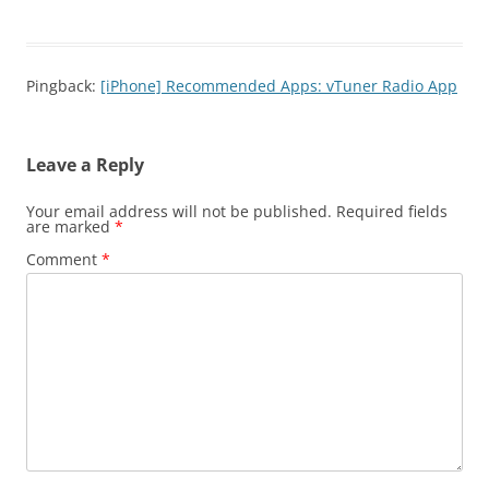
Pingback:
[iPhone] Recommended Apps: vTuner Radio App
Leave a Reply
Your email address will not be published.
Required fields
are marked
*
Comment
*