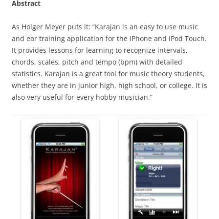
Abstract
As Holger Meyer puts it: “Karajan is an easy to use music
and ear training application for the iPhone and iPod Touch.
It provides lessons for learning to recognize intervals,
chords, scales, pitch and tempo (bpm) with detailed
statistics. Karajan is a great tool for music theory students,
whether they are in junior high, high school, or college. It is
also very useful for every hobby musician.”