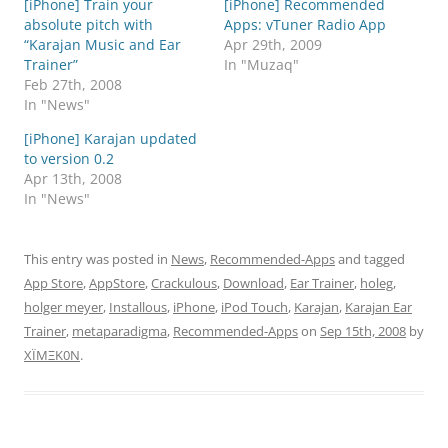
[iPhone] Train your
[iPhone] Recommended
absolute pitch with
Apps: vTuner Radio App
“Karajan Music and Ear
Apr 29th, 2009
Trainer”
In "Muzaq"
Feb 27th, 2008
In "News"
[iPhone] Karajan updated
to version 0.2
Apr 13th, 2008
In "News"
This entry was posted in
News
,
Recommended-Apps
and tagged
App Store
,
AppStore
,
Crackulous
,
Download
,
Ear Trainer
,
holeg
,
holger meyer
,
Installous
,
iPhone
,
iPod Touch
,
Karajan
,
Karajan Ear
Trainer
,
metaparadigma
,
Recommended-Apps
on
Sep 15th, 2008
by
XÏMΞK0N
.