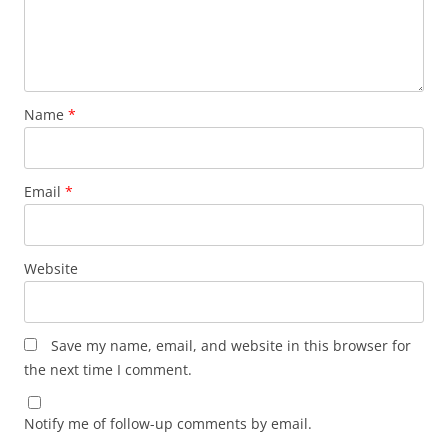
Name
*
Email
*
Website
Save my name, email, and website in this browser for
the next time I comment.
Notify me of follow-up comments by email.