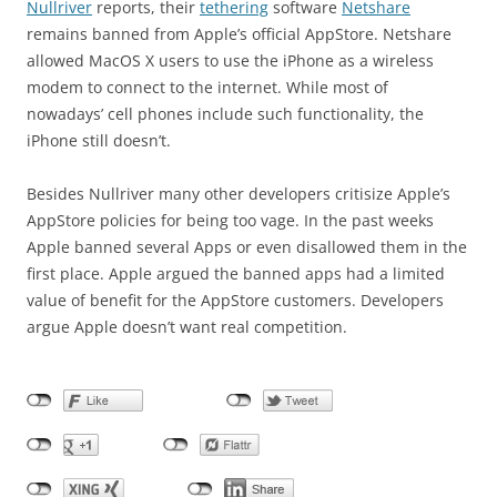
Nullriver
reports, their
tethering
software
Netshare
remains banned from Apple’s official AppStore. Netshare
allowed MacOS X users to use the iPhone as a wireless
modem to connect to the internet. While most of
nowadays’ cell phones include such functionality, the
iPhone still doesn’t.
Besides Nullriver many other developers critisize Apple’s
AppStore policies for being too vage. In the past weeks
Apple banned several Apps or even disallowed them in the
first place. Apple argued the banned apps had a limited
value of benefit for the AppStore customers. Developers
argue Apple doesn’t want real competition.