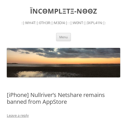
Skip
to
ÏNCΘMPLΞTΞ-NΘΘZ
content
:|:WH4T:|:0TH3R:|:M3D!4:|: :|:W0NT:|:3XPL41N:|:
Menu
[iPhone] Nullriver’s Netshare remains
banned from AppStore
Leave a reply