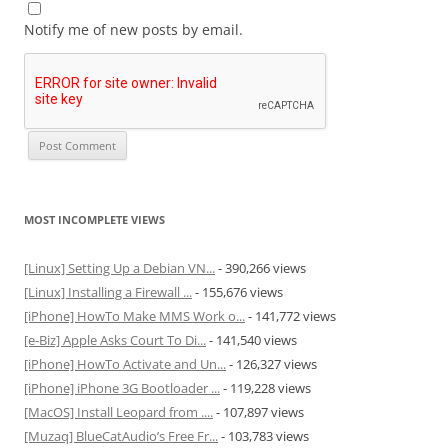
Notify me of new posts by email.
MOST INCOMPLETE VIEWS
[Linux] Setting Up a Debian VN...
- 390,266 views
[Linux] Installing a Firewall ...
- 155,676 views
[iPhone] HowTo Make MMS Work o...
- 141,772 views
[e-Biz] Apple Asks Court To Di...
- 141,540 views
[iPhone] HowTo Activate and Un...
- 126,327 views
[iPhone] iPhone 3G Bootloader ...
- 119,228 views
[MacOS] Install Leopard from ....
- 107,897 views
[Muzaq] BlueCatAudio’s Free Fr...
- 103,783 views