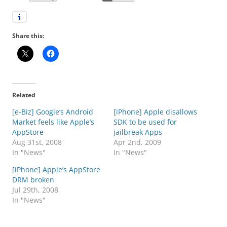
Share this:
Related
[e-Biz] Google’s Android
[iPhone] Apple disallows
Market feels like Apple’s
SDK to be used for
AppStore
jailbreak Apps
Aug 31st, 2008
Apr 2nd, 2009
In "News"
In "News"
[iPhone] Apple’s AppStore
DRM broken
Jul 29th, 2008
In "News"