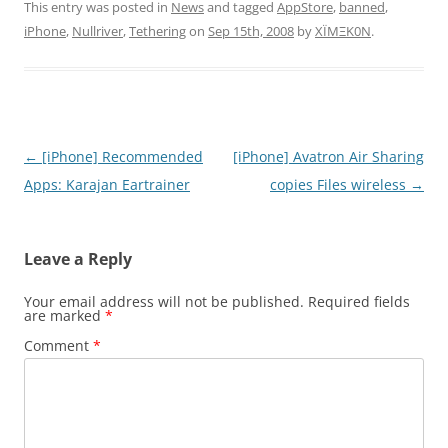
This entry was posted in
News
and tagged
AppStore
,
banned
,
iPhone
,
Nullriver
,
Tethering
on
Sep 15th, 2008
by
XÏMΞK0N
.
Post
←
[iPhone] Recommended
[iPhone] Avatron Air Sharing
navigation
Apps: Karajan Eartrainer
copies Files wireless
→
Leave a Reply
Your email address will not be published.
Required fields
are marked
*
Comment
*