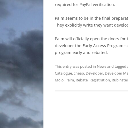
required for PayPal verification.
Palm seems to be in the final prepara
They explicitly write they want develope
Palm will officially open the doors fo
developer the Early Access Program se
program early and rebated.
This entry was posted in
News
and tagged
Catalogue
,
cheap
,
Developer
,
Developer Ma
Mojo
,
Palm
,
Rebate
,
Registration
,
Rubinste