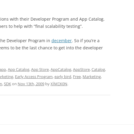
tions with their Developer Program and App Catalog.
rs to help with “final scalability testing”.
r the Developer Program in
december
. So if you’re a
ems to be the last chance to get into the developer
app
,
App Catalog
,
App Store
,
AppCatalog
,
AppStore
,
Catalog
,
rketing
,
Early Access Program
,
early bird
,
Free
,
Marketing
,
in
,
SDK
on
Nov 13th, 2009
by
XÏMΞK0N
.