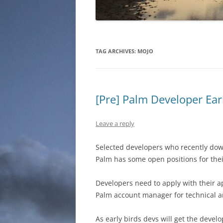
TAG ARCHIVES:
MOJO
[Pre] Palm Developer Ea
Leave a reply
Selected developers who recently do
Palm has some open positions for thei
Developers need to apply with their a
Palm account manager for technical a
As early birds devs will get the develo