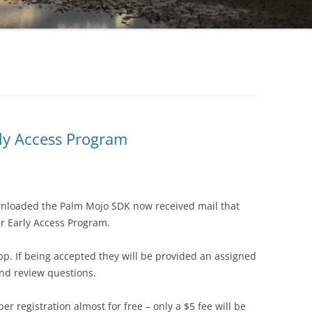
rly Access Program
wnloaded the Palm Mojo SDK now received mail that
r Early Access Program.
pp. If being accepted they will be provided an assigned
nd review questions.
per registration almost for free – only a $5 fee will be