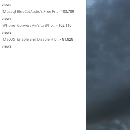
views
[Muzaq] BlueCatAudio’s Free Fr...
- 103,789
views
[iPhone] Convert Avi’s to iPho...
- 102,116
views
[MacOS] Enable and Disable Hib...
- 81,828
views