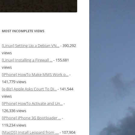
MOST INCOMPLETE VIEWS
[Linux] Setting Up a Debian VN...
- 390,292
views
[Linux] Installing a Firewall ...
- 155,681
views
[iPhone] HowTo Make MMS Work o...
-
141,779 views
[e-Biz] Apple Asks Court To Di...
- 141,544
views
[iPhone] HowTo Activate and Un...
-
126,336 views
[iPhone] iPhone 3G Bootloader ...
-
119,234 views
[MacOS] Install Leopard from ....
- 107,904