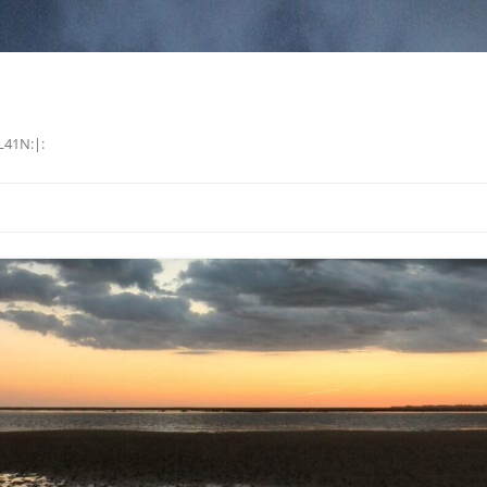
L41N:|: