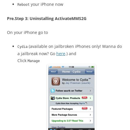
your iPhone now
Reboot
Pre.
Step 3: Uninstalling ActivateMMS2G
On your iPhone go to
(available on jailbroken iPhones only! Wanna do
Cydia
a jailbreak now? Go
here
.) and
Click
Manage