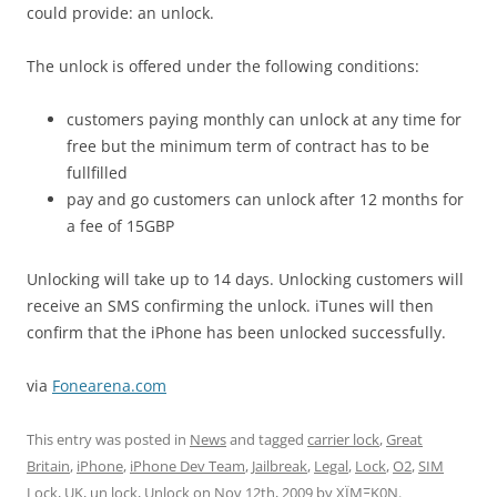
could provide: an unlock.
The unlock is offered under the following conditions:
customers paying monthly can unlock at any time for
free but the minimum term of contract has to be
fullfilled
pay and go customers can unlock after 12 months for
a fee of 15GBP
Unlocking will take up to 14 days. Unlocking customers will
receive an SMS confirming the unlock. iTunes will then
confirm that the iPhone has been unlocked successfully.
via
Fonearena.com
This entry was posted in
News
and tagged
carrier lock
,
Great
Britain
,
iPhone
,
iPhone Dev Team
,
Jailbreak
,
Legal
,
Lock
,
O2
,
SIM
Lock
,
UK
,
un lock
,
Unlock
on
Nov 12th, 2009
by
XÏMΞK0N
.