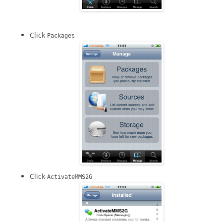
Click
Packages
Click
ActivateMMS2G