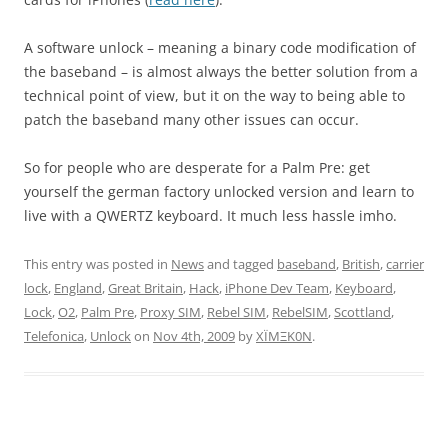
A software unlock – meaning a binary code modification of
the baseband – is almost always the better solution from a
technical point of view, but it on the way to being able to
patch the baseband many other issues can occur.
So for people who are desperate for a Palm Pre: get
yourself the german factory unlocked version and learn to
live with a QWERTZ keyboard. It much less hassle imho.
This entry was posted in
News
and tagged
baseband
,
British
,
carrier
lock
,
England
,
Great Britain
,
Hack
,
iPhone Dev Team
,
Keyboard
,
Lock
,
O2
,
Palm Pre
,
Proxy SIM
,
Rebel SIM
,
RebelSIM
,
Scottland
,
Telefonica
,
Unlock
on
Nov 4th, 2009
by
XÏMΞK0N
.