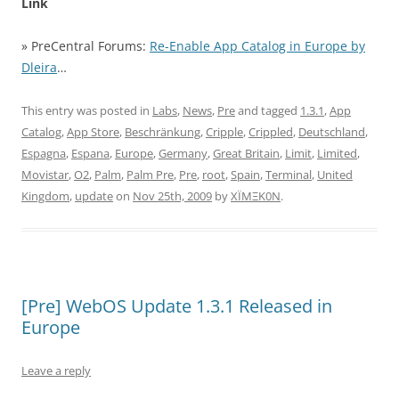
Link
» PreCentral Forums:
Re-Enable App Catalog in Europe by
Dleira
…
This entry was posted in
Labs
,
News
,
Pre
and tagged
1.3.1
,
App
Catalog
,
App Store
,
Beschränkung
,
Cripple
,
Crippled
,
Deutschland
,
Espagna
,
Espana
,
Europe
,
Germany
,
Great Britain
,
Limit
,
Limited
,
Movistar
,
O2
,
Palm
,
Palm Pre
,
Pre
,
root
,
Spain
,
Terminal
,
United
Kingdom
,
update
on
Nov 25th, 2009
by
XÏMΞK0N
.
[Pre] WebOS Update 1.3.1 Released in
Europe
Leave a reply