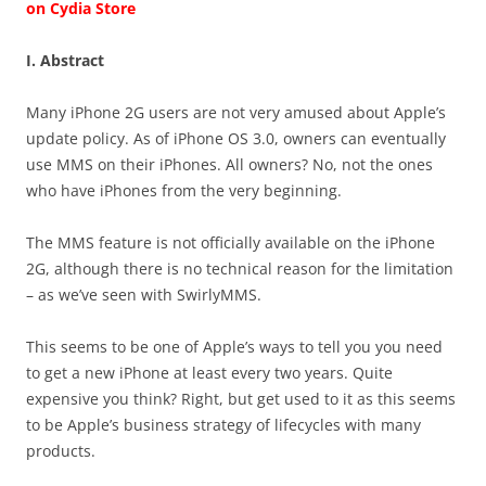
on Cydia Store
I. Abstract
Many iPhone 2G users are not very amused about Apple’s
update policy. As of iPhone OS 3.0, owners can eventually
use MMS on their iPhones. All owners? No, not the ones
who have iPhones from the very beginning.
The MMS feature is not officially available on the iPhone
2G, although there is no technical reason for the limitation
– as we’ve seen with SwirlyMMS.
This seems to be one of Apple’s ways to tell you you need
to get a new iPhone at least every two years. Quite
expensive you think? Right, but get used to it as this seems
to be Apple’s business strategy of lifecycles with many
products.