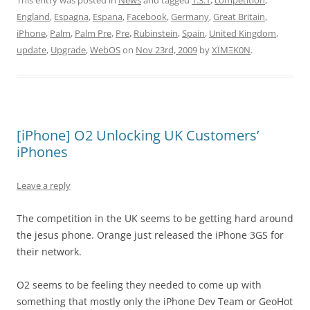
This entry was posted in
News
and tagged
1.3.1
,
competition
,
England
,
Espagna
,
Espana
,
Facebook
,
Germany
,
Great Britain
,
iPhone
,
Palm
,
Palm Pre
,
Pre
,
Rubinstein
,
Spain
,
United Kingdom
,
update
,
Upgrade
,
WebOS
on
Nov 23rd, 2009
by
XÏMΞK0N
.
[iPhone] O2 Unlocking UK Customers’
iPhones
Leave a reply
The competition in the UK seems to be getting hard around
the jesus phone. Orange just released the iPhone 3GS for
their network.
O2 seems to be feeling they needed to come up with
something that mostly only the iPhone Dev Team or GeoHot