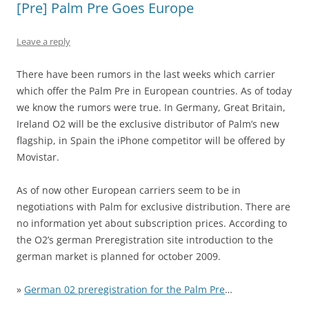
[Pre] Palm Pre Goes Europe
Leave a reply
There have been rumors in the last weeks which carrier
which offer the Palm Pre in European countries. As of today
we know the rumors were true. In Germany, Great Britain,
Ireland O2 will be the exclusive distributor of Palm’s new
flagship, in Spain the iPhone competitor will be offered by
Movistar.
As of now other European carriers seem to be in
negotiations with Palm for exclusive distribution. There are
no information yet about subscription prices. According to
the O2’s german Preregistration site introduction to the
german market is planned for october 2009.
»
German 02 preregistration for the Palm Pre
…