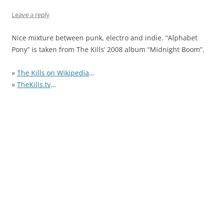
Leave a reply
Nice mixture between punk, electro and indie. “Alphabet
Pony” is taken from The Kills’ 2008 album “Midnight Boom”.
»
The Kills on Wikipedia
…
»
TheKills.tv
…