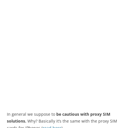
In general we suppose to
be cautious with proxy SIM
solutions.
Why? Basically it’s the same with the proxy SIM
cards for iPhones (
read here
).