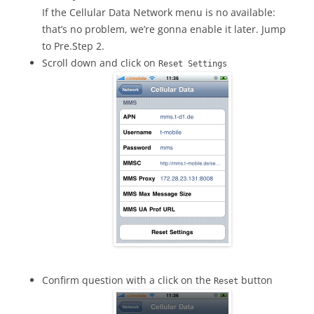
If the Cellular Data Network menu is no available:
that’s no problem, we’re gonna enable it later. Jump
to Pre.Step 2.
Scroll down and click on
Reset Settings
Confirm question with a click on the
button
Reset