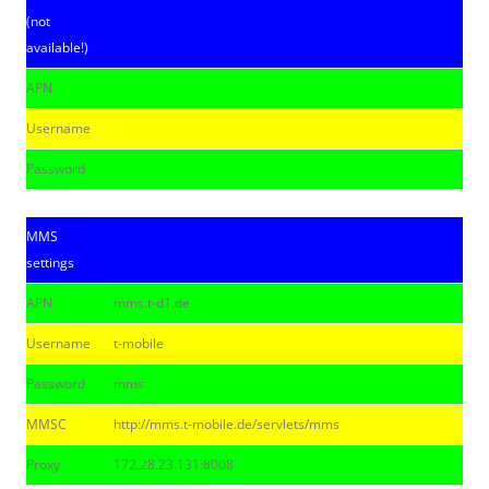
(not
available!)
APN
Username
Password
MMS
settings
APN
mms.t-d1.de
Username
t-mobile
Password
mms
MMSC
http://mms.t-mobile.de/servlets/mms
Proxy
172.28.23.131:8008