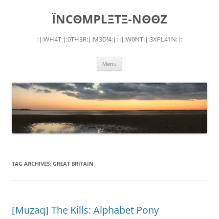
Skip
to
ÏNCΘMPLΞTΞ-NΘΘZ
content
:|:WH4T:|:0TH3R:|:M3D!4:|: :|:W0NT:|:3XPL41N:|:
Menu
TAG ARCHIVES:
GREAT BRITAIN
[Muzaq] The Kills: Alphabet Pony