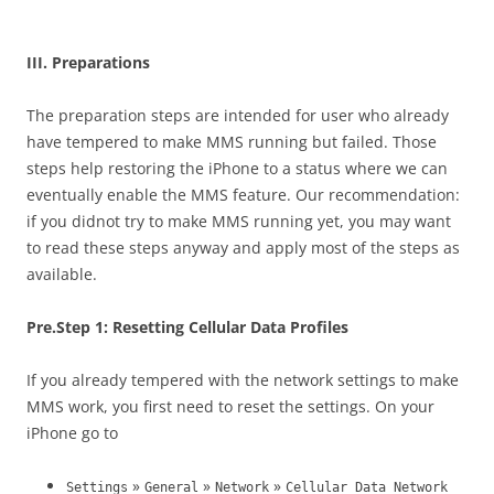
blank
III. Preparations
The preparation steps are intended for user who already
have tempered to make MMS running but failed. Those
steps help restoring the iPhone to a status where we can
eventually enable the MMS feature. Our recommendation:
if you didnot try to make MMS running yet, you may want
to read these steps anyway and apply most of the steps as
available.
Pre.Step 1: Resetting Cellular Data Profiles
If you already tempered with the network settings to make
MMS work, you first need to reset the settings. On your
iPhone go to
»
»
»
Settings
General
Network
Cellular Data Network