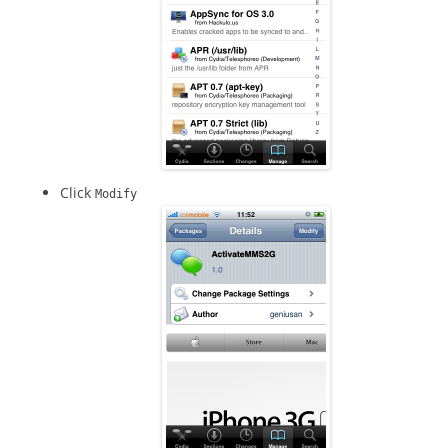
Click
Modify