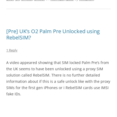
[Pre] UK’s O2 Palm Pre Unlocked using
RebelSIM?
1 Reply
A video appeared showing that SIM locked Palm Pre’s from
the UK seems to have been unlocked using a proxy SIM
solution called RebelSIM. There is no further detailed
information about if this is a safe unlock like with the proxy
SIMs for the first gen iPhones or i RebelSIM cards use IMSI
fake IDs.