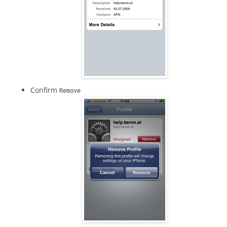
Confirm
Remove