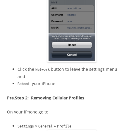
Click the
button to leave the settings menu
Network
and
your iPhone
Reboot
Pre.
Step 2: Removing Cellular Profiles
On your iPhone go to
»
»
Settings
General
Profile