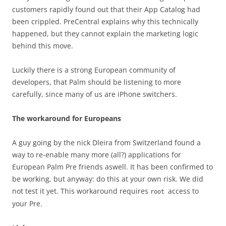
customers rapidly found out that their App Catalog had
been crippled. PreCentral explains why this technically
happened, but they cannot explain the marketing logic
behind this move.
Luckily there is a strong European community of
developers, that Palm should be listening to more
carefully, since many of us are iPhone switchers.
The workaround for Europeans
A guy going by the nick Dleira from Switzerland found a
way to re-enable many more (all?) applications for
European Palm Pre friends aswell. It has been confirmed to
be working, but anyway: do this at your own risk. We did
not test it yet. This workaround requires
access to
root
your Pre.