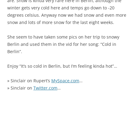
are. Snow is kinda very rare here in Berlin, although the
winter gets very cold here and temps go down to -20
degrees celsius. Anyway now we had snow and even more
snow and lots of more snow for the last eight weeks.
She seem to have taken some pics on her trip to snowy
Berlin and used them in the vid for her song: “Cold in
Berlin”.
Enjoy “It’s so cold in Berlin, but I’m feeling kinda hot”…
» Sinclair on Rupert’s
MySpace.com
…
» Sinclair on
Twitter.com
…