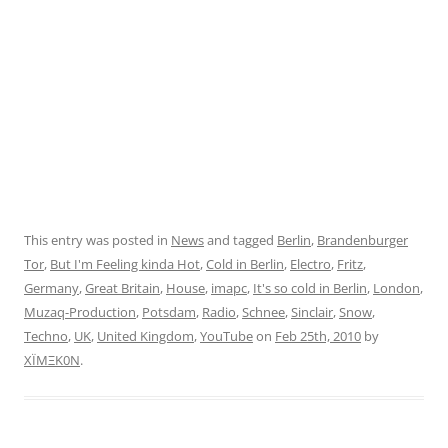
This entry was posted in
News
and tagged
Berlin
,
Brandenburger
Tor
,
But I'm Feeling kinda Hot
,
Cold in Berlin
,
Electro
,
Fritz
,
Germany
,
Great Britain
,
House
,
imapc
,
It's so cold in Berlin
,
London
,
Muzaq-Production
,
Potsdam
,
Radio
,
Schnee
,
Sinclair
,
Snow
,
Techno
,
UK
,
United Kingdom
,
YouTube
on
Feb 25th, 2010
by
XÏMΞK0N
.