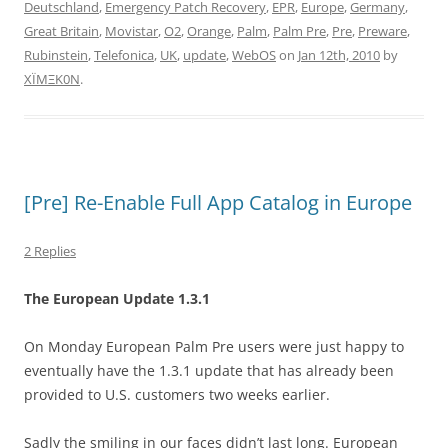
Deutschland
,
Emergency Patch Recovery
,
EPR
,
Europe
,
Germany
,
Great Britain
,
Movistar
,
O2
,
Orange
,
Palm
,
Palm Pre
,
Pre
,
Preware
,
Rubinstein
,
Telefonica
,
UK
,
update
,
WebOS
on
Jan 12th, 2010
by
XÏMΞK0N
.
[Pre] Re-Enable Full App Catalog in Europe
2 Replies
The European Update 1.3.1
On Monday European Palm Pre users were just happy to
eventually have the 1.3.1 update that has already been
provided to U.S. customers two weeks earlier.
Sadly the smiling in our faces didn’t last long. European