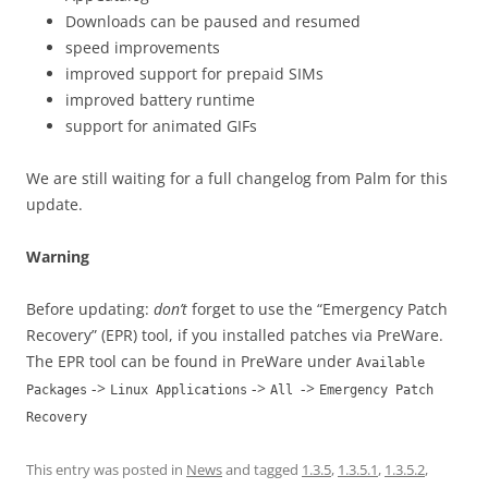
Downloads can be paused and resumed
speed improvements
improved support for prepaid SIMs
improved battery runtime
support for animated GIFs
We are still waiting for a full changelog from Palm for this
update.
Warning
Before updating:
don’t
forget to use the “Emergency Patch
Recovery” (EPR) tool, if you installed patches via PreWare.
The EPR tool can be found in PreWare under
Available
->
->
->
Packages
Linux Applications
All
Emergency Patch
Recovery
This entry was posted in
News
and tagged
1.3.5
,
1.3.5.1
,
1.3.5.2
,