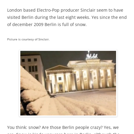
London based Electro-Pop producer Sinclair seem to have
visited Berlin during the last eight weeks. Yes since the end
of december 2009 Berlin is full of snow.
Picture is courtesy of Sinclair.
You think: snow? Are those Berlin people crazy? Yes, we