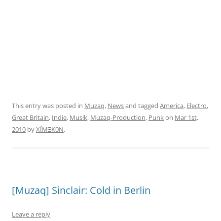
This entry was posted in
Muzaq
,
News
and tagged
America
,
Electro
,
Great Britain
,
Indie
,
Musik
,
Muzaq-Production
,
Punk
on
Mar 1st,
2010
by
XÏMΞK0N
.
[Muzaq] Sinclair: Cold in Berlin
Leave a reply