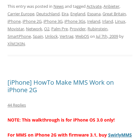
This entry was posted in
News
and tagged
Activate
,
Anbieter
,
Carrier Europe
,
Deutschland
,
Eira
,
England
,
Espana
,
Great Britain
,
iPhone
,
iPhone 2G
,
iPhone 3G
,
iPhone 3Gs
,
Ireland
,
Irland
,
Linux
,
Movistar
,
Network
,
O2
,
Palm Pre
,
Provider
,
Rubinstein
,
SmartPhone
,
Spain
,
Unlock
,
Vertrag
,
WebOS
on
Jul 7th, 2009
by
XÏMΞK0N
.
[iPhone] HowTo Make MMS Work on
iPhone 2G
44 Replies
NOTE: This walkthrough is for iPhone OS 3.0 only!
For MMS on iPhone 2G with firmware 3.1, buy
SwirlyMMS