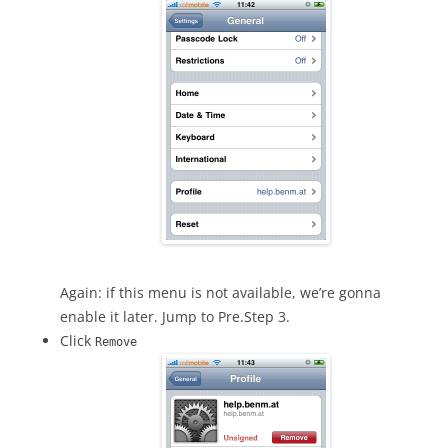
Again: if this menu is not available, we’re gonna
enable it later. Jump to Pre.Step 3.
Click
Remove