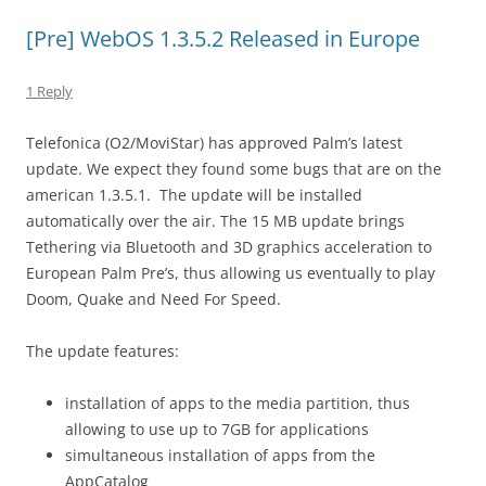
[Pre] WebOS 1.3.5.2 Released in Europe
1 Reply
Telefonica (O2/MoviStar) has approved Palm’s latest
update. We expect they found some bugs that are on the
american 1.3.5.1. The update will be installed
automatically over the air. The 15 MB update brings
Tethering via Bluetooth and 3D graphics acceleration to
European Palm Pre’s, thus allowing us eventually to play
Doom, Quake and Need For Speed.
The update features:
installation of apps to the media partition, thus
allowing to use up to 7GB for applications
simultaneous installation of apps from the
AppCatalog