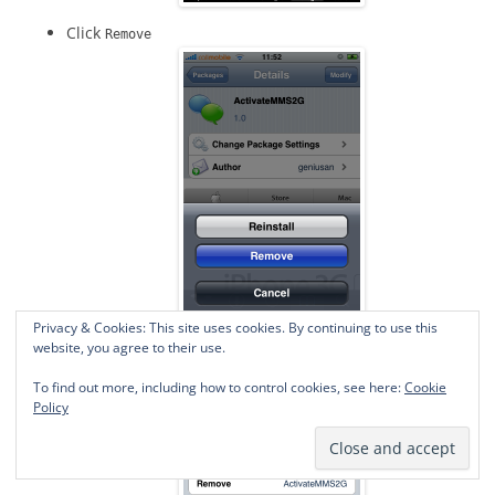
Click
Remove
Privacy & Cookies: This site uses cookies. By continuing to use this
Click
website, you agree to their use.
Confirm
To find out more, including how to control cookies, see here:
Cookie
Policy