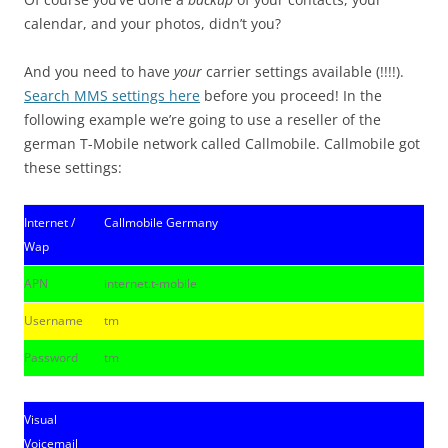
calendar, and your photos, didn’t you?
And you need to have
your
carrier settings available (!!!!).
Search MMS settings here
before you proceed! In the
following example we’re going to use a reseller of the
german T-Mobile network called Callmobile. Callmobile got
these settings:
Internet /
Callmobile Germany
Wap
APN
internet.t-mobile
Username
tm
Password
tm
Visual
Voicemail