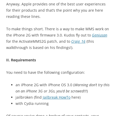
Anyway, Apple provides one of the best user experiences
for their products and that’s the point why you are here
reading these lines.
To make things short. There is a way to make MMS work on
the iPhone 2G with firmware 3.0. Kudos fly out to
Geniusan
for the ActivateMMS2G patch, and to
Craig_16
(this
walkthrough is based on his findings!).
II. Requirements
You need to have the following configuration:
an iPhone 2G with iPhone OS 3.0 (
Warning don’t try this
on an iPhone 3G or 3Gs, you’d be screwed!!!
)
jailbroken (find
Jailbreak HowTo
here)
with Cydia running
Of course you’ve done a
backup
of your contacts, your