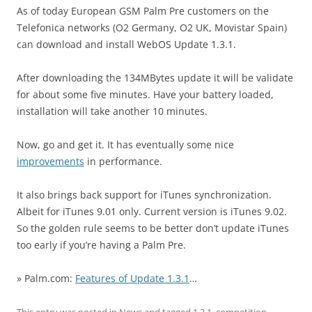
As of today European GSM Palm Pre customers on the
Telefonica networks (O2 Germany, O2 UK, Movistar Spain)
can download and install WebOS Update 1.3.1.
After downloading the 134MBytes update it will be validate
for about some five minutes. Have your battery loaded,
installation will take another 10 minutes.
Now, go and get it. It has eventually some nice
improvements
in performance.
It also brings back support for iTunes synchronization.
Albeit for iTunes 9.01 only. Current version is iTunes 9.02.
So the golden rule seems to be better don’t update iTunes
too early if you’re having a Palm Pre.
» Palm.com:
Features of Update 1.3.1
…