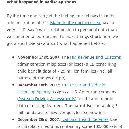
What happened in earlier episodes
By the time one can get the feeling, our fellows from the
administration of this
island in the northern sea
have a
very – let’s say “own” – relationship to personal data than
we continental europeans. To make things short, here we
got a short overview about what happened before:
November 21st, 2007
: The
HM Revenue and Customs
administration misplaces (or loses) a CD containing
child benefit data of 7,25 million families (incl. all
names, birthdays etc.pp)
December 18th, 2007
: The
Driver and Vehicle
Licensing Agency
assigns a U.S. American company
(
Pearson Driving Assessments
) to edit and handle
data of driving learners. The harddrive containing 3
million datasets however gets lost somewhere.
December 23rd, 2007
:
National Health Services
lose
or misplace mediums containing some 100,000 sets of