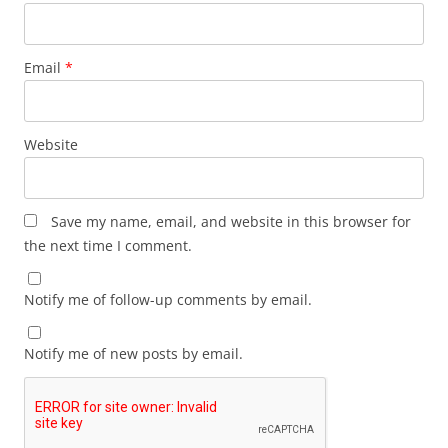
Email
*
Website
Save my name, email, and website in this browser for
the next time I comment.
Notify me of follow-up comments by email.
Notify me of new posts by email.