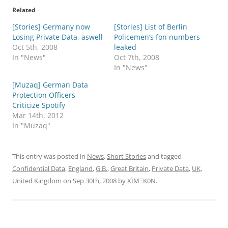
Related
[Stories] Germany now
[Stories] List of Berlin
Losing Private Data, aswell
Policemen’s fon numbers
Oct 5th, 2008
leaked
In "News"
Oct 7th, 2008
In "News"
[Muzaq] German Data
Protection Officers
Criticize Spotify
Mar 14th, 2012
In "Muzaq"
This entry was posted in
News
,
Short Stories
and tagged
Confidential Data
,
England
,
G.B.
,
Great Britain
,
Private Data
,
UK
,
United Kingdom
on
Sep 30th, 2008
by
XÏMΞK0N
.