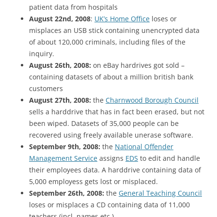
patient data from hospitals
August 22nd, 2008
:
UK’s Home Office
loses or
misplaces an USB stick containing unencrypted data
of about 120,000 criminals, including files of the
inquiry.
August 26th, 2008:
on eBay hardrives got sold –
containing datasets of about a million british bank
customers
August 27th, 2008:
the
Charnwood Borough Council
sells a harddrive that has in fact been erased, but not
been wiped. Datasets of 35,000 people can be
recovered using freely available unerase software.
September 9th, 2008:
the
National Offender
Management Service
assigns
EDS
to edit and handle
their employees data. A harddrive containing data of
5,000 employess gets lost or misplaced.
September 26th, 2008:
the
General Teaching Council
loses or misplaces a CD containing data of 11,000
teachers (incl. names etc.)