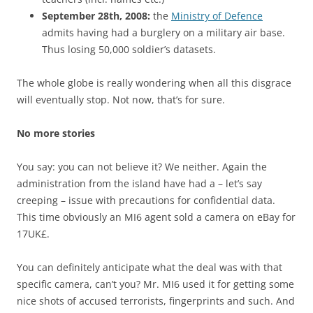
September 28th, 2008:
the
Ministry of Defence
admits having had a burglery on a military air base.
Thus losing 50,000 soldier’s datasets.
The whole globe is really wondering when all this disgrace
will eventually stop. Not now, that’s for sure.
No more stories
You say: you can not believe it? We neither. Again the
administration from the island have had a – let’s say
creeping – issue with precautions for confidential data.
This time obviously an MI6 agent sold a camera on eBay for
17UK£.
You can definitely anticipate what the deal was with that
specific camera, can’t you? Mr. MI6 used it for getting some
nice shots of accused terrorists, fingerprints and such. And