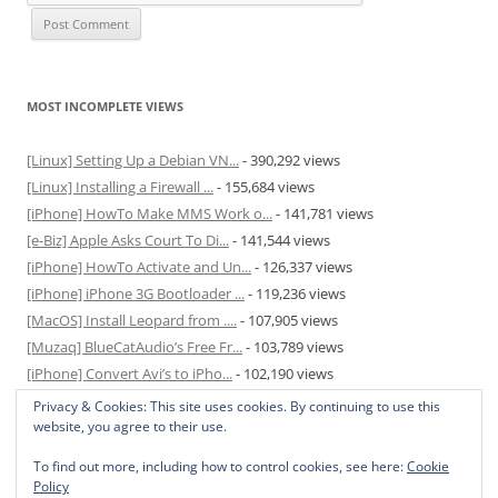
MOST INCOMPLETE VIEWS
[Linux] Setting Up a Debian VN...
- 390,292 views
[Linux] Installing a Firewall ...
- 155,684 views
[iPhone] HowTo Make MMS Work o...
- 141,781 views
[e-Biz] Apple Asks Court To Di...
- 141,544 views
[iPhone] HowTo Activate and Un...
- 126,337 views
[iPhone] iPhone 3G Bootloader ...
- 119,236 views
[MacOS] Install Leopard from ....
- 107,905 views
[Muzaq] BlueCatAudio’s Free Fr...
- 103,789 views
[iPhone] Convert Avi’s to iPho...
- 102,190 views
[MacOS] Enable and Disable Hib...
- 81,829 views
Privacy & Cookies: This site uses cookies. By continuing to use this
website, you agree to their use.
To find out more, including how to control cookies, see here:
Cookie
Policy