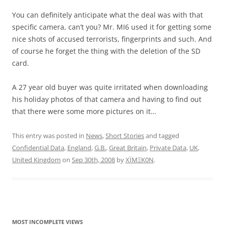
You can definitely anticipate what the deal was with that
specific camera, can’t you? Mr. MI6 used it for getting some
nice shots of accused terrorists, fingerprints and such. And
of course he forget the thing with the deletion of the SD
card.
A 27 year old buyer was quite irritated when downloading
his holiday photos of that camera and having to find out
that there were some more pictures on it…
This entry was posted in
News
,
Short Stories
and tagged
Confidential Data
,
England
,
G.B.
,
Great Britain
,
Private Data
,
UK
,
United Kingdom
on
Sep 30th, 2008
by
XÏMΞK0N
.
MOST INCOMPLETE VIEWS