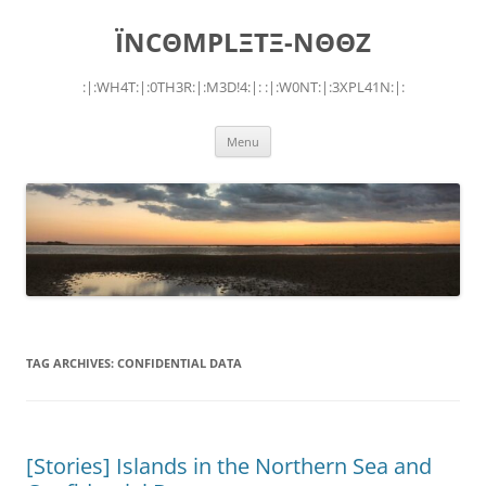
Skip
to
ÏNCΘMPLΞTΞ-NΘΘZ
content
:|:WH4T:|:0TH3R:|:M3D!4:|: :|:W0NT:|:3XPL41N:|:
Menu
TAG ARCHIVES:
CONFIDENTIAL DATA
[Stories] Islands in the Northern Sea and