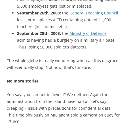
5,000 employess gets lost or misplaced.
September 26th, 2008:
the
General Teaching Council
loses or misplaces a CD containing data of 11,000
teachers (incl. names etc.)
September 28th, 2008:
the
Ministry of Defence
admits having had a burglery on a military air base.
Thus losing 50,000 soldier’s datasets.
The whole globe is really wondering when all this disgrace
will eventually stop. Not now, that’s for sure.
No more stories
You say: you can not believe it? We neither. Again the
administration from the island have had a – let’s say
creeping – issue with precautions for confidential data.
This time obviously an MI6 agent sold a camera on eBay for
17UK£.