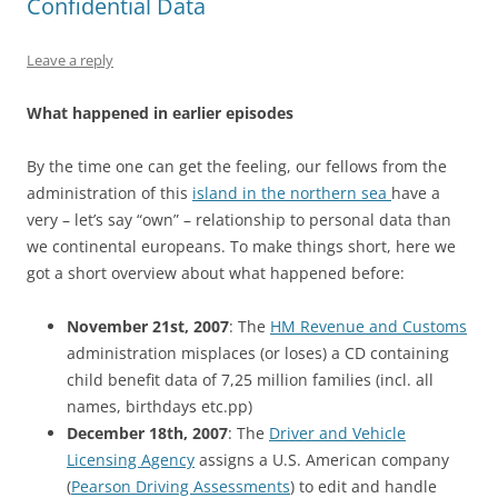
Confidential Data
Leave a reply
What happened in earlier episodes
By the time one can get the feeling, our fellows from the
administration of this
island in the northern sea
have a
very – let’s say “own” – relationship to personal data than
we continental europeans. To make things short, here we
got a short overview about what happened before:
November 21st, 2007
: The
HM Revenue and Customs
administration misplaces (or loses) a CD containing
child benefit data of 7,25 million families (incl. all
names, birthdays etc.pp)
December 18th, 2007
: The
Driver and Vehicle
Licensing Agency
assigns a U.S. American company
(
Pearson Driving Assessments
) to edit and handle