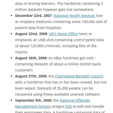
data of driving learners. The harddrive containing 3
million datasets however gets lost somewhere.
December 23rd, 2007
:
National Health Services
lose
or misplace mediums containing some 100,000 sets of
patient data from hospitals
August 22nd, 2008
:
UK’s Home Office
loses or
misplaces an USB stick containing unencrypted data
of about 120,000 criminals, including files of the
inquiry.
August 26th, 2008:
on eBay hardrives got sold –
containing datasets of about a million british bank
customers
August 27th, 2008:
the
Charnwood Borough Council
sells a harddrive that has in fact been erased, but not
been wiped. Datasets of 35,000 people can be
recovered using freely available unerase software.
September 9th, 2008:
the
National Offender
Management Service
assigns
EDS
to edit and handle
their employees data. A harddrive containing data of