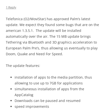
1 Reply
Telefonica (O2/MoviStar) has approved Palm’s latest
update. We expect they found some bugs that are on the
american 1.3.5.1. The update will be installed
automatically over the air. The 15 MB update brings
Tethering via Bluetooth and 3D graphics acceleration to
European Palm Pre’s, thus allowing us eventually to play
Doom, Quake and Need For Speed.
The update features:
installation of apps to the media partition, thus
allowing to use up to 7GB for applications
simultaneous installation of apps from the
AppCatalog
Downloads can be paused and resumed
speed improvements