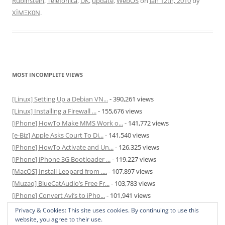
Rubinstein
,
Telefonica
,
UK
,
update
,
WebOS
on
Jan 12th, 2010
by
XÏMΞK0N
.
MOST INCOMPLETE VIEWS
[Linux] Setting Up a Debian VN...
- 390,261 views
[Linux] Installing a Firewall ...
- 155,676 views
[iPhone] HowTo Make MMS Work o...
- 141,772 views
[e-Biz] Apple Asks Court To Di...
- 141,540 views
[iPhone] HowTo Activate and Un...
- 126,325 views
[iPhone] iPhone 3G Bootloader ...
- 119,227 views
[MacOS] Install Leopard from ....
- 107,897 views
[Muzaq] BlueCatAudio’s Free Fr...
- 103,783 views
[iPhone] Convert Avi’s to iPho...
- 101,941 views
[MacOS] Enable and Disable Hib...
- 81,820 views
Privacy & Cookies: This site uses cookies. By continuing to use this
website, you agree to their use.