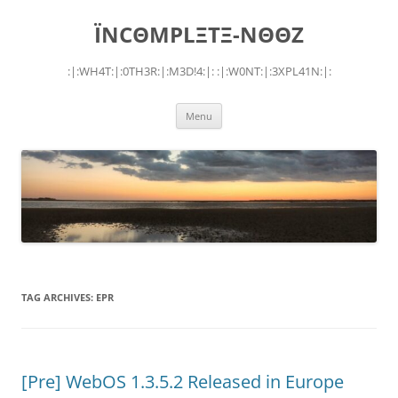
Skip
to
ÏNCΘMPLΞTΞ-NΘΘZ
content
:|:WH4T:|:0TH3R:|:M3D!4:|: :|:W0NT:|:3XPL41N:|:
Menu
TAG ARCHIVES:
EPR
[Pre] WebOS 1.3.5.2 Released in Europe