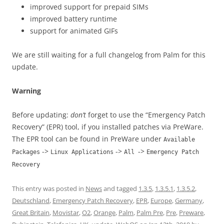
improved support for prepaid SIMs
improved battery runtime
support for animated GIFs
We are still waiting for a full changelog from Palm for this
update.
Warning
Before updating:
don’t
forget to use the “Emergency Patch
Recovery” (EPR) tool, if you installed patches via PreWare.
The EPR tool can be found in PreWare under
Available
->
->
->
Packages
Linux Applications
All
Emergency Patch
Recovery
This entry was posted in
News
and tagged
1.3.5
,
1.3.5.1
,
1.3.5.2
,
Deutschland
,
Emergency Patch Recovery
,
EPR
,
Europe
,
Germany
,
Great Britain
,
Movistar
,
O2
,
Orange
,
Palm
,
Palm Pre
,
Pre
,
Preware
,