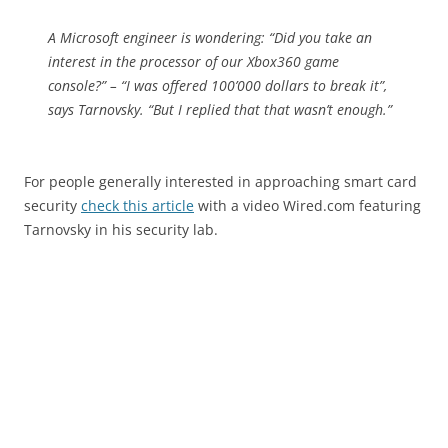
A Microsoft engineer is wondering: “Did you take an
interest in the processor of our Xbox360 game
console?” – “I was offered 100’000 dollars to break it”,
says Tarnovsky. “But I replied that that wasn’t enough.”
For people generally interested in approaching smart card
security
check this article
with a video Wired.com featuring
Tarnovsky in his security lab.