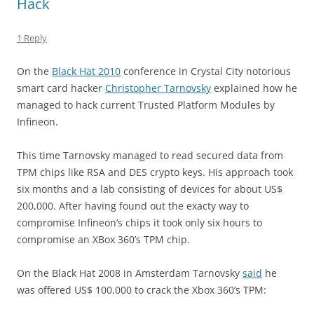
Hack
1 Reply
On the
Black Hat 2010
conference in Crystal City notorious
smart card hacker
Christopher Tarnovsky
explained how he
managed to hack current Trusted Platform Modules by
Infineon.
This time Tarnovsky managed to read secured data from
TPM chips like RSA and DES crypto keys. His approach took
six months and a lab consisting of devices for about US$
200,000. After having found out the exacty way to
compromise Infineon’s chips it took only six hours to
compromise an XBox 360’s TPM chip.
On the Black Hat 2008 in Amsterdam Tarnovsky
said
he
was offered US$ 100,000 to crack the Xbox 360’s TPM: