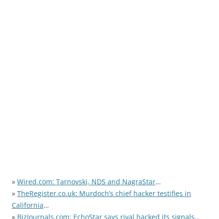
»
Wired.com: Tarnovski, NDS and NagraStar
…
»
TheRegister.co.uk: Murdoch’s chief hacker testifies in
California
…
»
BizJournals.com: EchoStar says rival hacked its signals
…