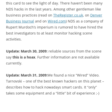
this card to see the light of day. There haven’t been many
NDS hacks in the last years. Among other gentleman like
business practices (read on
TheRegister.co.uk
, on
Denver
Business Journal
and on
Wired.com
) NDS as a company of
Rupert Murdoch’s imperium is rumored to have hired the
best investigators to at least monitor hacking scene
activities.
Update: March 30, 2009:
reliable sources from the scene
say
this is a hoax
. Further information are not available
currently.
Update: March 31, 2009:
We found a nice “Wired” Video.
Tarnovski – one of the best known hackers on this planet –
describes how to hack nowadays smart cards. It “only”
takes some equipment and a “little” bit of experience ;-)