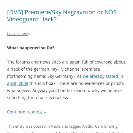
[DVB] Premiere/Sky Nagravision or NDS
Videoguard Hack?
Leave a reply
What happened so far?
The forums and news sites are again full of coverage about
a hack of the german Pay-TV channel Premiere
(forthcoming name: Sky Germany). As
we already stated in
april, 2009
this is a hoax. There are no evidences or proofs
whatsoever. Anyway you’d better read on, why we believe
searching for a hack is useless.
Continue reading
→
This entry was posted in
News
and tagged
Aladin
,
Card Sharing
,