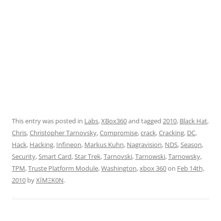
This entry was posted in
Labs
,
XBox360
and tagged
2010
,
Black Hat
,
Chris
,
Christopher Tarnovsky
,
Compromise
,
crack
,
Cracking
,
DC
,
Hack
,
Hacking
,
Infineon
,
Markus Kuhn
,
Nagravision
,
NDS
,
Season
,
Security
,
Smart Card
,
Star Trek
,
Tarnovski
,
Tarnowski
,
Tarnowsky
,
TPM
,
Truste Platform Module
,
Washington
,
xbox 360
on
Feb 14th,
2010
by
XÏMΞK0N
.