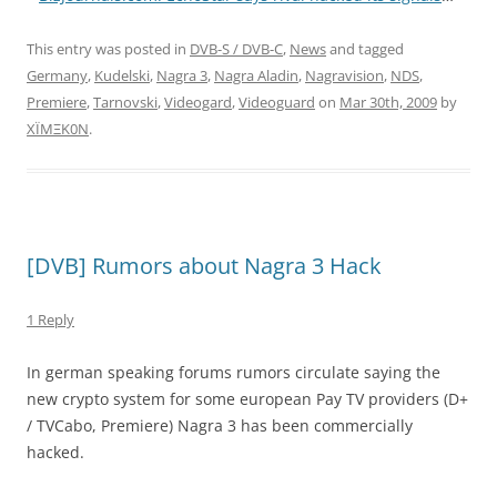
This entry was posted in
DVB-S / DVB-C
,
News
and tagged
Germany
,
Kudelski
,
Nagra 3
,
Nagra Aladin
,
Nagravision
,
NDS
,
Premiere
,
Tarnovski
,
Videogard
,
Videoguard
on
Mar 30th, 2009
by
XÏMΞK0N
.
[DVB] Rumors about Nagra 3 Hack
1 Reply
In german speaking forums rumors circulate saying the
new crypto system for some european Pay TV providers (D+
/ TVCabo, Premiere) Nagra 3 has been commercially
hacked.