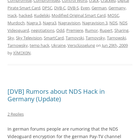
Compromise
,
Compromised
,
Control Word
,
crack
,
Cracked
,
Digital
Pirate Smart Card
,
DPSC
,
DVB-C
,
DVB-S
,
Even
,
German
,
Germany
,
Hack
,
hacked
,
Kudelski
,
Modified Original Smart Card
,
MOSC
,
Murdoch
,
Nagra 3
,
Nagra3
,
Nagravision
,
Nagravision 3
,
NDS
,
NDS
Videoguard
,
negotiations
,
Odd
,
Premiere
,
Rumor
,
Rupert
,
Sharing
,
Sky
,
Sky Television
,
SmartCard
,
Tarnovski
,
Tarnovsky
,
Tarnowski
,
Tarnowsky
,
temp hack
,
Ukraine
,
Versclüsselung
on
Jun 29th, 2009
by
XÏMΞK0N
.
[DVB] Rumors about NDS Hack in
Germany (Update)
2 Replies
In german forums people are rumoring that the NDS
Videoguard encryption for the german Pay-TV channel