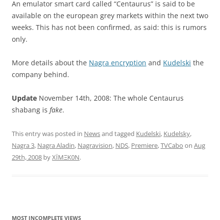
An emulator smart card called “Centaurus” is said to be
available on the european grey markets within the next two
weeks. This has not been confirmed, as said: this is rumors
only.
More details about the
Nagra encryption
and
Kudelski
the
company behind.
Update
November 14th, 2008: The whole Centaurus
shabang is
fake
.
This entry was posted in
News
and tagged
Kudelski
,
Kudelsky
,
Nagra 3
,
Nagra Aladin
,
Nagravision
,
NDS
,
Premiere
,
TVCabo
on
Aug
29th, 2008
by
XÏMΞK0N
.
MOST INCOMPLETE VIEWS