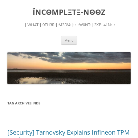
Skip
to
ÏNCΘMPLΞTΞ-NΘΘZ
content
:|:WH4T:|:0TH3R:|:M3D!4:|: :|:W0NT:|:3XPL41N:|:
Menu
TAG ARCHIVES:
NDS
[Security] Tarnovsky Explains Infineon TPM