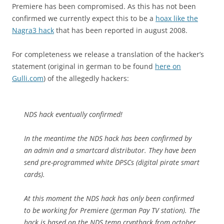
Premiere has been compromised. As this has not been
confirmed we currently expect this to be a
hoax like the
Nagra3 hack
that has been reported in august 2008.
For completeness we release a translation of the hacker’s
statement (original in german to be found
here on
Gulli.com
) of the allegedly hackers:
NDS hack eventually confirmed!
In the meantime the NDS hack has been confirmed by
an admin and a smartcard distributor. They have been
send pre-programmed white DPSCs (digital pirate smart
cards).
At this moment the NDS hack has only been confirmed
to be working for Premiere (german Pay TV station). The
hack is based on the NDS temp crypthack from october