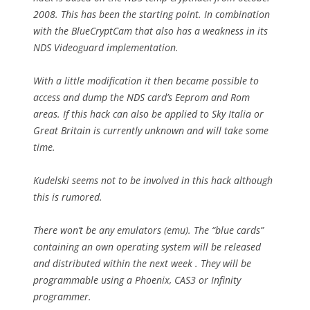
2008. This has been the starting point. In combination
with the BlueCryptCam that also has a weakness in its
NDS Videoguard implementation.
With a little modification it then became possible to
access and dump the NDS card’s Eeprom and Rom
areas. If this hack can also be applied to Sky Italia or
Great Britain is currently unknown and will take some
time.
Kudelski seems not to be involved in this hack although
this is rumored.
There won’t be any emulators (emu). The “blue cards”
containing an own operating system will be released
and distributed within the next week . They will be
programmable using a Phoenix, CAS3 or Infinity
programmer.