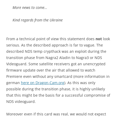
More news to come…
Kind regards from the Ukraine
From a technical point of view this statement does
not
look
serious. As the described approach is far to vague. The
described NDS temp crypthack was an exploit during the
transition phase from Nagra2 Aladin to Nagra3 or NDS
Videoguard. Some satellite receivers got an unencrypted
firmware update over the air that allowed to watch
Premiere even without any smartcard (more information in
german
here on Dragon-Cam.org
). As this was only
possible during the transition phase, it is highly unlikely
that this might be the basis for a successful compromise of
NDS videoguard.
Moreover even if this card was real, we would not expect