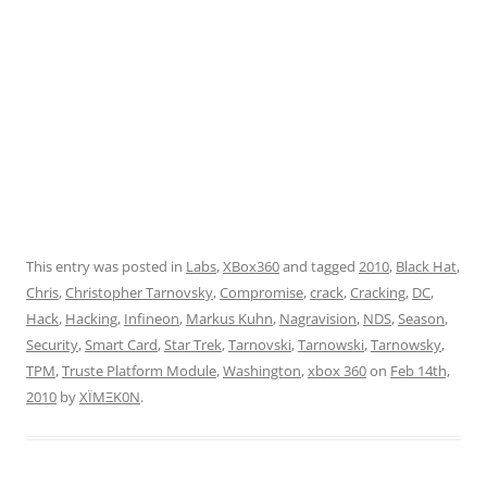
This entry was posted in
Labs
,
XBox360
and tagged
2010
,
Black Hat
,
Chris
,
Christopher Tarnovsky
,
Compromise
,
crack
,
Cracking
,
DC
,
Hack
,
Hacking
,
Infineon
,
Markus Kuhn
,
Nagravision
,
NDS
,
Season
,
Security
,
Smart Card
,
Star Trek
,
Tarnovski
,
Tarnowski
,
Tarnowsky
,
TPM
,
Truste Platform Module
,
Washington
,
xbox 360
on
Feb 14th,
2010
by
XÏMΞK0N
.