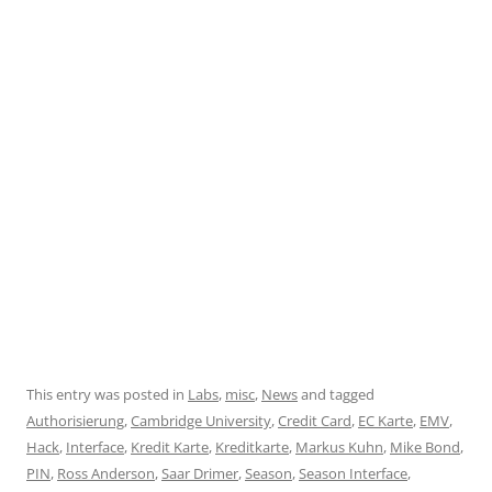
This entry was posted in
Labs
,
misc
,
News
and tagged
Authorisierung
,
Cambridge University
,
Credit Card
,
EC Karte
,
EMV
,
Hack
,
Interface
,
Kredit Karte
,
Kreditkarte
,
Markus Kuhn
,
Mike Bond
,
PIN
,
Ross Anderson
,
Saar Drimer
,
Season
,
Season Interface
,