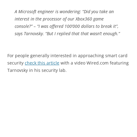
A Microsoft engineer is wondering: “Did you take an
interest in the processor of our Xbox360 game
console?” – “I was offered 100’000 dollars to break it”,
says Tarnovsky. “But I replied that that wasn’t enough.”
For people generally interested in approaching smart card
security
check this article
with a video Wired.com featuring
Tarnovsky in his security lab.