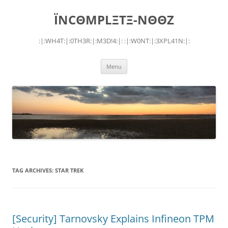
Skip
to
ÏNCΘMPLΞTΞ-NΘΘZ
content
:|:WH4T:|:0TH3R:|:M3D!4:|: :|:W0NT:|:3XPL41N:|:
Menu
TAG ARCHIVES:
STAR TREK
[Security] Tarnovsky Explains Infineon TPM