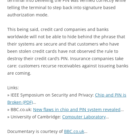
terminal into believing the PIN was verified correctly while
telling the terminal to step back into signature based
authorization mode.
This being said, credit card companies and banks
worldwide will not be able to hide behind the phrase that
their systems are secure and that customers who have
been stolen credit cards have not observed the rule to
destroy their credit card’s PIN. Insurance companies take
care: customers recurse receivables against issueing banks
are coming.
Links:
» IEEE Symposium on Security and Privacy:
Chip and PIN is
Broken (PDF)
…
» BBC.co.uk:
New flaws in chip and PIN system revealed
…
» University of Cambridge:
Computer Laboratory
…
Documentary is courtesy of
BBC.co.uk
…