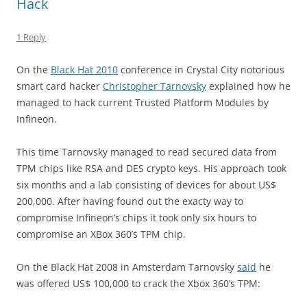
Hack
1 Reply
On the
Black Hat 2010
conference in Crystal City notorious
smart card hacker
Christopher Tarnovsky
explained how he
managed to hack current Trusted Platform Modules by
Infineon.
This time Tarnovsky managed to read secured data from
TPM chips like RSA and DES crypto keys. His approach took
six months and a lab consisting of devices for about US$
200,000. After having found out the exacty way to
compromise Infineon’s chips it took only six hours to
compromise an XBox 360’s TPM chip.
On the Black Hat 2008 in Amsterdam Tarnovsky
said
he
was offered US$ 100,000 to crack the Xbox 360’s TPM: