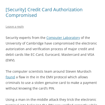
[Security] Credit Card Authorization
Compromised
Leave a reply
Security experts from the
Computer Laboratory
of the
University of Cambridge have compromised the electronic
autorization and verification process of major credit and
debit cards like EC-Card, Eurocard, Mastercard and VISA
(EMV).
The computer scientists team around Steven Murdoch
found
a flaw in the in the EMV protocol which allows
criminals to use a stolen genuine card to make a payment
without knowing the card’s PIN.
Using a man-in-the-middle attack they trick the electronic