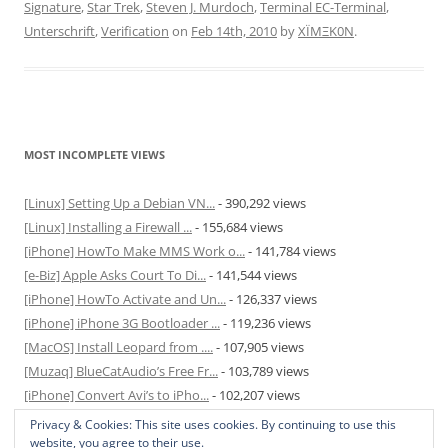
Signature
,
Star Trek
,
Steven J. Murdoch
,
Terminal EC-Terminal
,
Unterschrift
,
Verification
on
Feb 14th, 2010
by
XÏMΞK0N
.
MOST INCOMPLETE VIEWS
[Linux] Setting Up a Debian VN...
- 390,292 views
[Linux] Installing a Firewall ...
- 155,684 views
[iPhone] HowTo Make MMS Work o...
- 141,784 views
[e-Biz] Apple Asks Court To Di...
- 141,544 views
[iPhone] HowTo Activate and Un...
- 126,337 views
[iPhone] iPhone 3G Bootloader ...
- 119,236 views
[MacOS] Install Leopard from ....
- 107,905 views
[Muzaq] BlueCatAudio’s Free Fr...
- 103,789 views
[iPhone] Convert Avi’s to iPho...
- 102,207 views
[MacOS] Enable and Disable Hib...
- 81,829 views
Privacy & Cookies: This site uses cookies. By continuing to use this
website, you agree to their use.