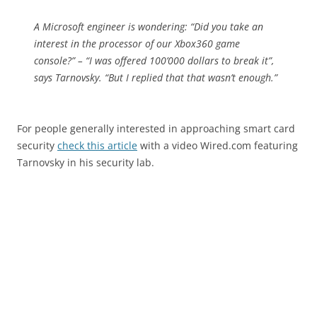
A Microsoft engineer is wondering: “Did you take an
interest in the processor of our Xbox360 game
console?” – “I was offered 100’000 dollars to break it”,
says Tarnovsky. “But I replied that that wasn’t enough.”
For people generally interested in approaching smart card
security
check this article
with a video Wired.com featuring
Tarnovsky in his security lab.