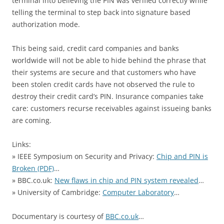
terminal into believing the PIN was verified correctly while
telling the terminal to step back into signature based
authorization mode.
This being said, credit card companies and banks
worldwide will not be able to hide behind the phrase that
their systems are secure and that customers who have
been stolen credit cards have not observed the rule to
destroy their credit card’s PIN. Insurance companies take
care: customers recurse receivables against issueing banks
are coming.
Links:
» IEEE Symposium on Security and Privacy:
Chip and PIN is
Broken (PDF)
…
» BBC.co.uk:
New flaws in chip and PIN system revealed
…
» University of Cambridge:
Computer Laboratory
…
Documentary is courtesy of
BBC.co.uk
…