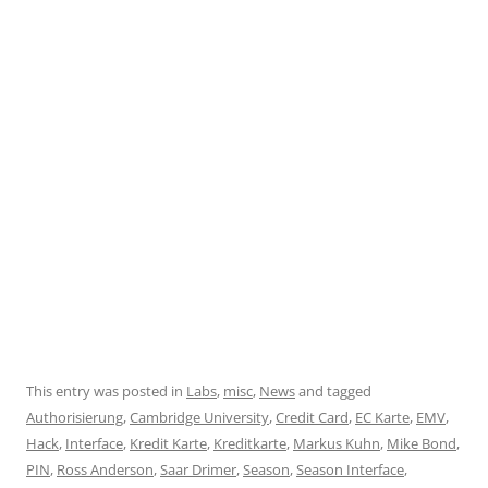
This entry was posted in
Labs
,
misc
,
News
and tagged
Authorisierung
,
Cambridge University
,
Credit Card
,
EC Karte
,
EMV
,
Hack
,
Interface
,
Kredit Karte
,
Kreditkarte
,
Markus Kuhn
,
Mike Bond
,
PIN
,
Ross Anderson
,
Saar Drimer
,
Season
,
Season Interface
,