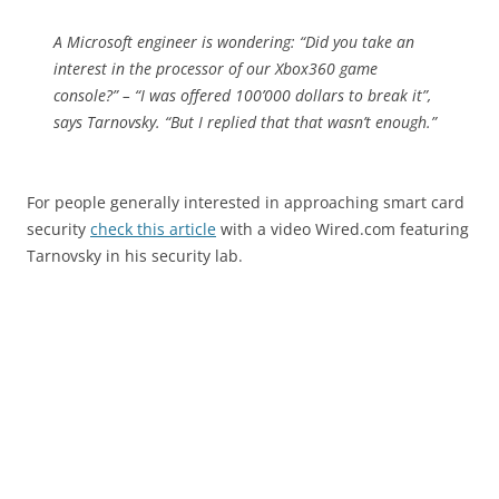
A Microsoft engineer is wondering: “Did you take an
interest in the processor of our Xbox360 game
console?” – “I was offered 100’000 dollars to break it”,
says Tarnovsky. “But I replied that that wasn’t enough.”
For people generally interested in approaching smart card
security
check this article
with a video Wired.com featuring
Tarnovsky in his security lab.