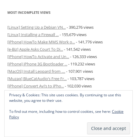
MOST INCOMPLETE VIEWS
[Linux] Setting Up a Debian VN...
- 390,276 views
[Linux] Installing a Firewall ...
- 155,679 views
[iPhone] HowTo Make MMS Work o...
- 141,776 views
[e-Biz] Apple Asks Court To Di...
- 141,542 views
[iPhone] HowTo Activate and Un...
- 126,333 views
[iPhone] iPhone 3G Bootloader ...
- 119,232 views
[MacOS] Install Leopard from ....
- 107,901 views
[Muzaq] BlueCatAudio’s Free Fr...
- 103,787 views
[iPhone] Convert Avi’s to iPho...
- 102,030 views
[MacOS] Enable and Disable Hib...
- 81,825 views
Privacy & Cookies: This site uses cookies. By continuing to use this
website, you agree to their use.
To find out more, including how to control cookies, see here:
Cookie
Policy
Privacy Policy
Proudly powered by WordPress