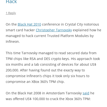
Hack
1 Reply
On the
Black Hat 2010
conference in Crystal City notorious
smart card hacker
Christopher Tarnovsky
explained how he
managed to hack current Trusted Platform Modules by
Infineon.
This time Tarnovsky managed to read secured data from
TPM chips like RSA and DES crypto keys. His approach took
six months and a lab consisting of devices for about US$
200,000. After having found out the exacty way to
compromise Infineon’s chips it took only six hours to
compromise an XBox 360’s TPM chip.
On the Black Hat 2008 in Amsterdam Tarnovsky
said
he
was offered US$ 100,000 to crack the Xbox 360’s TPM: