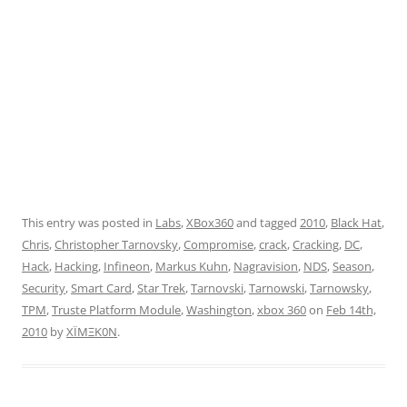
This entry was posted in
Labs
,
XBox360
and tagged
2010
,
Black Hat
,
Chris
,
Christopher Tarnovsky
,
Compromise
,
crack
,
Cracking
,
DC
,
Hack
,
Hacking
,
Infineon
,
Markus Kuhn
,
Nagravision
,
NDS
,
Season
,
Security
,
Smart Card
,
Star Trek
,
Tarnovski
,
Tarnowski
,
Tarnowsky
,
TPM
,
Truste Platform Module
,
Washington
,
xbox 360
on
Feb 14th,
2010
by
XÏMΞK0N
.