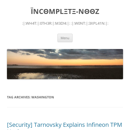
Skip
to
ÏNCΘMPLΞTΞ-NΘΘZ
content
:|:WH4T:|:0TH3R:|:M3D!4:|: :|:W0NT:|:3XPL41N:|:
Menu
TAG ARCHIVES:
WASHINGTON
[Security] Tarnovsky Explains Infineon TPM