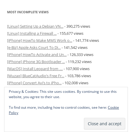
MOST INCOMPLETE VIEWS
[Linux] Setting Up a Debian VN...
- 390,275 views
[Linux] Installing a Firewall ...
- 155,677 views
[iPhone] HowTo Make MMS Work o...
- 141,774 views
[e-Biz] Apple Asks Court To Di...
- 141,542 views
[iPhone] HowTo Activate and Un...
- 126,333 views
[iPhone] iPhone 3G Bootloader ...
- 119,232 views
[MacOS] Install Leopard from ....
- 107,900 views
[Muzaq] BlueCatAudio’s Free Fr...
- 103,786 views
[iPhone] Convert Avi’s to iPho...
- 102,008 views
[MacOS] Enable and Disable Hib...
- 81,824 views
Privacy & Cookies: This site uses cookies. By continuing to use this
website, you agree to their use.
To find out more, including how to control cookies, see here:
Cookie
Policy
Privacy Policy
Proudly powered by WordPress