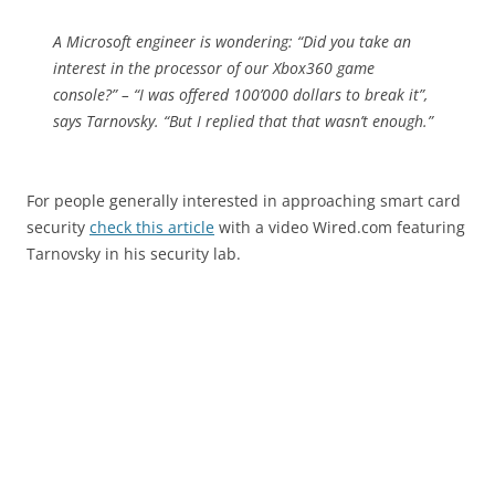
A Microsoft engineer is wondering: “Did you take an
interest in the processor of our Xbox360 game
console?” – “I was offered 100’000 dollars to break it”,
says Tarnovsky. “But I replied that that wasn’t enough.”
For people generally interested in approaching smart card
security
check this article
with a video Wired.com featuring
Tarnovsky in his security lab.