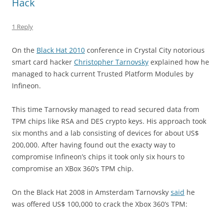
Hack
1 Reply
On the
Black Hat 2010
conference in Crystal City notorious
smart card hacker
Christopher Tarnovsky
explained how he
managed to hack current Trusted Platform Modules by
Infineon.
This time Tarnovsky managed to read secured data from
TPM chips like RSA and DES crypto keys. His approach took
six months and a lab consisting of devices for about US$
200,000. After having found out the exacty way to
compromise Infineon’s chips it took only six hours to
compromise an XBox 360’s TPM chip.
On the Black Hat 2008 in Amsterdam Tarnovsky
said
he
was offered US$ 100,000 to crack the Xbox 360’s TPM: