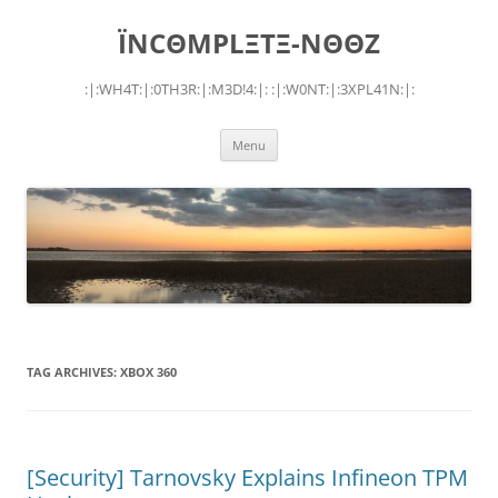
Skip
to
ÏNCΘMPLΞTΞ-NΘΘZ
content
:|:WH4T:|:0TH3R:|:M3D!4:|: :|:W0NT:|:3XPL41N:|:
Menu
TAG ARCHIVES:
XBOX 360
[Security] Tarnovsky Explains Infineon TPM