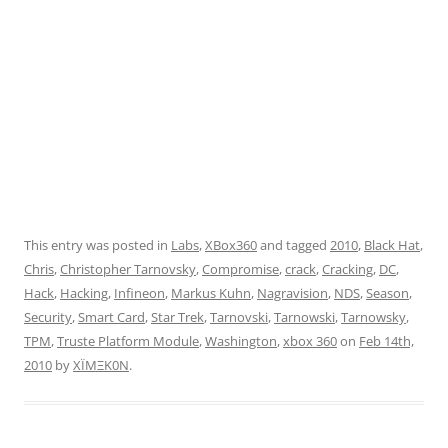
This entry was posted in
Labs
,
XBox360
and tagged
2010
,
Black Hat
,
Chris
,
Christopher Tarnovsky
,
Compromise
,
crack
,
Cracking
,
DC
,
Hack
,
Hacking
,
Infineon
,
Markus Kuhn
,
Nagravision
,
NDS
,
Season
,
Security
,
Smart Card
,
Star Trek
,
Tarnovski
,
Tarnowski
,
Tarnowsky
,
TPM
,
Truste Platform Module
,
Washington
,
xbox 360
on
Feb 14th,
2010
by
XÏMΞK0N
.