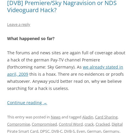
[DVB] Premiere/Sky Nagravision or NDS
Videoguard Hack?
Leave a reply
What happened so far?
The forums and news sites are again full of coverage about
a hack of the german Pay-TV channel Premiere
(forthcoming name: Sky Germany). As
we already stated in
april, 2009
this is a hoax. There are no evidences or proofs
whatsoever. Anyway you’d better read on, why we believe
searching for a hack is useless.
Continue reading
→
This entry was posted in
News
and tagged
Aladin
,
Card Sharing
,
Compromise
,
Compromised
,
Control Word
,
crack
,
Cracked
,
Digital
Pirate Smart Card
,
DPSC
,
DVB-C
,
DVB-S
,
Even
,
German
,
Germany
,