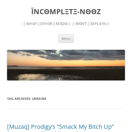
Skip
to
ÏNCΘMPLΞTΞ-NΘΘZ
content
:|:WH4T:|:0TH3R:|:M3D!4:|: :|:W0NT:|:3XPL41N:|:
Menu
TAG ARCHIVES:
UKRAINE
[Muzaq] Prodigy’s “Smack My Bitch Up”