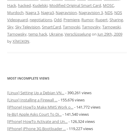
Hack
,
hacked
,
Kudelski
,
Modified Original Smart Card
,
MOSC
,
Murdoch
,
Nagra 3
,
Nagra3
,
Nagravision
,
Nagravision 3
,
NDS
,
NDS
Videoguard
,
negotiations
,
Odd
,
Premiere
,
Rumor
,
Rupert
,
Sharing
,
Sky
,
Sky Television
,
SmartCard
,
Tarnovski
,
Tarnovsky
,
Tarnowski
,
Tarnowsky
,
temp hack
,
Ukraine
,
Versclüsselung
on
Jun 29th, 2009
by
XÏMΞK0N
.
MOST INCOMPLETE VIEWS
[Linux] Setting Up a Debian VN...
- 390,261 views
[Linux] Installing a Firewall ...
- 155,676 views
[iPhone] HowTo Make MMS Work o...
- 141,772 views
[e-Biz] Apple Asks Court To Di...
- 141,540 views
[iPhone] HowTo Activate and Un...
- 126,324 views
[iPhone] iPhone 3G Bootloader ...
- 119,227 views