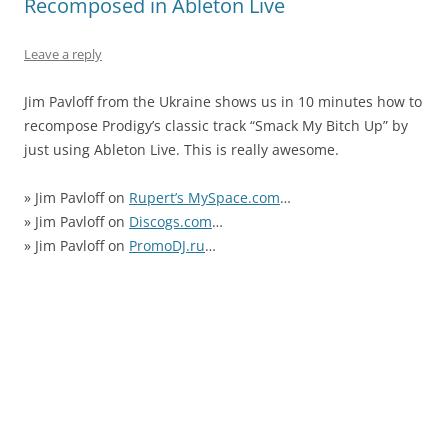
Recomposed in Ableton Live
Leave a reply
Jim Pavloff from the Ukraine shows us in 10 minutes how to
recompose Prodigy’s classic track “Smack My Bitch Up” by
just using Ableton Live. This is really awesome.
» Jim Pavloff on
Rupert’s MySpace.com
…
» Jim Pavloff on
Discogs.com
…
» Jim Pavloff on
PromoDJ.ru
…