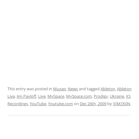
This entry was posted in
Muzaq
,
News
and tagged
Ableton
,
Ableton
Live
,
Jim Pavloff
,
Live
,
MySpace
,
MySpace.com
,
Prodigy
,
Ukraine
,
XS
Recordings
,
YouTube
,
Youtube.com
on
Dec 26th, 2009
by
XÏMΞK0N
.